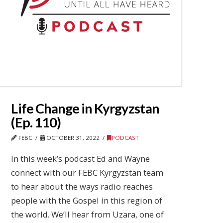
Life Change in Kyrgyzstan
(Ep. 110)
FEBC
OCTOBER 31, 2022
PODCAST
In this week’s podcast Ed and Wayne
connect with our FEBC Kyrgyzstan team
to hear about the ways radio reaches
people with the Gospel in this region of
the world. We’ll hear from Uzara, one of