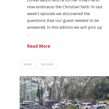
now embraces the Christian faith. In last
week’s episode we discovered the
questions that our guest needed to be
answered. In this edition we will pick up
…
Read More
IMAM
MUSLIM