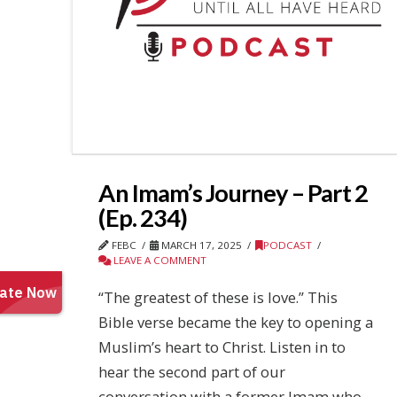
An Imam’s Journey – Part 2
(Ep. 234)
FEBC
MARCH 17, 2025
PODCAST
LEAVE A COMMENT
“The greatest of these is love.” This
Bible verse became the key to opening a
Muslim’s heart to Christ. Listen in to
hear the second part of our
conversation with a former Imam who