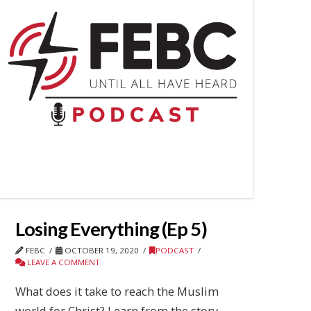
Losing Everything (Ep 5)
FEBC
OCTOBER 19, 2020
PODCAST
LEAVE A COMMENT
What does it take to reach the Muslim
world for Christ? Learn from the story