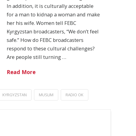
In addition, it is culturally acceptable
for a man to kidnap a woman and make
her his wife. Women tell FEBC
Kyrgyzstan broadcasters, “We don’t feel
safe.” How do FEBC broadcasters
respond to these cultural challenges?
Are people still turning …
Read More
KYRGYZSTAN
MUSLIM
RADIO OK