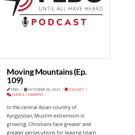
Moving Mountains (Ep.
109)
FEBC
OCTOBER 24, 2022
PODCAST
LEAVE A COMMENT
In the central Asian country of
Kyrgyzstan, Muslim extremism is
growing. Christians face greater and
greater persecutions for leaving Islam.