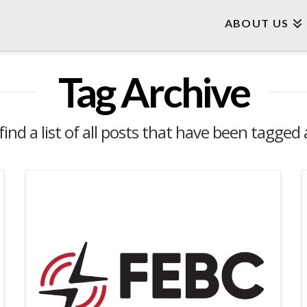
ABOUT US
Tag Archive
find a list of all posts that have been tagged