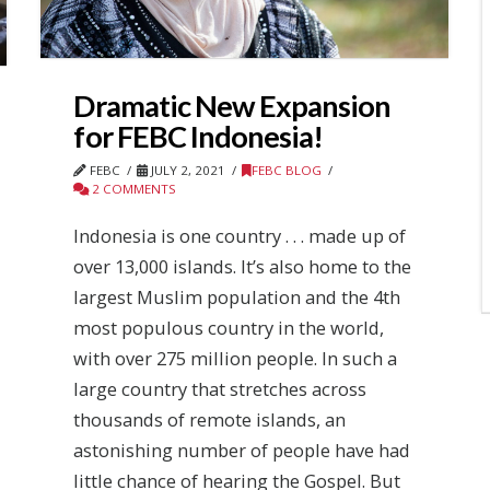
Dramatic New Expansion
for FEBC Indonesia!
FEBC
JULY 2, 2021
FEBC BLOG
2 COMMENTS
Indonesia is one country . . . made up of
over 13,000 islands. It’s also home to the
largest Muslim population and the 4th
most populous country in the world,
with over 275 million people. In such a
large country that stretches across
thousands of remote islands, an
astonishing number of people have had
little chance of hearing the Gospel. But