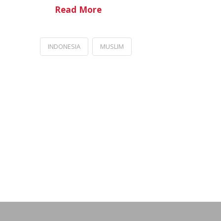
Read More
INDONESIA
MUSLIM