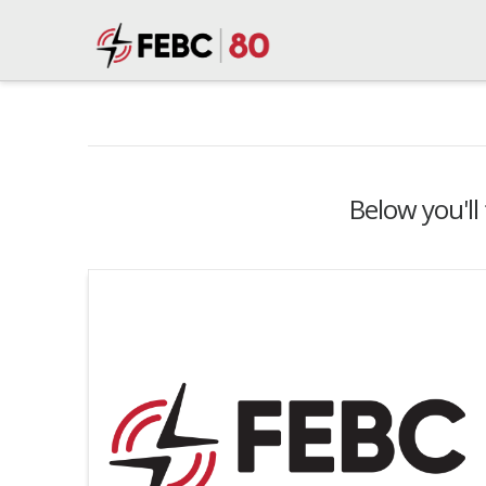
Below you'll 