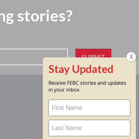
ng stories?
SUBMIT
Receive FEBC stories and updates
in your inbox.
Stay
Updated