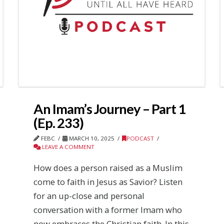
An Imam’s Journey – Part 1
(Ep. 233)
FEBC
MARCH 10, 2025
PODCAST
LEAVE A COMMENT
How does a person raised as a Muslim
come to faith in Jesus as Savior? Listen
for an up-close and personal
conversation with a former Imam who
now embraces the Christian faith. In this