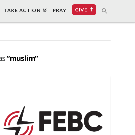
GIVE
TAKE ACTION
PRAY
 as
“muslim”