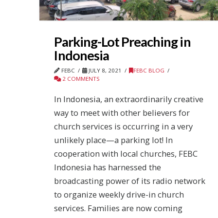
Parking-Lot Preaching in
Indonesia
FEBC
JULY 8, 2021
FEBC BLOG
2 COMMENTS
In Indonesia, an extraordinarily creative
way to meet with other believers for
church services is occurring in a very
unlikely place—a parking lot! In
cooperation with local churches, FEBC
Indonesia has harnessed the
broadcasting power of its radio network
to organize weekly drive-in church
services. Families are now coming