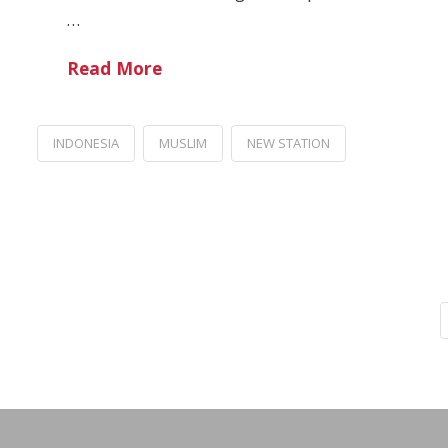
…
Read More
INDONESIA
MUSLIM
NEW STATION