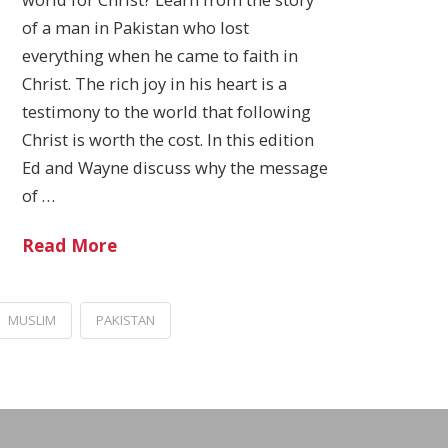
of a man in Pakistan who lost
everything when he came to faith in
Christ. The rich joy in his heart is a
testimony to the world that following
Christ is worth the cost. In this edition
Ed and Wayne discuss why the message
of …
Read More
MUSLIM
PAKISTAN