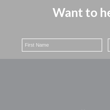
Want to h
Stay
Updated