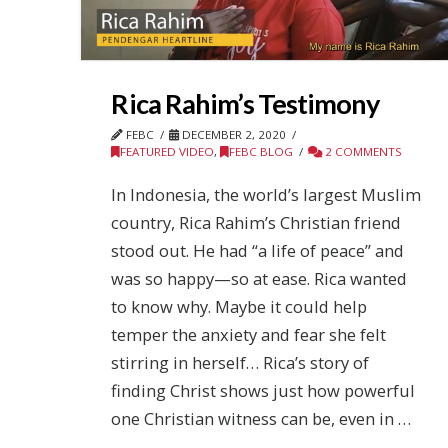
Rica Rahim’s Testimony
FEBC
DECEMBER 2, 2020
FEATURED VIDEO
,
FEBC BLOG
2 COMMENTS
In Indonesia, the world’s largest Muslim
country, Rica Rahim’s Christian friend
stood out. He had “a life of peace” and
was so happy—so at ease. Rica wanted
to know why. Maybe it could help
temper the anxiety and fear she felt
stirring in herself… Rica’s story of
finding Christ shows just how powerful
one Christian witness can be, even in …