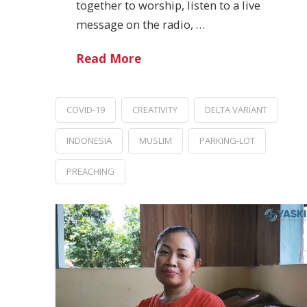
together to worship, listen to a live
message on the radio, …
Read More
COVID-19
CREATIVITY
DELTA VARIANT
INDONESIA
MUSLIM
PARKING-LOT
PREACHING