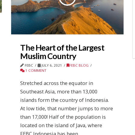
The Heart of the Largest
Muslim Country
FEBC
JULY 6, 2021
FEBC BLOG
1 COMMENT
Stretched across the equator in
Southeast Asia, more than 13,000
islands form the country of Indonesia.
At low tide, that number jumps to more
than 17,000! Half of the population is
located on the island of Java, where
FEBC Indonesia has been