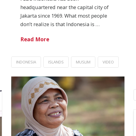
headquartered near the capital city of
Jakarta since 1969. What most people
don’t realize is that Indonesia is …
Read More
INDONESIA
ISLANDS
MUSLIM
VIDEO