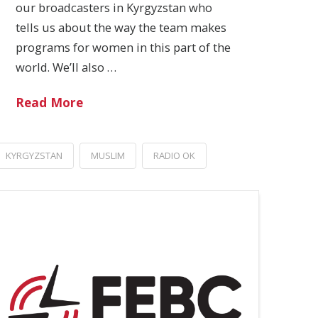
our broadcasters in Kyrgyzstan who
tells us about the way the team makes
programs for women in this part of the
world. We’ll also …
Read More
KYRGYZSTAN
MUSLIM
RADIO OK