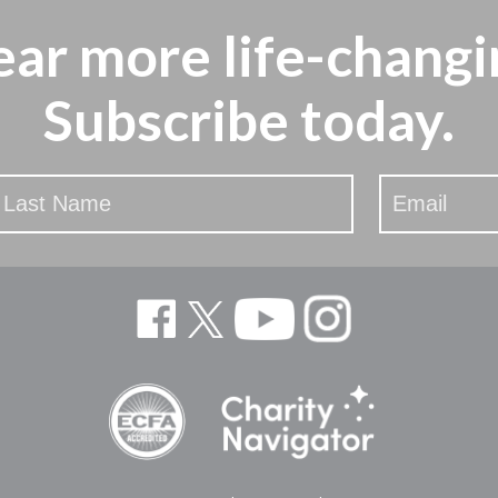
ear more
life-changi
Subscribe today.