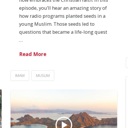
episode, you’ll hear an amazing story of
how radio programs planted seeds in a
young Muslim. Those seeds led to
questions that became a life-long quest
…
Read More
IMAM
MUSLIM