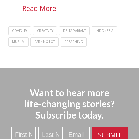
Read More
COVID-19
CREATIVITY
DELTA VARIANT
INDONESIA
MUSLIM
PARKING-LOT
PREACHING
Want to hear more
life-changing stories?
Subscribe today.
Stay
SUBMIT
Updated