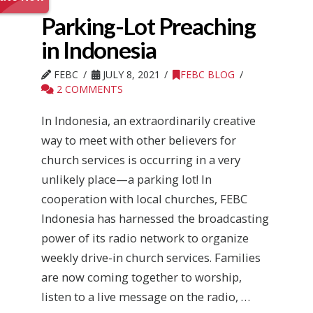
Parking-Lot Preaching
in Indonesia
FEBC
JULY 8, 2021
FEBC BLOG
2 COMMENTS
In Indonesia, an extraordinarily creative
way to meet with other believers for
church services is occurring in a very
unlikely place—a parking lot! In
cooperation with local churches, FEBC
Indonesia has harnessed the broadcasting
power of its radio network to organize
weekly drive-in church services. Families
are now coming together to worship,
listen to a live message on the radio, …