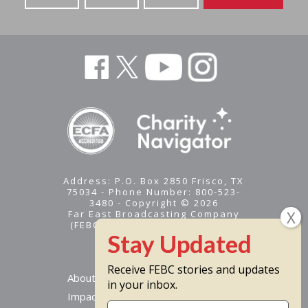
Address: P.O. Box 2850 Frisco, TX
75034 - Phone Number: 800-523-
3480 - Copyright © 2026
Far East Broadcasting Company
(FEBC) is a 501(c)(3) nonprofit -
Tax ID #95-1461574
Receive FEBC stories and updates
About
in your inbox.
Impact
Stay