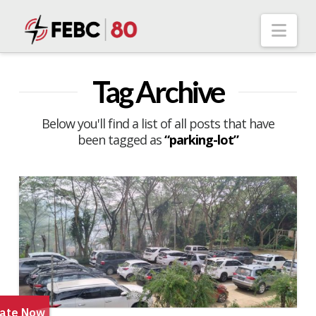
Nav
Tag Archive
Below you'll find a list of all posts that have
been tagged as
“parking-lot”