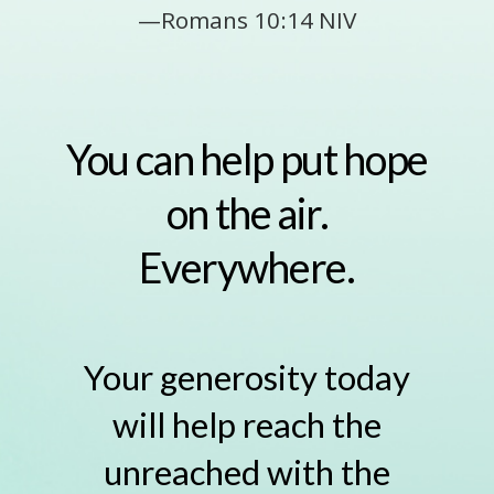
—Romans 10:14 NIV
You can help put hope
on the air.
Everywhere.
Your generosity today
will help reach the
unreached with the