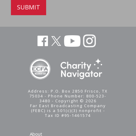
SUBMIT
Address: P.O. Box 2850 Frisco, TX
75034 - Phone Number: 800-523-
3480 - Copyright © 2026
Far East Broadcasting Company
(FEBC) is a 501(c)(3) nonprofit -
Tax ID #95-1461574
About