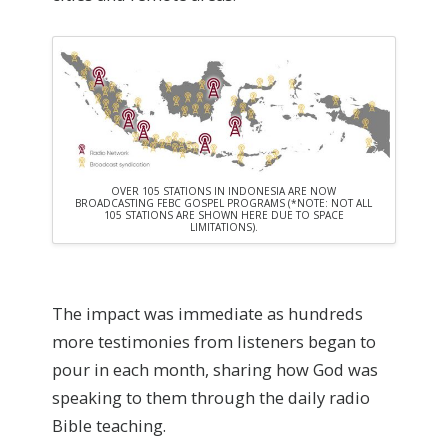
OVER 105 STATIONS IN INDONESIA ARE NOW
BROADCASTING FEBC GOSPEL PROGRAMS (*NOTE: NOT ALL
105 STATIONS ARE SHOWN HERE DUE TO SPACE
LIMITATIONS).
The impact was immediate as hundreds
more testimonies from listeners began to
pour in each month, sharing how God was
speaking to them through the daily radio
Bible teaching.