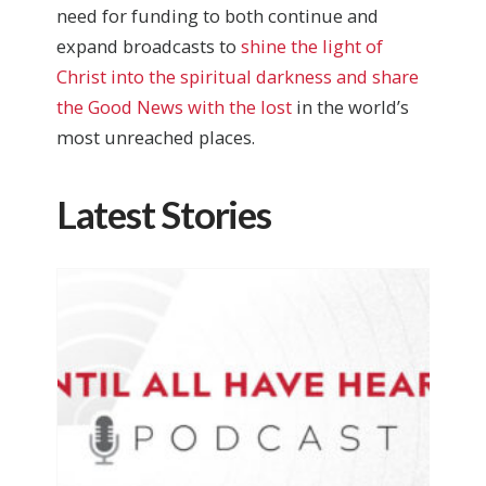
need for funding to both continue and
expand broadcasts to
shine the light of
Christ into the spiritual darkness and share
the Good News with the lost
in the world’s
most unreached places.
Latest Stories