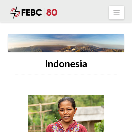
Nav
Indonesia