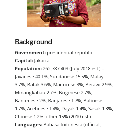
Background
Government:
presidential republic
Capital:
Jakarta
Population:
262,787,403
(July 2018 est.)
–
Javanese 40.1%, Sundanese 15.5%, Malay
3.7%, Batak 3.6%, Madurese 3%, Betawi 2.9%,
Minangkabau 2.7%, Buginese 2.7%,
Bantenese 2%, Banjarese 1.7%, Balinese
1.7%, Acehnese 1.4%, Dayak 1.4%, Sasak 1.3%,
Chinese 1.2%, other 15%
(2010 est.)
Languages:
Bahasa Indonesia (official,