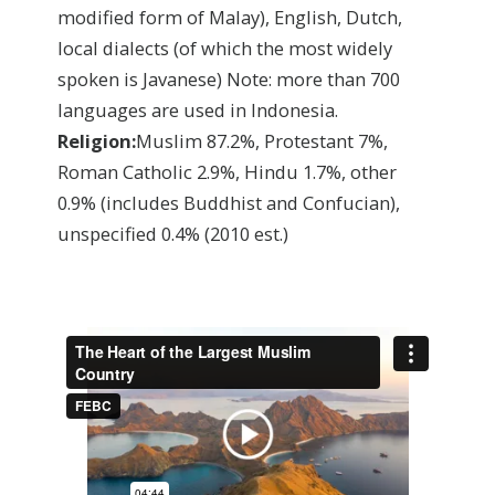
modified form of Malay), English, Dutch,
local dialects (of which the most widely
spoken is Javanese) Note: more than 700
languages are used in Indonesia.
Religion:
Muslim 87.2%, Protestant 7%,
Roman Catholic 2.9%, Hindu 1.7%, other
0.9% (includes Buddhist and Confucian),
unspecified 0.4%
(2010 est.)