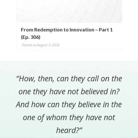
From Redemption to Innovation – Part 1
(Ep. 306)
Posted on August 3, 2026
“How, then, can they call on the
one they have not believed in?
And how can they believe in the
one of whom they have not
heard?”