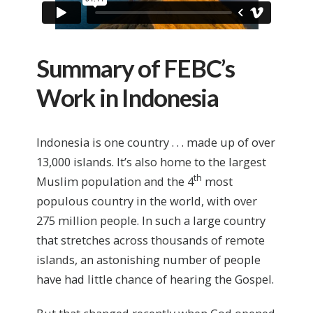
Summary of FEBC’s
Work in Indonesia
Indonesia is one country . . . made up of over
13,000 islands. It’s also home to the largest
th
Muslim population and the 4
most
populous country in the world, with over
275 million people. In such a large country
that stretches across thousands of remote
islands, an astonishing number of people
have had little chance of hearing the Gospel.