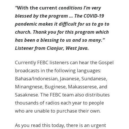
“
With the current
conditions I’m very
blessed by the program … The COVID-19
pandemic makes it difficult for us to go to
church. Thank you for this program which
has been a blessing to us and so many.”
Listener from Cianjur, West Java.
Currently FEBC listeners can hear the Gospel
broadcasts in the following languages:
Bahasa/Indonesian, Javanese, Sundanese,
Minangnese, Buginese, Makasserese, and
Sasaknese. The FEBC team also distributes
thousands of radios each year to people
who are unable to purchase their own.
As you read this today, there is an urgent