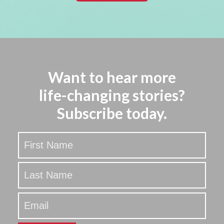
Want to hear more
life-changing stories?
Subscribe today.
Stay
Updated