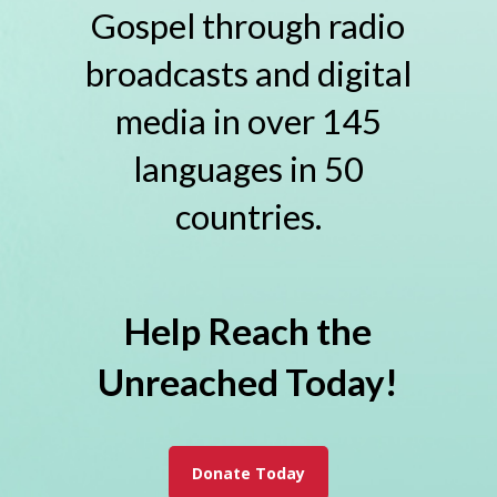
Gospel through radio
broadcasts and digital
media in over 145
languages in 50
countries.
Help Reach the
Unreached Today!
Donate Today