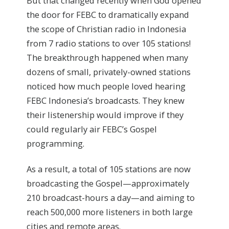
But that changed recently when God opened
the door for FEBC to dramatically expand
the scope of Christian radio in Indonesia
from 7 radio stations to over 105 stations!
The breakthrough happened when many
dozens of small, privately-owned stations
noticed how much people loved hearing
FEBC Indonesia’s broadcasts. They knew
their listenership would improve if they
could regularly air FEBC’s Gospel
programming.
As a result, a total of 105 stations are now
broadcasting the Gospel—approximately
210 broadcast-hours a day—and aiming to
reach 500,000 more listeners in both large
cities and remote areas.