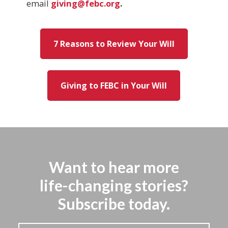
email
giving@febc.org
.
7 Reasons to Review Your Will
Giving to FEBC in Your Will
Want to hear more
life-changing stories?
Subscribe today.
Stay