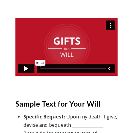
Sample Text for Your Will
Specific Bequest:
Upon my death, I give,
devise and bequeath _______________