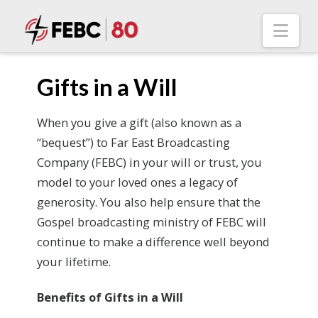
Nav
Gifts in a Will
When you give a gift (also known as a
“bequest”) to Far East Broadcasting
Company (FEBC) in your will or trust, you
model to your loved ones a legacy of
generosity. You also help ensure that the
Gospel broadcasting ministry of FEBC will
continue to make a difference well beyond
your lifetime.
Benefits of Gifts in a Will