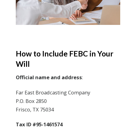
How to Include FEBC in Your
Will
Official name and address
:
Far East Broadcasting Company
P.O. Box 2850
Frisco, TX 75034
Tax ID #95-1461574