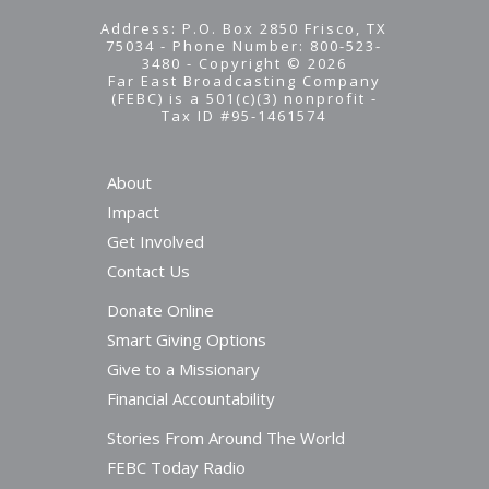
Address: P.O. Box 2850 Frisco, TX
75034 - Phone Number: 800-523-
3480 - Copyright © 2026
Far East Broadcasting Company
(FEBC) is a 501(c)(3) nonprofit -
Tax ID #95-1461574
About
Impact
Get Involved
Contact Us
Donate Online
Smart Giving Options
Give to a Missionary
Financial Accountability
Stories From Around The World
FEBC Today Radio