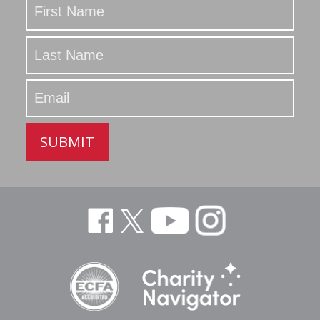
Updated
SUBMIT