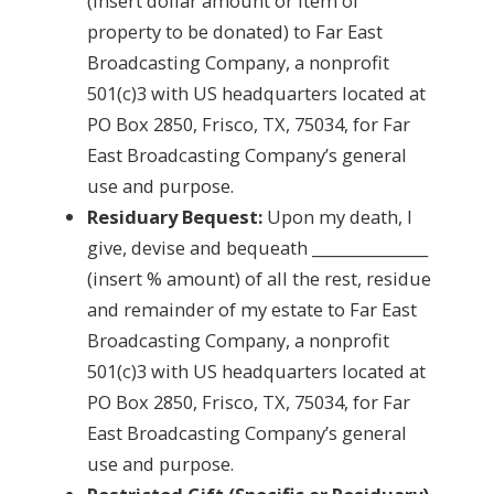
(insert dollar amount or item of
property to be donated) to Far East
Broadcasting Company, a nonprofit
501(c)3 with US headquarters located at
PO Box 2850, Frisco, TX, 75034, for Far
East Broadcasting Company’s general
use and purpose.
Residuary Bequest:
Upon my death, I
give, devise and bequeath _______________
(insert % amount) of all the rest, residue
and remainder of my estate to Far East
Broadcasting Company, a nonprofit
501(c)3 with US headquarters located at
PO Box 2850, Frisco, TX, 75034, for Far
East Broadcasting Company’s general
use and purpose.