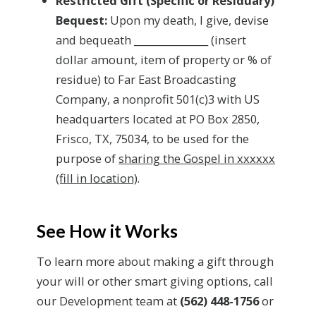
Restricted Gift (Specific or Residuary)
Bequest:
Upon my death, I give, devise
and bequeath _______________ (insert
dollar amount, item of property or % of
residue) to Far East Broadcasting
Company, a nonprofit 501(c)3 with US
headquarters located at PO Box 2850,
Frisco, TX, 75034, to be used for the
purpose of
sharing the Gospel in xxxxxx
(fill in location)
.
See How it Works
To learn more about making a gift through
your will or other smart giving options, call
our Development team at
(562) 448-1756
or