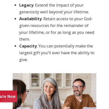
Legacy
. Extend the impact of your
generosity well beyond your lifetime.
Availability
. Retain access to your God-
given resources for the remainder of
your lifetime, or for as long as you need
them.
Capacity
. You can potentially make the
largest gift you’ll ever have the ability to
give.