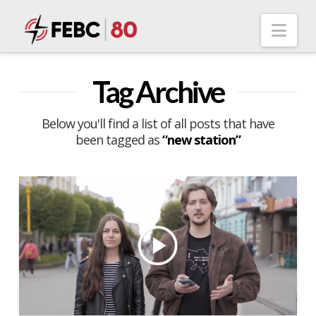
Nav
Tag Archive
Below you'll find a list of all posts that have
been tagged as
“new station”