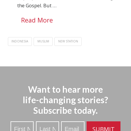
the Gospel. But …
Read More
INDONESIA
MUSLIM
NEW STATION
Want to hear more
life-changing stories?
Subscribe today.
Stay
SUBMIT
Updated