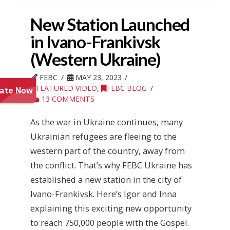
New Station Launched
in Ivano-Frankivsk
(Western Ukraine)
FEBC
MAY 23, 2023
FEATURED VIDEO
,
FEBC BLOG
13 COMMENTS
As the war in Ukraine continues, many
Ukrainian refugees are fleeing to the
western part of the country, away from
the conflict. That’s why FEBC Ukraine has
established a new station in the city of
Ivano-Frankivsk. Here’s Igor and Inna
explaining this exciting new opportunity
to reach 750,000 people with the Gospel.