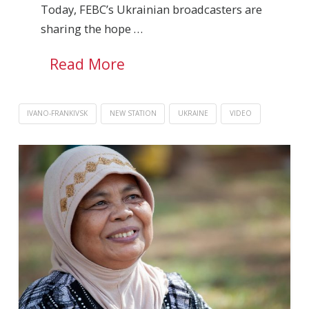
Today, FEBC’s Ukrainian broadcasters are
sharing the hope …
Read More
IVANO-FRANKIVSK
NEW STATION
UKRAINE
VIDEO