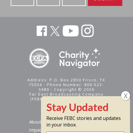
Address: P.O. Box 2850 Frisco, TX
75034 - Phone Number: 800-523-
3480 - Copyright © 2026
Far East Broadcasting Company
(FEBC) is a 501(c)(3) nonprofit -
Tax ID #95-1461574
Receive FEBC stories and updates
About
in your inbox.
Impact