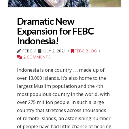
Dramatic New
Expansion for FEBC
Indonesia!
FEBC
JULY 2, 2021
FEBC BLOG
2 COMMENTS
Indonesia is one country . . . made up of
over 13,000 islands. It’s also home to the
largest Muslim population and the 4th
most populous country in the world, with
over 275 million people. In such a large
country that stretches across thousands
of remote islands, an astonishing number
of people have had little chance of hearing