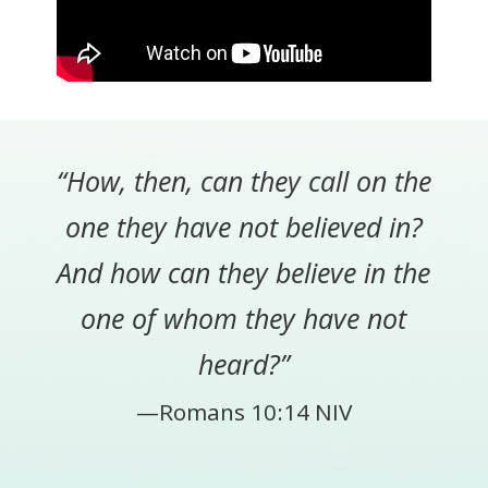
“How, then, can they call on the
one they have not believed in?
And how can they believe in the
one of whom they have not
heard?”
—Romans 10:14 NIV