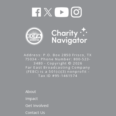
Address: P.O. Box 2850 Frisco, TX
75034 - Phone Number: 800-523-
3480 - Copyright © 2026
Far East Broadcasting Company
(FEBC) is a 501(c)(3) nonprofit -
Tax ID #95-1461574
About
Impact
Get Involved
Contact Us