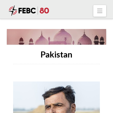
Nav
Pakistan