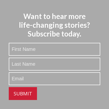
Want to hear more
life-changing stories?
Subscribe today.
Stay
Updated
SUBMIT