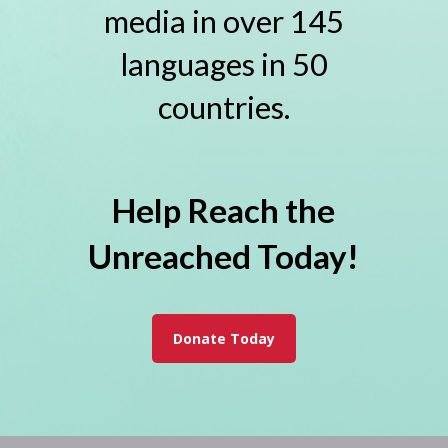
media in over 145
languages in 50
countries.
Help Reach the
Unreached Today!
Donate Today