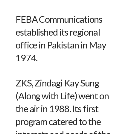
FEBA Communications
established its regional
office in Pakistan in May
1974.
ZKS, Zindagi Kay Sung
(Along with Life) went on
the air in 1988. Its first
program catered to the