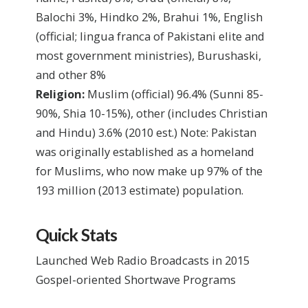
Balochi 3%, Hindko 2%, Brahui 1%, English
(official; lingua franca of Pakistani elite and
most government ministries), Burushaski,
and other 8%
Religion:
Muslim (official) 96.4% (Sunni 85-
90%, Shia 10-15%), other (includes Christian
and Hindu) 3.6%
(2010 est.)
Note: Pakistan
was originally established as a homeland
for Muslims, who now make up 97% of the
193 million (2013 estimate) population.
Quick Stats
Launched Web Radio Broadcasts in 2015
Gospel-oriented Shortwave Programs