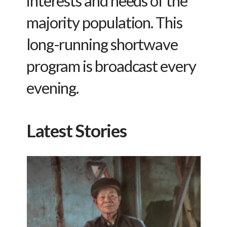
interests and needs of the
majority population. This
long-running shortwave
program is broadcast every
evening.
Latest Stories