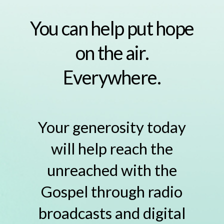
You can help put hope
on the air.
Everywhere.
Your generosity today
will help reach the
unreached with the
Gospel through radio
broadcasts and digital