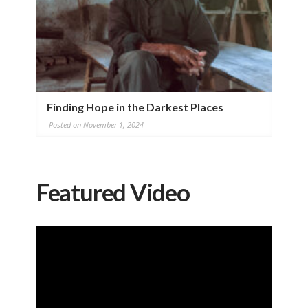
Finding Hope in the Darkest Places
Posted on November 1, 2024
Featured Video