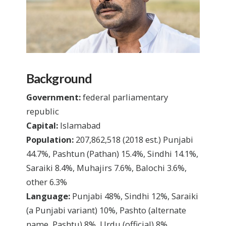
Background
Government:
federal parliamentary
republic
Capital:
Islamabad
Population:
207,862,518 (2018 est.) Punjabi
44.7%, Pashtun (Pathan) 15.4%, Sindhi 14.1%,
Saraiki 8.4%, Muhajirs 7.6%, Balochi 3.6%,
other 6.3%
Language:
Punjabi 48%, Sindhi 12%, Saraiki
(a Punjabi variant) 10%, Pashto (alternate
name, Pashtu) 8%, Urdu (official) 8%,