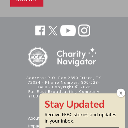
AVM
95.3
FMT
Homer
AVM
95.3
FMT
Homer
Address: P.O. Box 2850 Frisco, TX
75034 - Phone Number: 800-523-
3480 - Copyright © 2026
Far East Broadcasting Company
(FEBC) is a 501(c)(3) nonprofit -
Tax ID #95-1461574
WJSO
88.5
FMT
Juneau
Receive FEBC stories and updates
About
in your inbox.
Impact