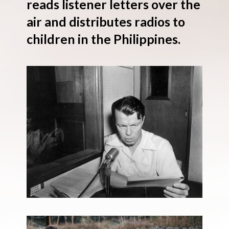
reads listener letters over the
air and distributes radios to
children in the Philippines.