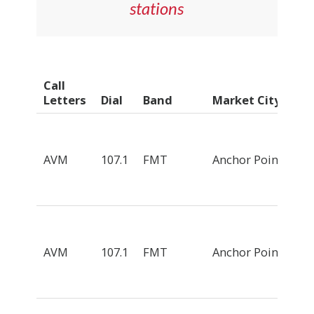
stations
Call
Letters
Dial
Band
Market City
AVM
107.1
FMT
Anchor Point
AVM
107.1
FMT
Anchor Point