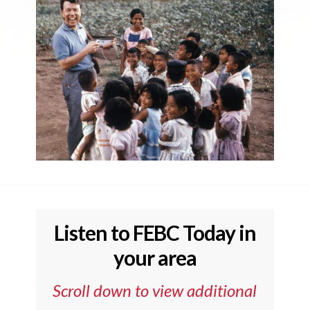
Listen to FEBC Today in
your area
Scroll down to view additional