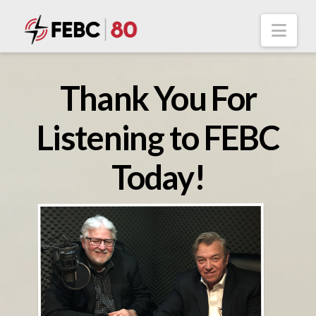
Nav
Thank You For
Listening to FEBC
Today!