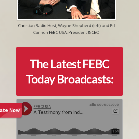
Christian Radio Host, Wayne Shepherd (left) and Ed
Cannon FEBC USA, President & CEO
The Latest FEBC
Today Broadcasts: