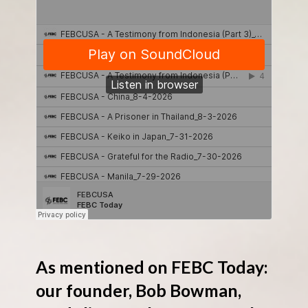
As mentioned on FEBC Today:
our founder, Bob Bowman,