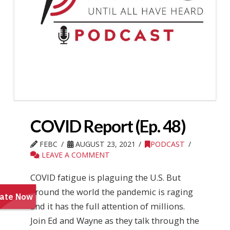
COVID Report (Ep. 48)
FEBC
AUGUST 23, 2021
PODCAST
LEAVE A COMMENT
COVID fatigue is plaguing the U.S. But
around the world the pandemic is raging
and it has the full attention of millions.
Join Ed and Wayne as they talk through the