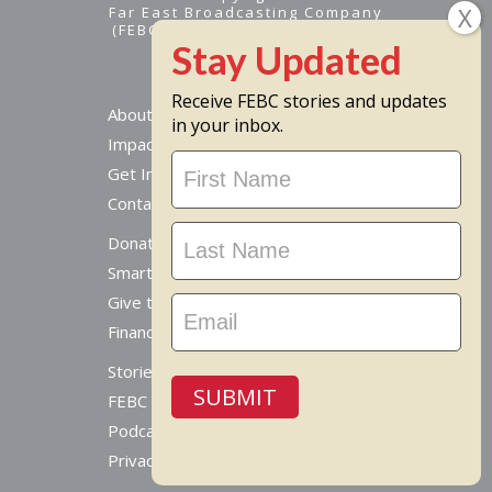
Far East Broadcasting Company
(FEBC) is a 501(c)(3) nonprofit -
Tax ID #95-1461574
Receive FEBC stories and updates
About
in your inbox.
Impact
Stay
Get Involved
Updated
Contact Us
Donate Online
Smart Giving Options
Give to a Missionary
Financial Accountability
Stories From Around The World
SUBMIT
FEBC Today Radio
Podcast
Privacy Policy