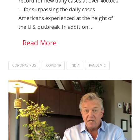
record for new daily cases at over 400,000
—far surpassing the daily cases
Americans experienced at the height of
the U.S. outbreak. In addition …
Read More
CORONAVIRUS
COVID-19
INDIA
PANDEMIC