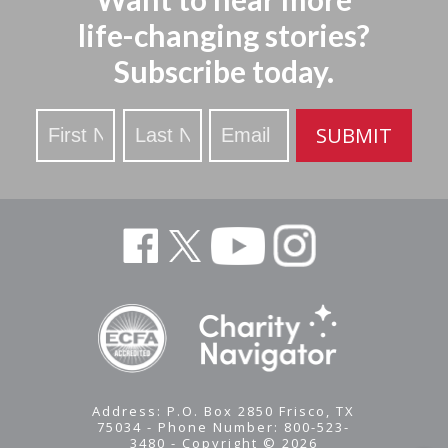
life-changing stories?
Subscribe today.
Stay
SUBMIT
Updated
Address: P.O. Box 2850 Frisco, TX
75034 - Phone Number: 800-523-
3480 - Copyright © 2026