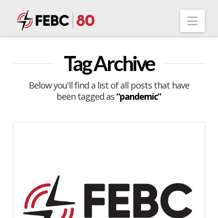
Nav
Tag Archive
Below you'll find a list of all posts that have
been tagged as
“pandemic”