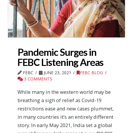
Pandemic Surges in
FEBC Listening Areas
FEBC
JUNE 23, 2021
FEBC BLOG
3 COMMENTS
While many in the western world may be
breathing a sigh of relief as Covid-19
restrictions ease and new cases plummet,
in many countries it’s an entirely different
story. In early May 2021, India set a global