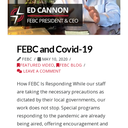
FEBC and Covid-19
FEBC
MAY 10, 2020
FEATURED VIDEO
,
FEBC BLOG
LEAVE A COMMENT
How FEBC Is Responding While our staff
are taking the necessary precautions as
dictated by their local governments, our
work does not stop. Special programs
responding to the pandemic are already
being aired, offering encouragement and