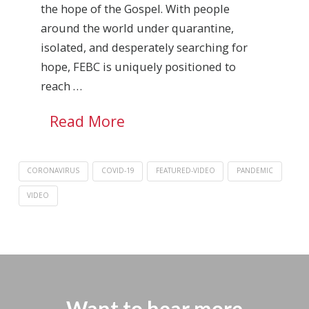
the hope of the Gospel. With people
around the world under quarantine,
isolated, and desperately searching for
hope, FEBC is uniquely positioned to
reach …
Read More
CORONAVIRUS
COVID-19
FEATURED-VIDEO
PANDEMIC
VIDEO
Want to hear more