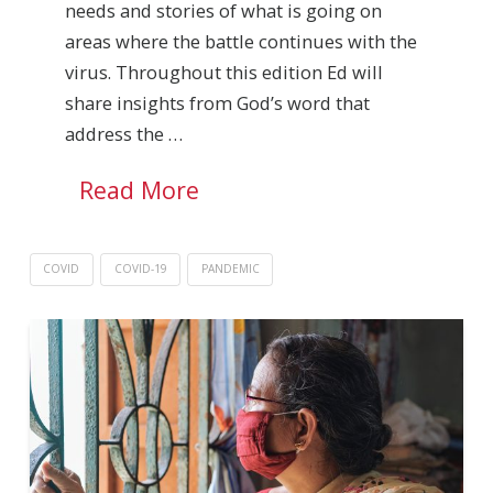
needs and stories of what is going on
areas where the battle continues with the
virus. Throughout this edition Ed will
share insights from God’s word that
address the …
Read More
COVID
COVID-19
PANDEMIC