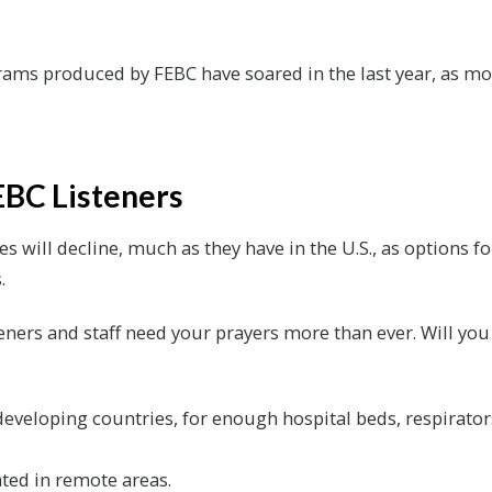
grams produced by FEBC have soared in the last year, as mo
EBC Listeners
es will decline, much as they have in the U.S., as options
.
teners and staff need your prayers more than ever. Will yo
 developing countries, for enough hospital beds, respirator
ated in remote areas.