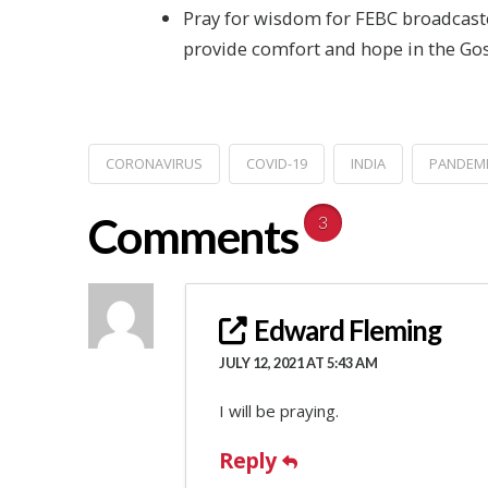
Pray for wisdom for FEBC broadcaster
provide comfort and hope in the Gos
CORONAVIRUS
COVID-19
INDIA
PANDEM
Comments
3
Edward Fleming
JULY 12, 2021 AT 5:43 AM
I will be praying.
Reply