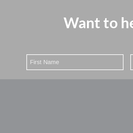
Want to h
Stay
Updated