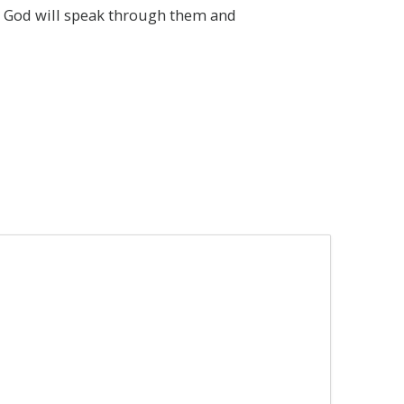
at God will speak through them and