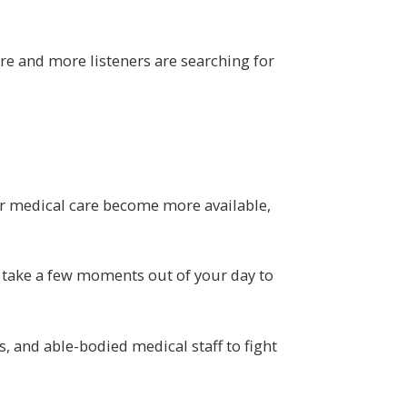
re and more listeners are searching for
 for medical care become more available,
u take a few moments out of your day to
s, and able-bodied medical staff to fight