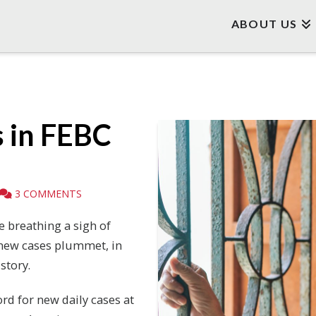
ABOUT US
 in FEBC
3 COMMENTS
 breathing a sigh of
d new cases plummet, in
story.
ord for new daily cases at