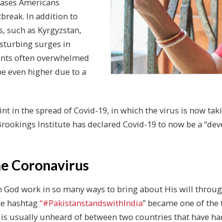
cases Americans
break. In addition to
, such as Kyrgyzstan,
sturbing surges in
ents often overwhelmed
 even higher due to a
t in the spread of Covid-19, in which the virus is now taki
rookings Institute has declared Covid-19 to now be a “de
e Coronavirus
en God work in so many ways to bring about His will throu
the hashtag
“#PakistanstandswithIndia
” became one of the 
y is usually unheard of between two countries that have ha