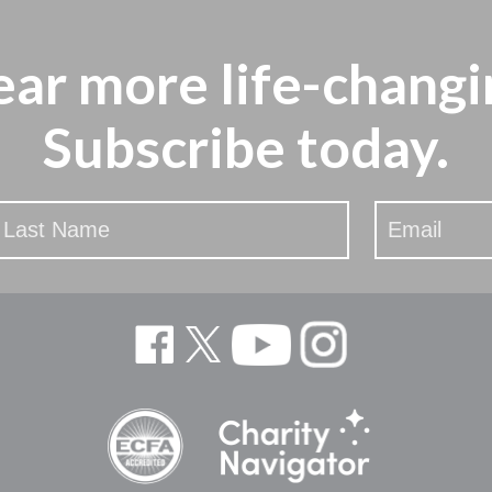
ear more
life-changi
Subscribe today.