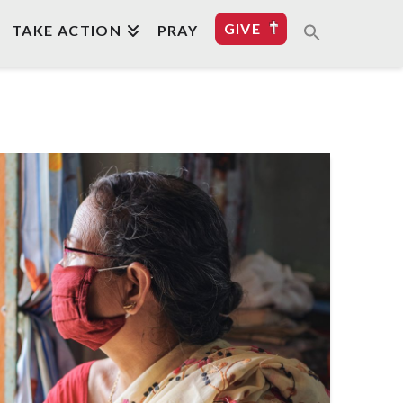
GIVE
TAKE ACTION
PRAY