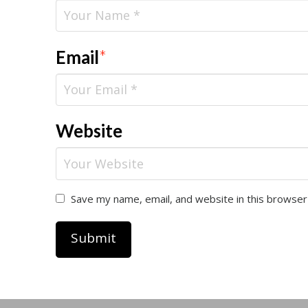
Email
*
Website
Save my name, email, and website in this browser