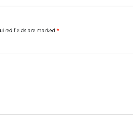
uired fields are marked
*