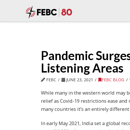
Pandemic Surges
Listening Areas
FEBC
JUNE 23, 2021
FEBC BLOG
While many in the western world may be
relief as Covid-19 restrictions ease an
many countries it’s an entirely different 
In early May 2021, India set a global rec