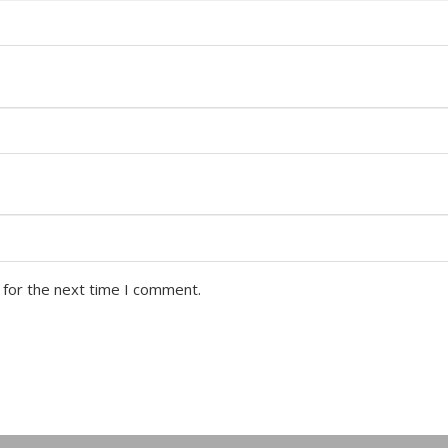
 for the next time I comment.