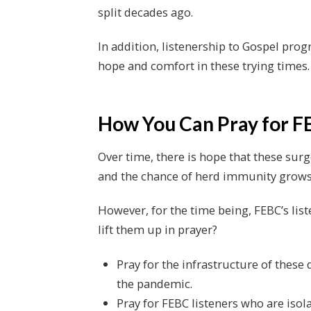
split decades ago.
In addition, listenership to Gospel pro
hope and comfort in these trying times.
How You Can Pray for F
Over time, there is hope that these surg
and the chance of herd immunity grows
However, for the time being, FEBC’s lis
lift them up in prayer?
Pray for the infrastructure of these
the pandemic.
Pray for FEBC listeners who are isol