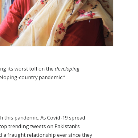
ng its worst toll on the
developing
veloping-country pandemic.”
gh this pandemic. As Covid-19 spread
top trending tweets on Pakistani’s
d a fraught relationship ever since they