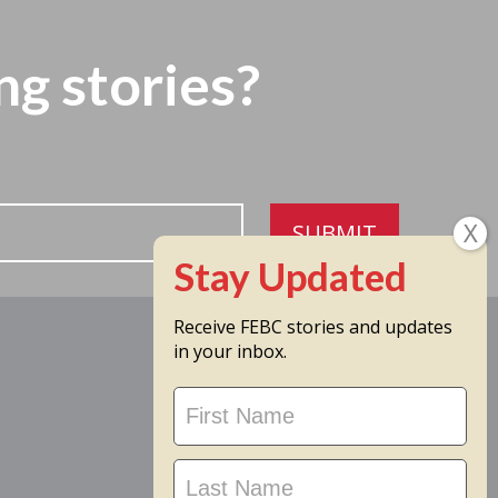
ng stories?
SUBMIT
Receive FEBC stories and updates
in your inbox.
Stay
Updated