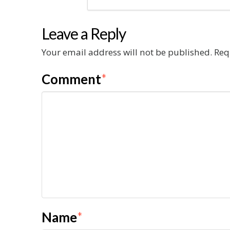
Leave a Reply
Your email address will not be published.
Req
Comment
*
Name
*