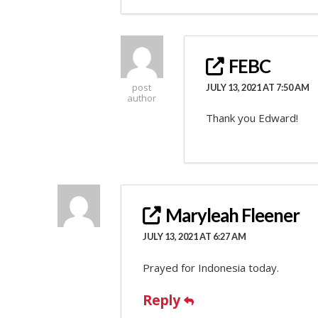
FEBC
post
JULY 13, 2021 AT 7:50 AM
author
Thank you Edward!
Maryleah Fleener
JULY 13, 2021 AT 6:27 AM
Prayed for Indonesia today.
Reply