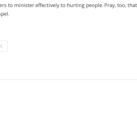
s to minister effectively to hurting people. Pray, too, th
pel.
IC