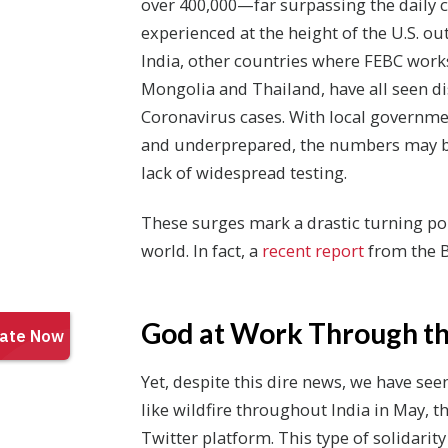
over 400,000—far surpassing the daily 
experienced at the height of the U.S. out
India, other countries where FEBC works
Mongolia and Thailand, have all seen di
Coronavirus cases. With local governm
and underprepared, the numbers may be
lack of widespread testing.
These surges mark a drastic turning poin
world. In fact, a
recent report
from the B
God at Work Through th
Yet, despite this dire news, we have se
like wildfire throughout India in May, 
Twitter platform. This type of solidarit