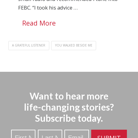
FEBC. “I took his advice …
Read More
A GRATEFUL LISTENER
YOU WALKED BESIDE ME
Want to hear more
life-changing stories?
Subscribe today.
Stay
SUBMIT
Updated