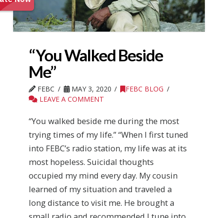
“You Walked Beside
Me”
FEBC
MAY 3, 2020
FEBC BLOG
LEAVE A COMMENT
“You walked beside me during the most
trying times of my life.” “When I first tuned
into FEBC’s radio station, my life was at its
most hopeless. Suicidal thoughts
occupied my mind every day. My cousin
learned of my situation and traveled a
long distance to visit me. He brought a
small radio and recommended I tune into