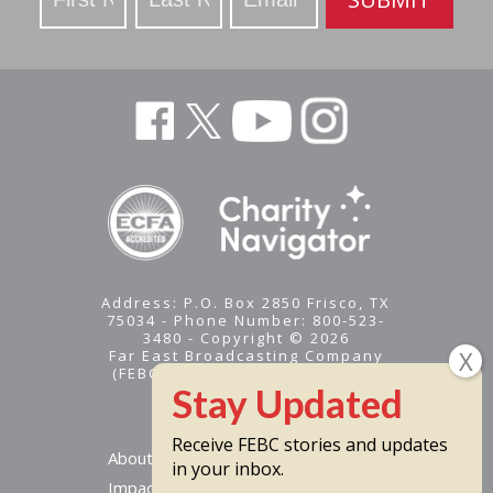
Address: P.O. Box 2850 Frisco, TX
75034 - Phone Number: 800-523-
3480 - Copyright © 2026
Far East Broadcasting Company
(FEBC) is a 501(c)(3) nonprofit -
Tax ID #95-1461574
Receive FEBC stories and updates
About
in your inbox.
Impact