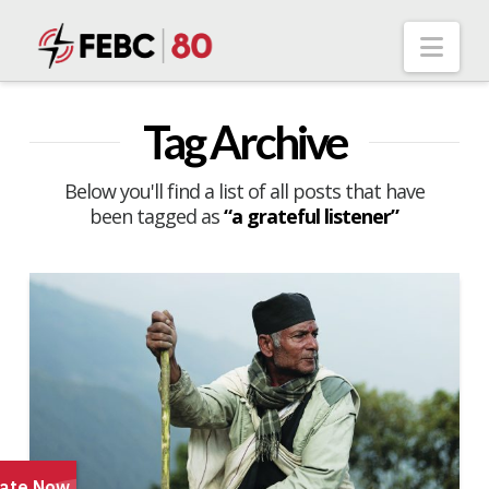
Nav
Tag Archive
Below you'll find a list of all posts that have
been tagged as
“a grateful listener”