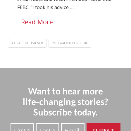
FEBC. “I took his advice …
Read More
A GRATEFUL LISTENER
YOU WALKED BESIDE ME
Want to hear more
life-changing stories?
Subscribe today.
Stay
SUBMIT
Updated