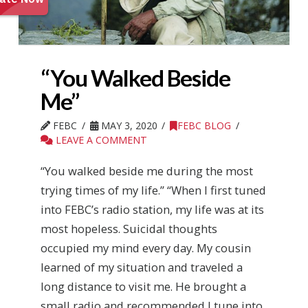
“You Walked Beside
Me”
FEBC
MAY 3, 2020
FEBC BLOG
LEAVE A COMMENT
“You walked beside me during the most
trying times of my life.” “When I first tuned
into FEBC’s radio station, my life was at its
most hopeless. Suicidal thoughts
occupied my mind every day. My cousin
learned of my situation and traveled a
long distance to visit me. He brought a
small radio and recommended I tune into