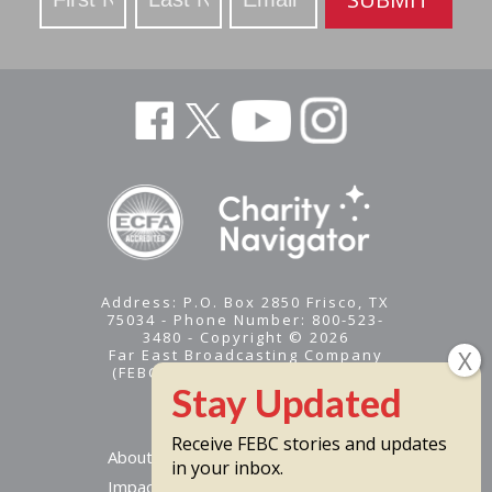
Address: P.O. Box 2850 Frisco, TX
75034 - Phone Number: 800-523-
3480 - Copyright © 2026
Far East Broadcasting Company
(FEBC) is a 501(c)(3) nonprofit -
Tax ID #95-1461574
Receive FEBC stories and updates
About
in your inbox.
Impact