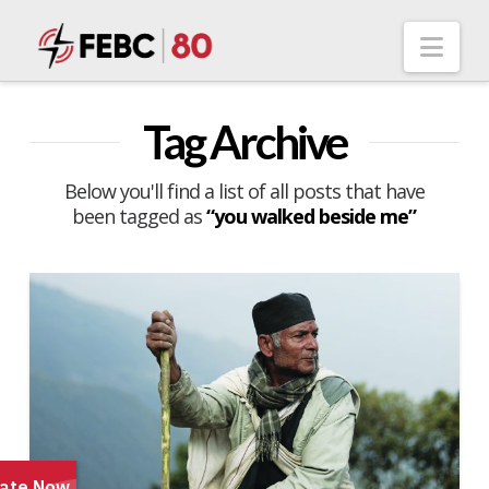
Nav
Tag Archive
Below you'll find a list of all posts that have
been tagged as
“you walked beside me”