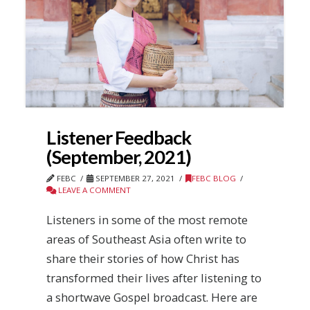
Listener Feedback
(September, 2021)
FEBC
SEPTEMBER 27, 2021
FEBC BLOG
LEAVE A COMMENT
Listeners in some of the most remote
areas of Southeast Asia often write to
share their stories of how Christ has
transformed their lives after listening to
a shortwave Gospel broadcast. Here are