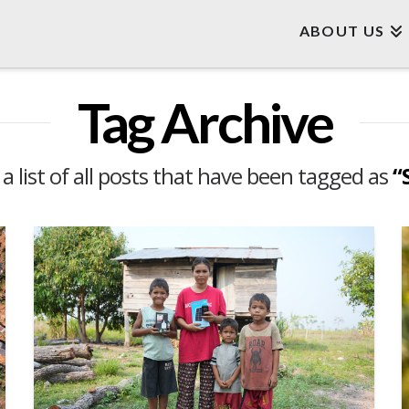
ABOUT US
Tag Archive
 a list of all posts that have been tagged as
“