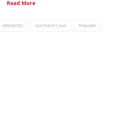
Read More
MINORITIES
SOUTHEAST ASIA
THAILAND