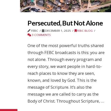
Persecuted, But Not Alone
FEBC
DECEMBER 1, 2025
FEBC BLOG
3 COMMENTS
One of the most powerful truths shared
through FEBC broadcasts is this: you are
not alone. Through every program and
every story, we want people in hard-to-
reach places to know they are seen,
known, and loved by God. This is the
message of Scripture. It’s also the
message we are called to carry as the
Body of Christ. Throughout Scripture, …