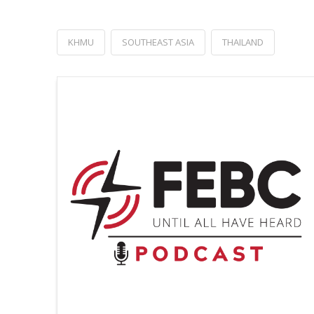
KHMU
SOUTHEAST ASIA
THAILAND