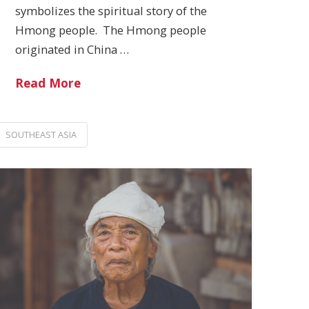
symbolizes the spiritual story of the
Hmong people. The Hmong people
originated in China …
Read More
SOUTHEAST ASIA