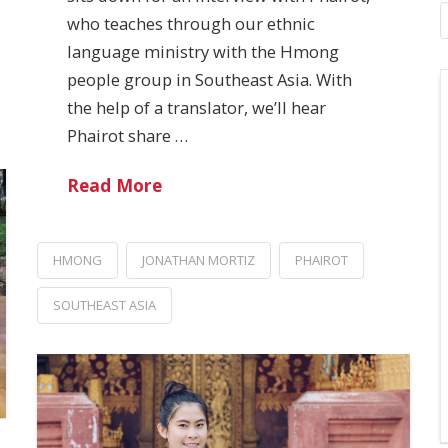
who teaches through our ethnic
language ministry with the Hmong
people group in Southeast Asia. With
the help of a translator, we’ll hear
Phairot share …
Read More
HMONG
JONATHAN MORTIZ
PHAIROT
SOUTHEAST ASIA