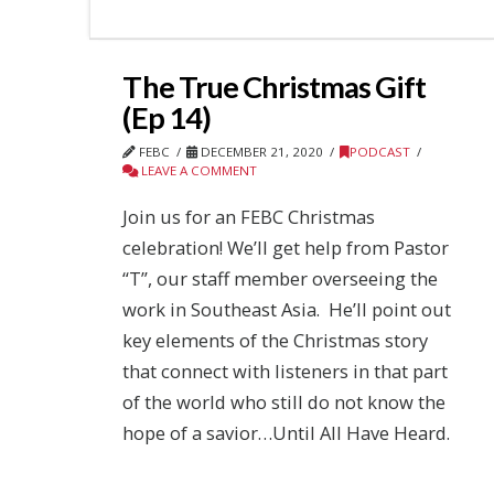
The True Christmas Gift
(Ep 14)
FEBC
DECEMBER 21, 2020
PODCAST
LEAVE A COMMENT
Join us for an FEBC Christmas
celebration! We’ll get help from Pastor
“T”, our staff member overseeing the
work in Southeast Asia. He’ll point out
key elements of the Christmas story
that connect with listeners in that part
of the world who still do not know the
hope of a savior…Until All Have Heard.