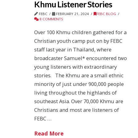
Khmu Listener Stories
FEBC
FEBRUARY 21, 2024
FEBC BLOG
8 COMMENTS
Over 100 Khmu children gathered for a
Christian youth camp put on by FEBC
staff last year in Thailand, where
broadcaster Samuel* encountered two
young listeners with extraordinary
stories. The Khmu are a small ethnic
minority of just under 900,000 people
living throughout the highlands of
southeast Asia. Over 70,000 Khmu are
Christians and most are listeners of
FEBC …
Read More