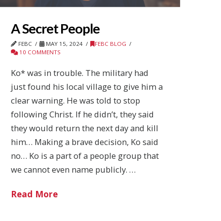
A Secret People
FEBC
MAY 15, 2024
FEBC BLOG
10 COMMENTS
Ko* was in trouble. The military had
just found his local village to give him a
clear warning. He was told to stop
following Christ. If he didn’t, they said
they would return the next day and kill
him… Making a brave decision, Ko said
no… Ko is a part of a people group that
we cannot even name publicly. …
Read More