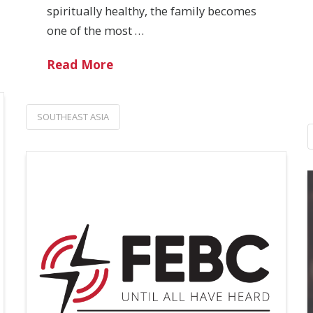
spiritually healthy, the family becomes
one of the most …
Read More
SOUTHEAST ASIA