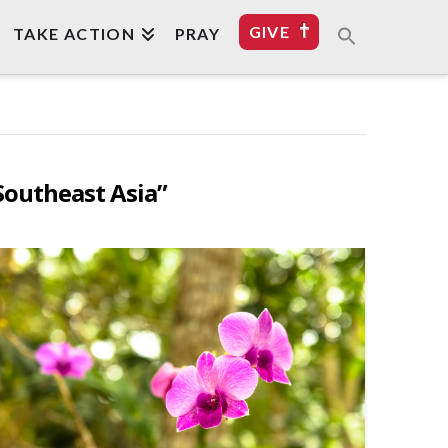
GIVE
TAKE ACTION
PRAY
Southeast Asia”