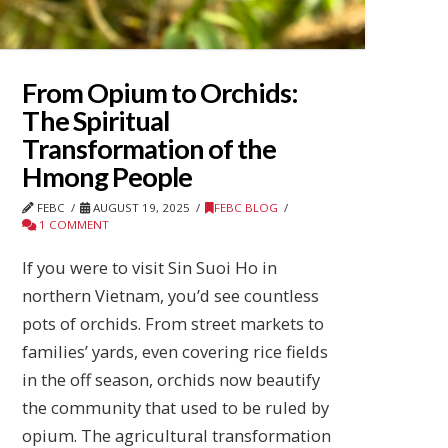
From Opium to Orchids:
The Spiritual
Transformation of the
Hmong People
FEBC
AUGUST 19, 2025
FEBC BLOG
1 COMMENT
If you were to visit Sin Suoi Ho in
northern Vietnam, you’d see countless
pots of orchids. From street markets to
families’ yards, even covering rice fields
in the off season, orchids now beautify
the community that used to be ruled by
opium. The agricultural transformation