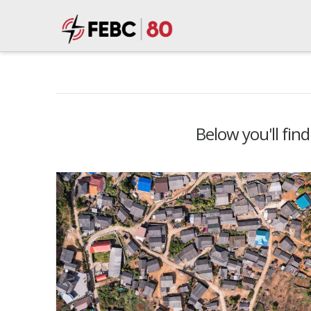
Below you'll find