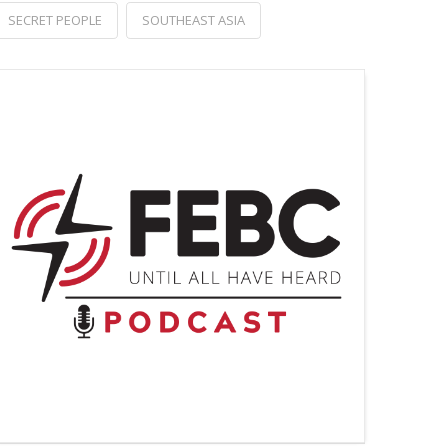
SECRET PEOPLE
SOUTHEAST ASIA