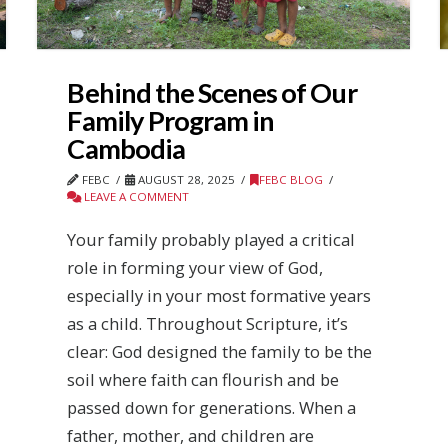
Behind the Scenes of Our
Family Program in
Cambodia
FEBC
AUGUST 28, 2025
FEBC BLOG
LEAVE A COMMENT
Your family probably played a critical
role in forming your view of God,
especially in your most formative years
as a child. Throughout Scripture, it’s
clear: God designed the family to be the
soil where faith can flourish and be
passed down for generations. When a
father, mother, and children are