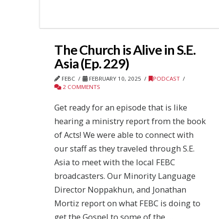
The Church is Alive in S.E.
Asia (Ep. 229)
FEBC
FEBRUARY 10, 2025
PODCAST
2 COMMENTS
Get ready for an episode that is like
hearing a ministry report from the book
of Acts! We were able to connect with
our staff as they traveled through S.E.
Asia to meet with the local FEBC
broadcasters. Our Minority Language
Director Noppakhun, and Jonathan
Mortiz report on what FEBC is doing to
get the Gospel to some of the …