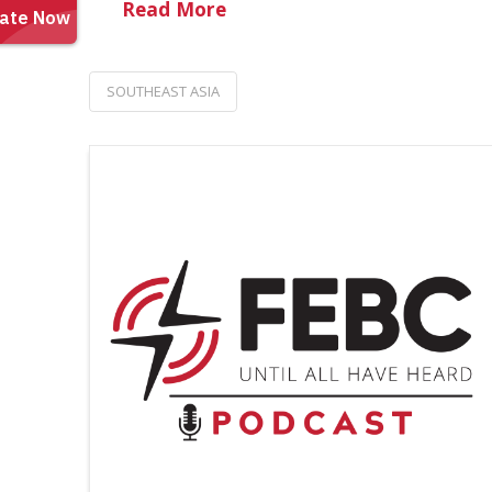
Read More
SOUTHEAST ASIA