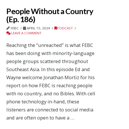
People Without a Country
(Ep. 186)
FEBC
APRIL 15, 2024
PODCAST
LEAVE A COMMENT
Reaching the “unreached” is what FEBC
has been doing with minority-language
people groups scattered throughout
Southeast Asia. In this episode Ed and
Wayne welcome Jonathan Mortiz for his
report on how FEBC is reaching people
with no country, and no Bibles. With cell
phone technology in-hand, these
listeners are connected to social media
and are often open to have a …