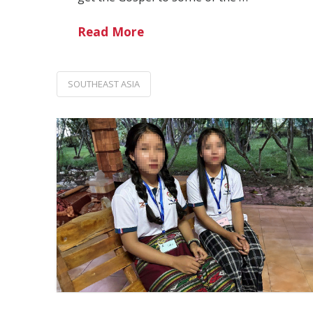
Read More
SOUTHEAST ASIA