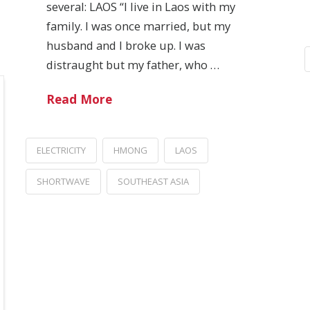
several: LAOS “I live in Laos with my
family. I was once married, but my
husband and I broke up. I was
distraught but my father, who …
Read More
ELECTRICITY
HMONG
LAOS
SHORTWAVE
SOUTHEAST ASIA