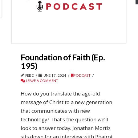
Foundation of Faith (Ep.
195)
FEBC
JUNE 17, 2024
PODCAST
LEAVE A COMMENT
How do you translate the age-old
message of Christ to a new generation
that communicates with new
technology? That’s the question we’ll
look to answer today. Jonathan Mortiz
sits down for an interview with Phairot,