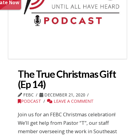
The True Christmas Gift
(Ep 14)
FEBC
DECEMBER 21, 2020
PODCAST
LEAVE A COMMENT
Join us for an FEBC Christmas celebration!
We’ll get help from Pastor “T”, our staff
member overseeing the work in Southeast