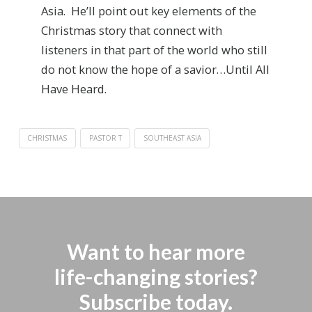
Asia. He’ll point out key elements of the
Christmas story that connect with
listeners in that part of the world who still
do not know the hope of a savior…Until All
Have Heard.
CHRISTMAS
PASTOR T
SOUTHEAST ASIA
Want to hear more
life-changing stories?
Subscribe today.