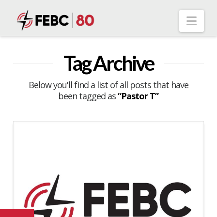
Nav
Tag Archive
Below you'll find a list of all posts that have
been tagged as
“Pastor T”