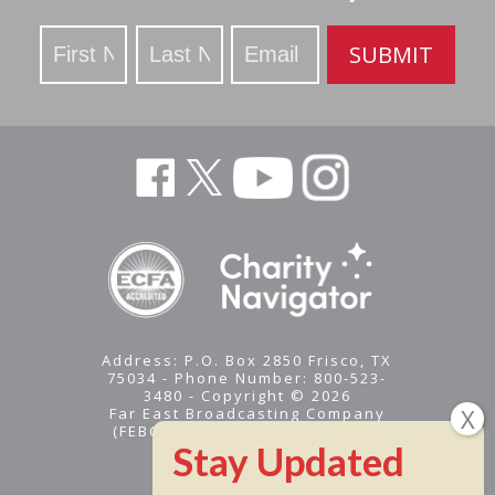
Stay
SUBMIT
Updated
Address: P.O. Box 2850 Frisco, TX
75034 - Phone Number: 800-523-
3480 - Copyright © 2026
Far East Broadcasting Company
(FEBC) is a 501(c)(3) nonprofit -
Tax ID #95-1461574