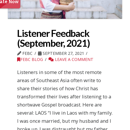
Listener Feedback
(September, 2021)
FEBC
SEPTEMBER 27, 2021
FEBC BLOG
LEAVE A COMMENT
Listeners in some of the most remote
areas of Southeast Asia often write to
share their stories of how Christ has
transformed their lives after listening to a
shortwave Gospel broadcast. Here are
several: LAOS “I live in Laos with my family.
I was once married, but my husband and I
broke up. I was distraught but my father,