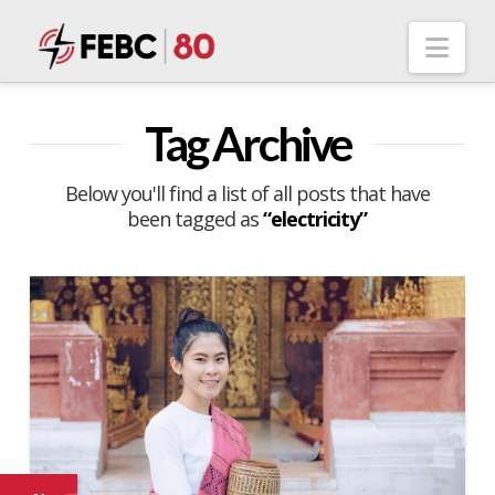
Nav
Tag Archive
Below you'll find a list of all posts that have
been tagged as
“electricity”