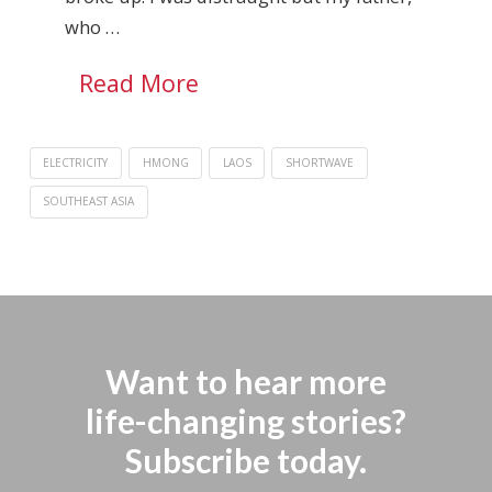
who …
Read More
ELECTRICITY
HMONG
LAOS
SHORTWAVE
SOUTHEAST ASIA
Want to hear more
life-changing stories?
Subscribe today.