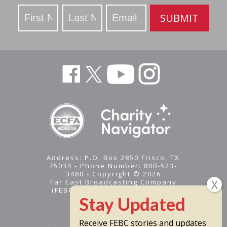
Stay
SUBMIT
Updated
Address: P.O. Box 2850 Frisco, TX
75034 - Phone Number: 800-523-
3480 - Copyright © 2026
Far East Broadcasting Company
(FEBC) is a 501(c)(3) nonprofit -
Tax ID #95-1461574
Receive FEBC stories and updates