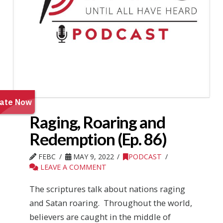
Raging, Roaring and
Redemption (Ep. 86)
FEBC
MAY 9, 2022
PODCAST
LEAVE A COMMENT
The scriptures talk about nations raging
and Satan roaring. Throughout the world,
believers are caught in the middle of