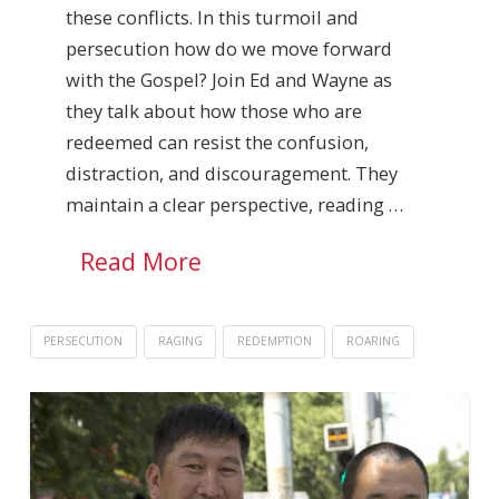
these conflicts. In this turmoil and
persecution how do we move forward
with the Gospel? Join Ed and Wayne as
they talk about how those who are
redeemed can resist the confusion,
distraction, and discouragement. They
maintain a clear perspective, reading …
Read More
PERSECUTION
RAGING
REDEMPTION
ROARING