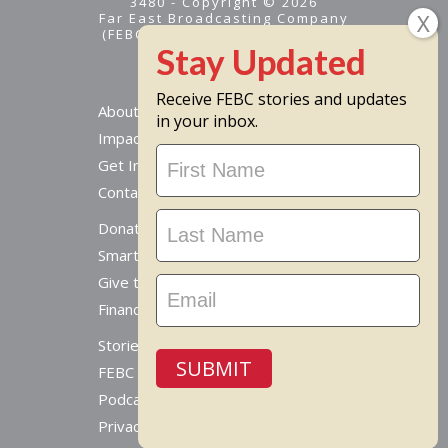
3480 - Copyright © 2026
Far East Broadcasting Company
(FEBC) is a 501(c)(3) nonprofit -
Tax ID #95-1461574
Receive FEBC stories and updates
About
in your inbox.
Impact
Stay
Get Involved
Updated
Contact Us
Donate Online
Smart Giving Options
Give to a Missionary
Financial Accountability
Stories From Around The World
SUBMIT
FEBC Today Radio
Podcast
Privacy Policy