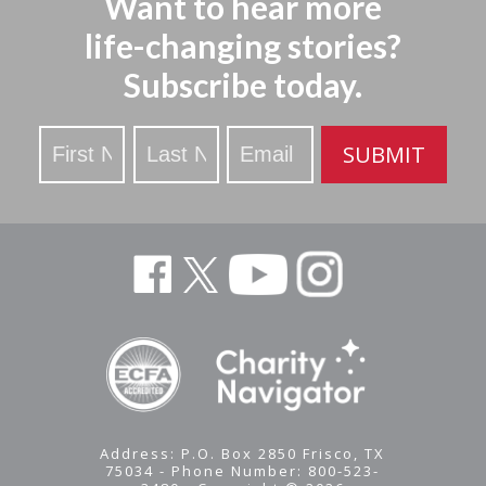
Want to hear more
life-changing stories?
Subscribe today.
Stay
SUBMIT
Updated
Address: P.O. Box 2850 Frisco, TX
75034 - Phone Number: 800-523-