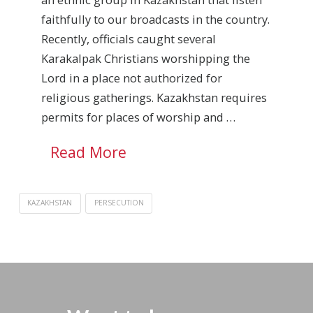
faithfully to our broadcasts in the country.
Recently, officials caught several
Karakalpak Christians worshipping the
Lord in a place not authorized for
religious gatherings. Kazakhstan requires
permits for places of worship and …
Read More
KAZAKHSTAN
PERSECUTION