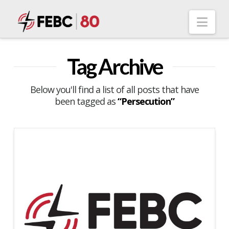
Nav
Tag Archive
Below you'll find a list of all posts that have
been tagged as
“Persecution”