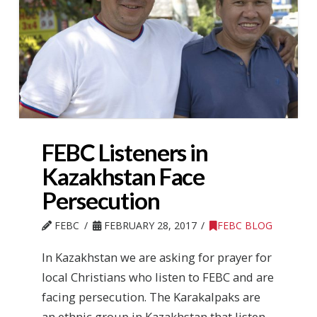
FEBC Listeners in
Kazakhstan Face
Persecution
FEBC
FEBRUARY 28, 2017
FEBC BLOG
In Kazakhstan we are asking for prayer for
local Christians who listen to FEBC and are
facing persecution. The Karakalpaks are
an ethnic group in Kazakhstan that listen