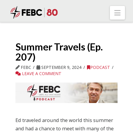
Nav
Summer Travels (Ep.
207)
FEBC
SEPTEMBER 9, 2024
PODCAST
LEAVE A COMMENT
Ed traveled around the world this summer
and had a chance to meet with many of the