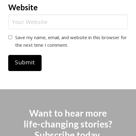
Website
Save my name, email, and website in this browser for
the next time I comment.
Want to hear more
life-changing stories?
Subscribe today.