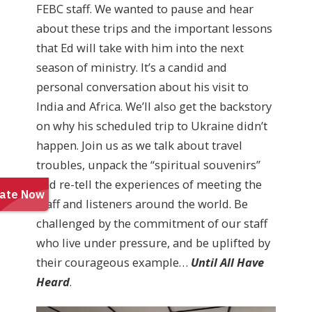
FEBC staff. We wanted to pause and hear
about these trips and the important lessons
that Ed will take with him into the next
season of ministry. It’s a candid and
personal conversation about his visit to
India and Africa. We’ll also get the backstory
on why his scheduled trip to Ukraine didn’t
happen. Join us as we talk about travel
troubles, unpack the “spiritual souvenirs”
and re-tell the experiences of meeting the
staff and listeners around the world. Be
challenged by the commitment of our staff
who live under pressure, and be uplifted by
their courageous example…
Until All Have
Heard
.