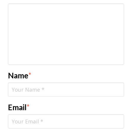
Name
*
Email
*