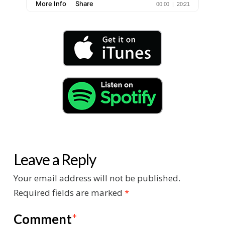
Leave a Reply
Your email address will not be published.
Required fields are marked
*
Comment
*