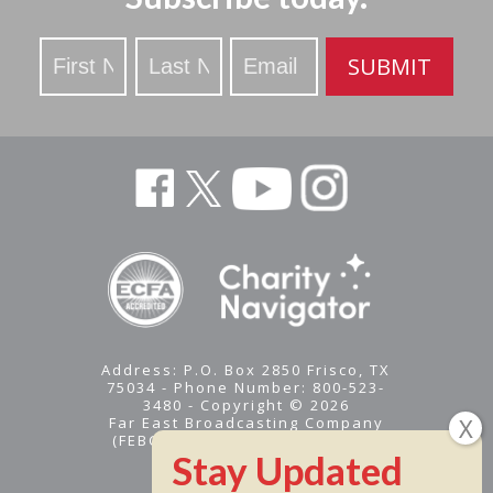
Stay
SUBMIT
Updated
Address: P.O. Box 2850 Frisco, TX
75034 - Phone Number: 800-523-
3480 - Copyright © 2026
Far East Broadcasting Company
(FEBC) is a 501(c)(3) nonprofit -
Tax ID #95-1461574