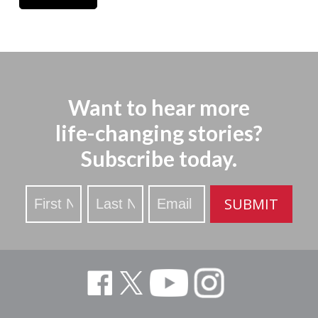
Want to hear more
life-changing stories?
Subscribe today.
Stay
SUBMIT
Updated