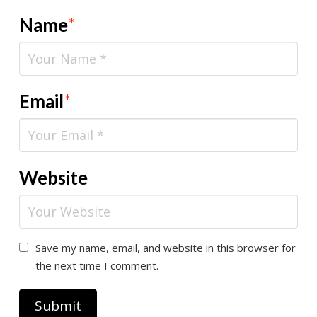
Name
*
Email
*
Website
Save my name, email, and website in this browser for
the next time I comment.