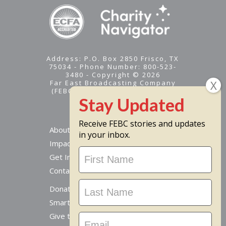
Address: P.O. Box 2850 Frisco, TX
75034 - Phone Number: 800-523-
3480 - Copyright © 2026
Far East Broadcasting Company
(FEBC) is a 501(c)(3) nonprofit -
Tax ID #95-1461574
Receive FEBC stories and updates
About
in your inbox.
Impact
Stay
Get Involved
Updated
Contact Us
Donate Online
Smart Giving Options
Give to a Missionary