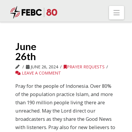
Nav
June
26th
JUNE 26, 2024
PRAYER REQUESTS
LEAVE A COMMENT
Pray for the people of Indonesia. Over 80%
of the population practice Islam, and more
than 190 million people living there are
unreached. May the Lord direct our
broadcasters as they share the Good News
with listeners. Pray also for new believers to