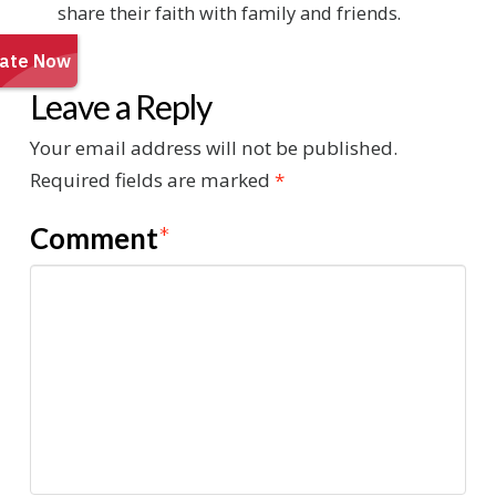
share their faith with family and friends.
Leave a Reply
Your email address will not be published.
Required fields are marked
*
Comment
*