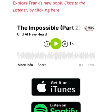
Explore Frank’s new book,
Close to the
Listener,
by clicking here.