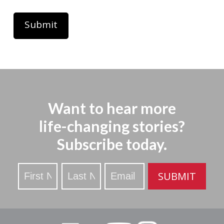
Want to hear more
life-changing stories?
Subscribe today.
Stay
SUBMIT
Updated