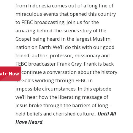
from Indonesia comes out of a long line of
miraculous events that opened this country
to FEBC broadcasting. Join us for the
amazing behind-the-scenes story of the
Gospel being heard in the largest Muslim
nation on Earth. We’ll do this with our good
friend, author, professor, missionary and
FEBC broadcaster Frank Gray. Frank is back
to continue a conversation about the history
of God’s working through FEBC in
impossible circumstances. In this episode
we’ll hear how the liberating message of
Jesus broke through the barriers of long-
held beliefs and cherished culture…
Until All
Have Heard
.