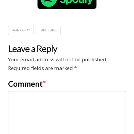
FRANK GRAY
IMPOSSIBLE
Leave a Reply
Your email address will not be published.
Required fields are marked
*
Comment
*