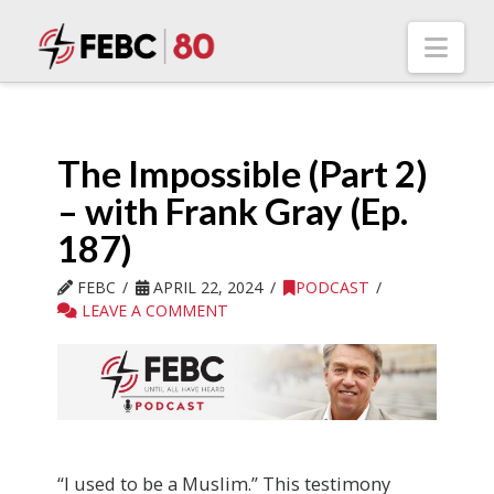
Nav
The Impossible (Part 2)
– with Frank Gray (Ep.
187)
FEBC
APRIL 22, 2024
PODCAST
LEAVE A COMMENT
“I used to be a Muslim.” This testimony