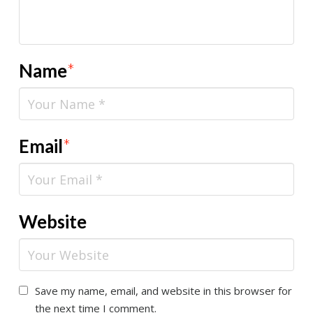
Name
*
Email
*
Website
Save my name, email, and website in this browser for
the next time I comment.