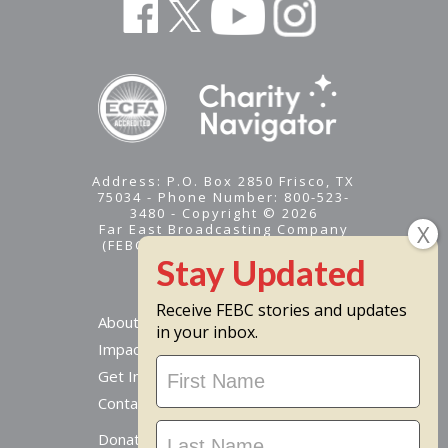
Address: P.O. Box 2850 Frisco, TX
75034 - Phone Number: 800-523-
3480 - Copyright © 2026
Far East Broadcasting Company
(FEBC) is a 501(c)(3) nonprofit -
Tax ID #95-1461574
Receive FEBC stories and updates
About
in your inbox.
Impact
Stay
Get Involved
Updated
Contact Us
Donate Online