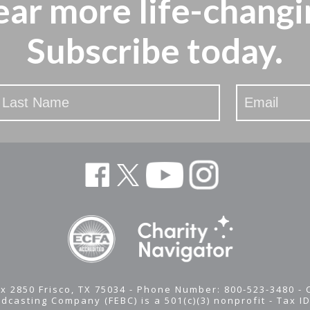
ear more
life-changi
Subscribe today.
x 2850 Frisco, TX 75034 - Phone Number: 800-523-3480 -
adcasting Company (FEBC) is a 501(c)(3) nonprofit -
Tax I