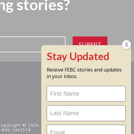
ng stories?
SUBMIT
Receive FEBC stories and updates
in your inbox.
Stay
Updated
 Copyright © 2026
D #95-1461574