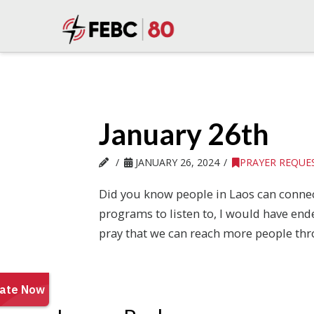
January 26th
JANUARY 26, 2024
PRAYER REQUE
Did you know people in Laos can connect
programs to listen to, I would have end
pray that we can reach more people thr