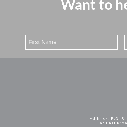
Want to h
Stay
Updated
Address: P.O. Bo
Far East Bro