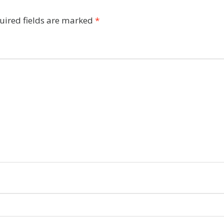
uired fields are marked
*