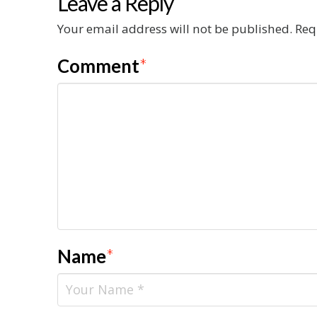
Leave a Reply
Your email address will not be published.
Req
Comment
*
Name
*