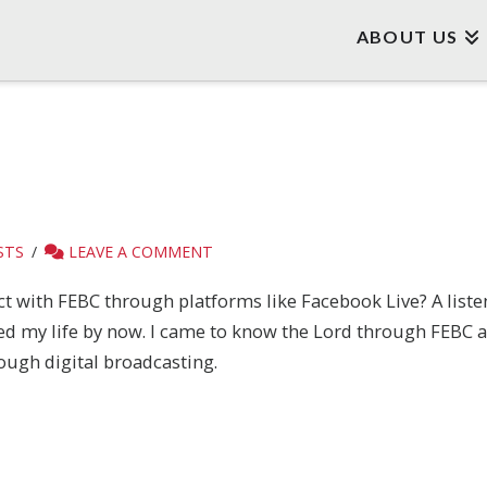
ABOUT US
STS
LEAVE A COMMENT
 with FEBC through platforms like Facebook Live? A listener
ed my life by now. I came to know the Lord through FEBC an
ough digital broadcasting.