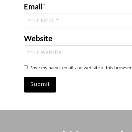
Email
*
Website
Save my name, email, and website in this browser