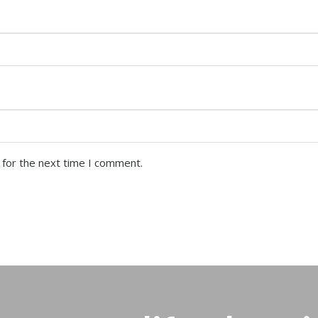
 for the next time I comment.