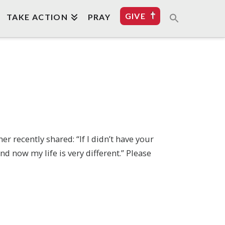
GIVE
TAKE ACTION
PRAY
 recently shared: “If I didn’t have your
d now my life is very different.” Please