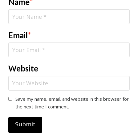
Name
*
Email
*
Website
Save my name, email, and website in this browser for
the next time I comment.