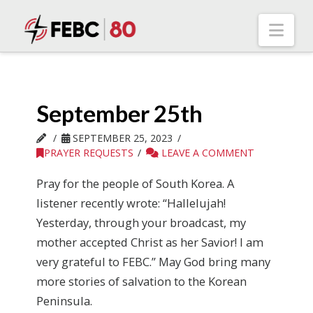
Nav
September 25th
SEPTEMBER 25, 2023
PRAYER REQUESTS
LEAVE A COMMENT
Pray for the people of South Korea. A
listener recently wrote: “Hallelujah!
Yesterday, through your broadcast, my
mother accepted Christ as her Savior! I am
very grateful to FEBC.” May God bring many
more stories of salvation to the Korean
Peninsula.