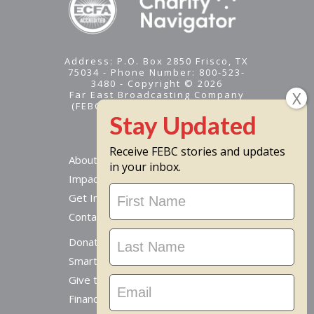
Address: P.O. Box 2850 Frisco, TX
75034 - Phone Number: 800-523-
3480 - Copyright © 2026
Far East Broadcasting Company
(FEBC) is a 501(c)(3) nonprofit -
Tax ID #95-1461574
Receive FEBC stories and updates
About
in your inbox.
Impact
Stay
Get Involved
Updated
Contact Us
Donate Online
Smart Giving Options
Give to a Missionary
Financial Accountability