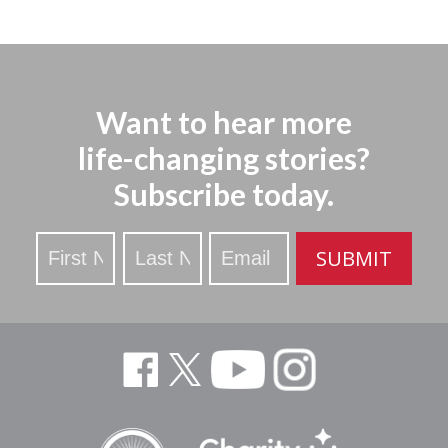
Want to hear more
life-changing stories?
Subscribe today.
Stay
SUBMIT
Updated