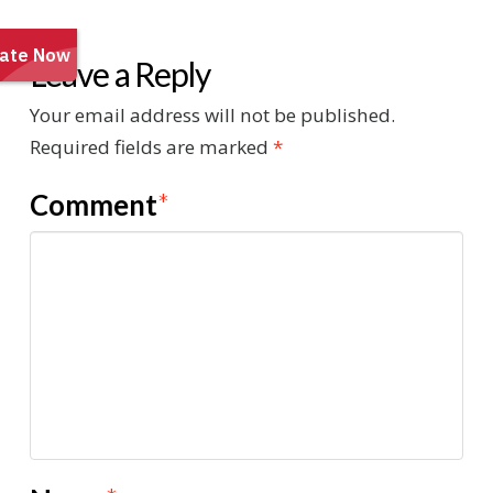
Leave a Reply
Your email address will not be published.
Required fields are marked
*
Comment
*