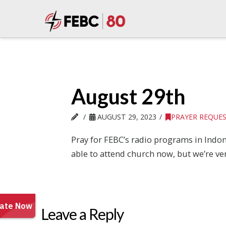
August 29th
AUGUST 29, 2023
PRAYER REQUE
Pray for FEBC’s radio programs in Indone
able to attend church now, but we’re ve
Leave a Reply