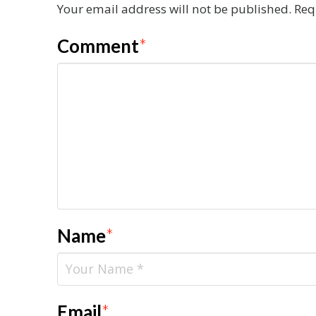
Your email address will not be published.
Req
Comment
*
Name
*
Email
*