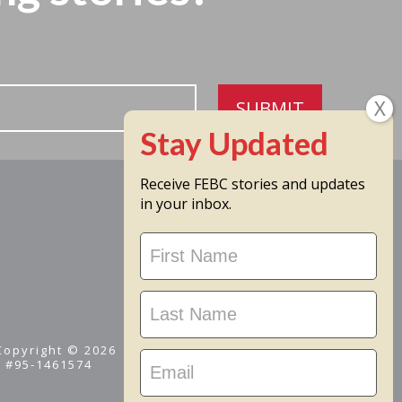
SUBMIT
Receive FEBC stories and updates
in your inbox.
Stay
Updated
 Copyright © 2026
D #95-1461574