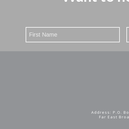
Stay
Updated
Address: P.O. Bo
Far East Bro