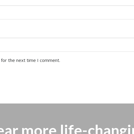
 for the next time I comment.
ear more
life-changi