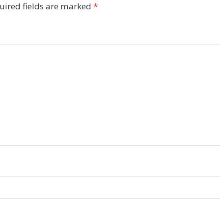
uired fields are marked
*