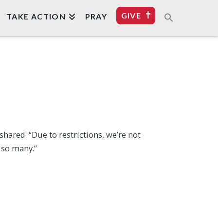
GIVE
TAKE ACTION
PRAY
shared: “Due to restrictions, we’re not
 so many.”