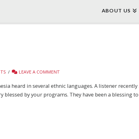
ABOUT US
STS
LEAVE A COMMENT
sia heard in several ethnic languages. A listener recently 
ry blessed by your programs. They have been a blessing to