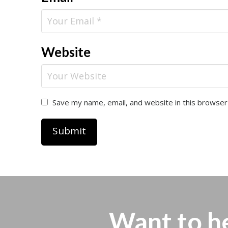
Website
Save my name, email, and website in this browser
Want to h