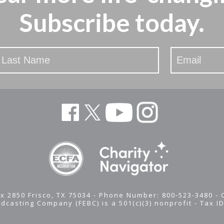
Subscribe today.
x 2850 Frisco, TX 75034 - Phone Number: 800-523-3480 -
adcasting Company (FEBC) is a 501(c)(3) nonprofit -
Tax I