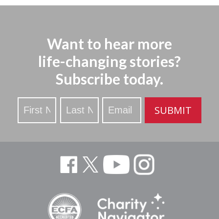
Want to hear more
life-changing stories?
Subscribe today.
Stay
SUBMIT
Updated