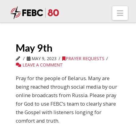
Nav
May 9th
MAY 9, 2023
PRAYER REQUESTS
LEAVE A COMMENT
Pray for the people of Belarus. Many are
being reached through social media by our
online broadcasts from Russia. Please pray
for God to use FEBC’s team to clearly share
the Gospel with listeners longing for
comfort and truth.