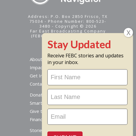
Address: P.O. Box 2850 Frisco, TX
75034 - Phone Number: 800-523-
3480 - Copyright © 2026
Far East Broadcasting Company
(FEBC) is a 501(c)(3) nonprofit -
Tax ID #95-1461574
Receive FEBC stories and updates
About
in your inbox.
Impact
Stay
Get Involved
Updated
Contact Us
Donate Online
Smart Giving Options
Give to a Missionary
Financial Accountability
Stories From Around The World