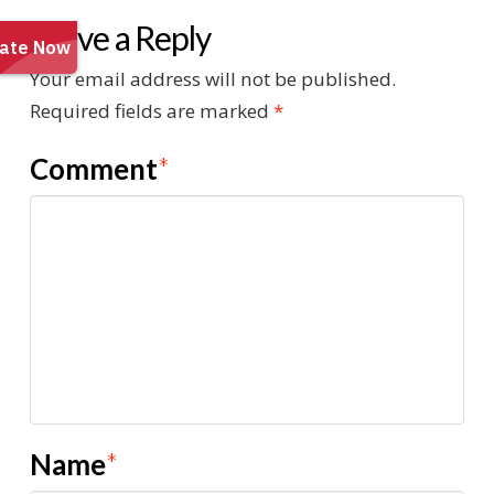
Leave a Reply
Your email address will not be published.
Required fields are marked
*
Comment
*
Name
*