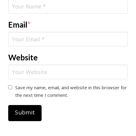
Email
*
Website
Save my name, email, and website in this browser for
the next time I comment.