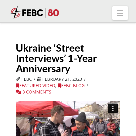
Nav
Ukraine ‘Street
Interviews’ 1-Year
Anniversary
FEBC
FEBRUARY 21, 2023
FEATURED VIDEO
,
FEBC BLOG
8 COMMENTS