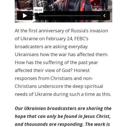
At the first anniversary of Russia’s invasion
of Ukraine on February 24, FEBC’s
broadcasters are asking everyday
Ukrainians how the war has affected them.
How has the suffering of the past year
affected their view of God? Honest
responses from Christians and non-
Christians underscore the deep spiritual
needs of Ukraine during such a time as this.
Our Ukrainian broadcasters are sharing the
hope that can only be found in Jesus Christ,
and thousands are responding. The work is