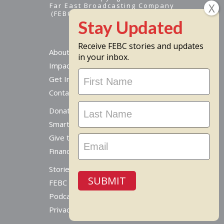
Far East Broadcasting Company
(FEBC) is a 501(c)(3) nonprofit -
Tax ID #95-1461574
Receive FEBC stories and updates
About
in your inbox.
Impact
Stay
Get Involved
Updated
Contact Us
Donate Online
Smart Giving Options
Give to a Missionary
Financial Accountability
Stories From Around The World
SUBMIT
FEBC Today Radio
Podcast
Privacy Policy