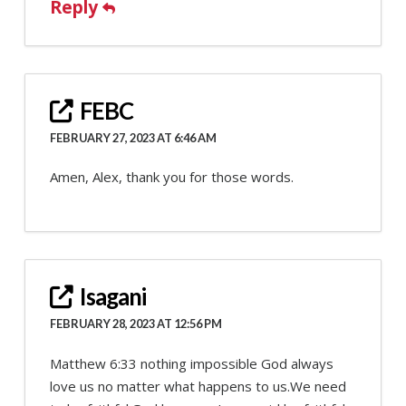
Reply
FEBC
FEBRUARY 27, 2023 AT 6:46 AM
Amen, Alex, thank you for those words.
Isagani
FEBRUARY 28, 2023 AT 12:56 PM
Matthew 6:33 nothing impossible God always
love us no matter what happens to us.We need