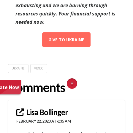
exhausting and we are burning through
resources quickly. Your financial support is
needed now.
GIVE TO UKRAINE
UKRAINE
VIDEO
Comments
8
Lisa Bollinger
FEBRUARY 22, 2023 AT 6:35 AM