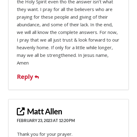
the Holy Spirit even tho the answer isn’t what
they want. I pray for all the believers who are
praying for these people and giving of their
abundance, and some of their lack. In the end,
we will all know the complete answers. For now,
I pray that we all just trust & look forward to our
heavenly home. If only for a little while longer,
may we all be strengthened. In Jesus name,
Amen
Reply
Matt Allen
FEBRUARY 23, 2023 AT 12:20 PM
Thank you for your prayer.