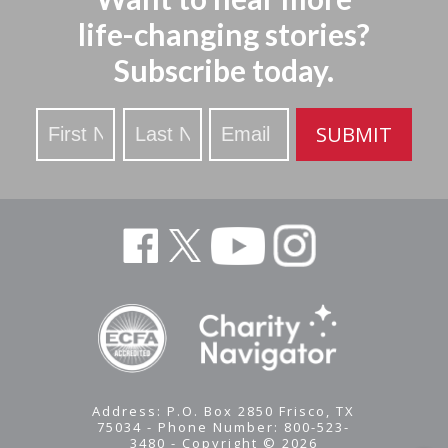
life-changing stories?
Subscribe today.
Stay
SUBMIT
Updated
Address: P.O. Box 2850 Frisco, TX
75034 - Phone Number: 800-523-
3480 - Copyright © 2026