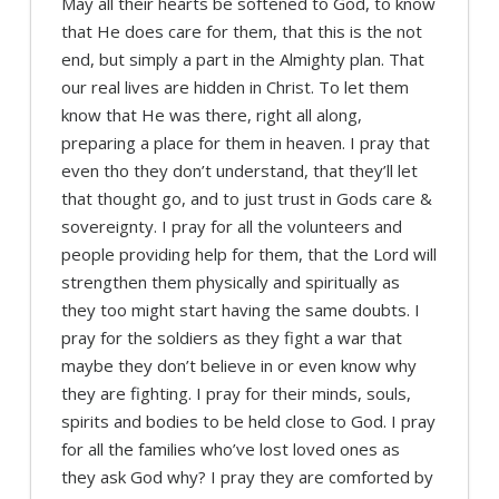
May all their hearts be softened to God, to know
that He does care for them, that this is the not
end, but simply a part in the Almighty plan. That
our real lives are hidden in Christ. To let them
know that He was there, right all along,
preparing a place for them in heaven. I pray that
even tho they don’t understand, that they’ll let
that thought go, and to just trust in Gods care &
sovereignty. I pray for all the volunteers and
people providing help for them, that the Lord will
strengthen them physically and spiritually as
they too might start having the same doubts. I
pray for the soldiers as they fight a war that
maybe they don’t believe in or even know why
they are fighting. I pray for their minds, souls,
spirits and bodies to be held close to God. I pray
for all the families who’ve lost loved ones as
they ask God why? I pray they are comforted by