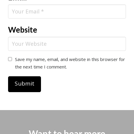
Website
Save my name, email, and website in this browser for
the next time I comment.
Want to hear more