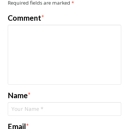
Required fields are marked
*
Comment
*
Name
*
Email
*