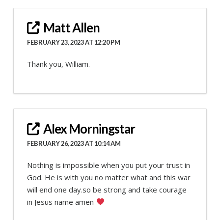
Matt Allen
FEBRUARY 23, 2023 AT 12:20 PM
Thank you, William.
Alex Morningstar
FEBRUARY 26, 2023 AT 10:14 AM
Nothing is impossible when you put your trust in
God. He is with you no matter what and this war
will end one day.so be strong and take courage
in Jesus name amen