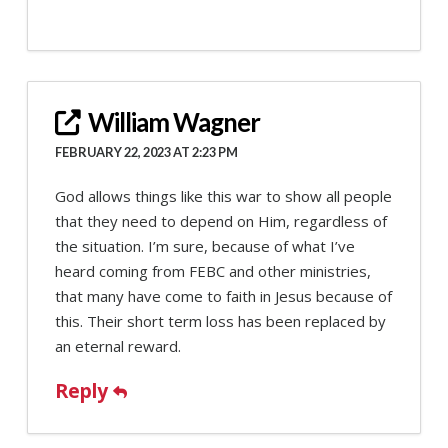
William Wagner
FEBRUARY 22, 2023 AT 2:23 PM
God allows things like this war to show all people
that they need to depend on Him, regardless of
the situation. I’m sure, because of what I’ve
heard coming from FEBC and other ministries,
that many have come to faith in Jesus because of
this. Their short term loss has been replaced by
an eternal reward.
Reply