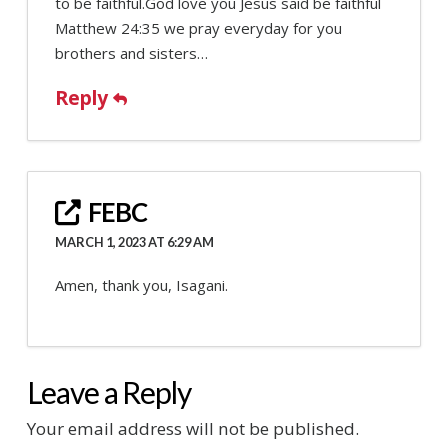
to be faithful.God love you Jesus said be faithful
Matthew 24:35 we pray everyday for you
brothers and sisters…
Reply
FEBC
MARCH 1, 2023 AT 6:29 AM
Amen, thank you, Isagani.
Leave a Reply
Your email address will not be published.