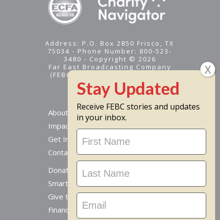
Address: P.O. Box 2850 Frisco, TX
75034 - Phone Number: 800-523-
3480 - Copyright © 2026
Far East Broadcasting Company
(FEBC) is a 501(c)(3) nonprofit -
Tax ID #95-1461574
Receive FEBC stories and updates
About
in your inbox.
Impact
Stay
Get Involved
Updated
Contact Us
Donate Online
Smart Giving Options
Give to a Missionary
Financial Accountability