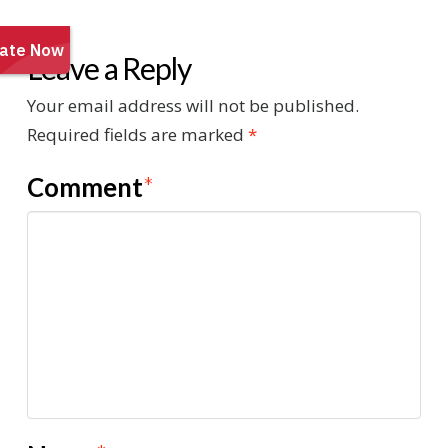
Leave a Reply
Your email address will not be published.
Required fields are marked
*
Comment
*