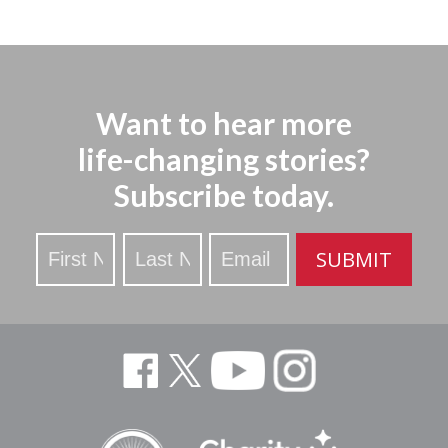
Want to hear more
life-changing stories?
Subscribe today.
Stay
SUBMIT
Updated