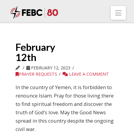
Nav
February
12th
FEBRUARY 12, 2023
PRAYER REQUESTS
LEAVE A COMMENT
In the country of Yemen, it is forbidden to
renounce Islam. Pray for those living there
to find spiritual freedom and discover the
truth of God’s love. May the Good News
spread in this country despite the ongoing
civil war.