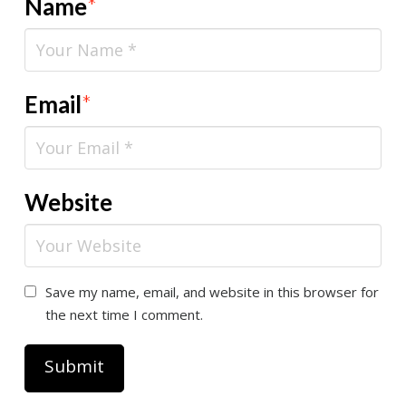
Name
*
Email
*
Website
Save my name, email, and website in this browser for
the next time I comment.