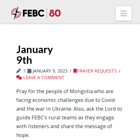
Nav
January
9th
JANUARY 9, 2023
PRAYER REQUESTS
LEAVE A COMMENT
Pray for the people of Mongolia who are
facing economic challenges due to Covid
and the war in Ukraine. Also, ask the Lord to
guide FEBC’s rural teams as they engage
with listeners and share the message of
hope.