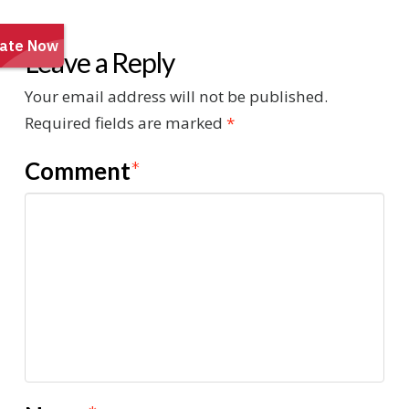
Leave a Reply
Your email address will not be published.
Required fields are marked
*
Comment
*