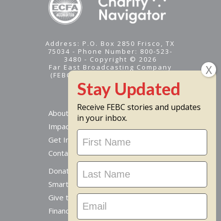
Address: P.O. Box 2850 Frisco, TX
75034 - Phone Number: 800-523-
3480 - Copyright © 2026
Far East Broadcasting Company
(FEBC) is a 501(c)(3) nonprofit -
Tax ID #95-1461574
Receive FEBC stories and updates
About
in your inbox.
Impact
Stay
Get Involved
Updated
Contact Us
Donate Online
Smart Giving Options
Give to a Missionary
Financial Accountability