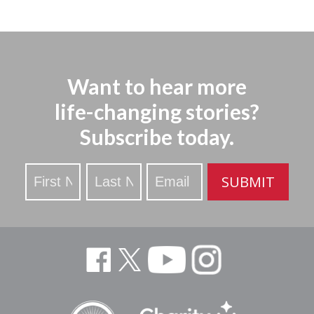
Want to hear more
life-changing stories?
Subscribe today.
Stay
SUBMIT
Updated