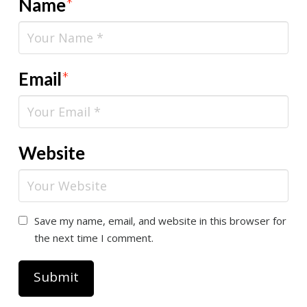
Name
*
Email
*
Website
Save my name, email, and website in this browser for
the next time I comment.