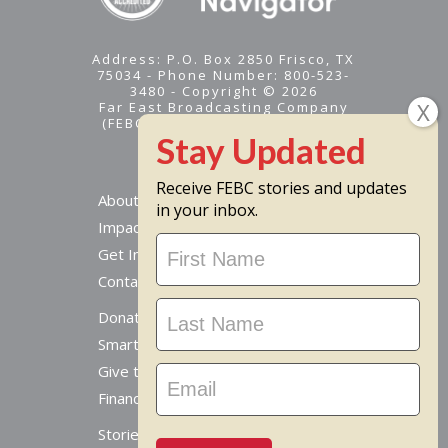
Address: P.O. Box 2850 Frisco, TX
75034 - Phone Number: 800-523-
3480 - Copyright © 2026
Far East Broadcasting Company
(FEBC) is a 501(c)(3) nonprofit -
Tax ID #95-1461574
Receive FEBC stories and updates
About
in your inbox.
Impact
Stay
Get Involved
Updated
Contact Us
Donate Online
Smart Giving Options
Give to a Missionary
Financial Accountability
Stories From Around The World