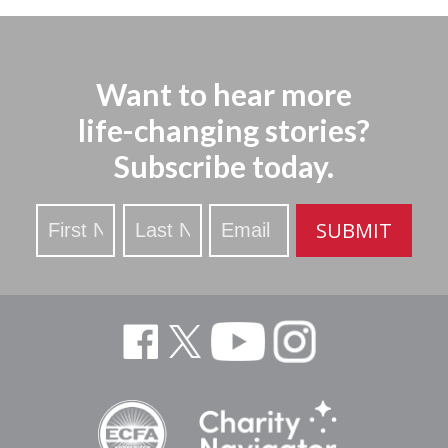
Want to hear more
life-changing stories?
Subscribe today.
Stay
SUBMIT
Updated