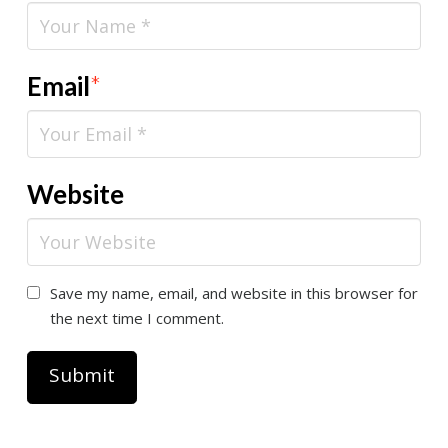
Email
*
Website
Save my name, email, and website in this browser for
the next time I comment.