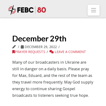
Nav
December 29th
DECEMBER 29, 2022
PRAYER REQUESTS
LEAVE A COMMENT
Many of our broadcasters in Ukraine are
still in danger on a daily basis. Please pray
for Max, Eduard, and the rest of the team as
they travel more frequently. May God supply
energy to continue sharing Gospel
broadcasts to listeners seeking true hope.