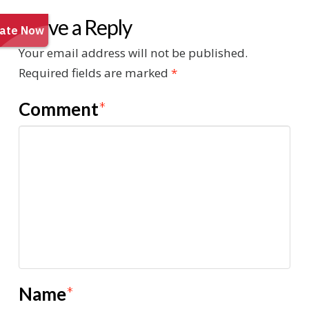
Leave a Reply
Your email address will not be published.
Required fields are marked
*
Comment
*
Name
*