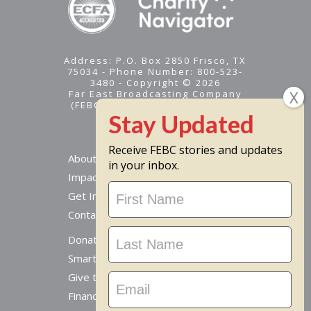
Address: P.O. Box 2850 Frisco, TX
75034 - Phone Number: 800-523-
3480 - Copyright © 2026
Far East Broadcasting Company
(FEBC) is a 501(c)(3) nonprofit -
Tax ID #95-1461574
Receive FEBC stories and updates
About
in your inbox.
Impact
Stay
Get Involved
Updated
Contact Us
Donate Online
Smart Giving Options
Give to a Missionary
Financial Accountability