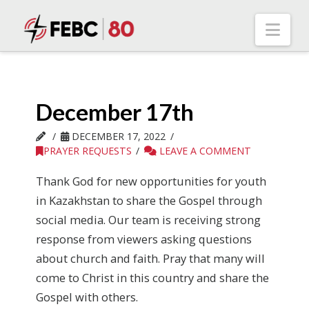
Nav
December 17th
DECEMBER 17, 2022
PRAYER REQUESTS
LEAVE A COMMENT
Thank God for new opportunities for youth
in Kazakhstan to share the Gospel through
social media. Our team is receiving strong
response from viewers asking questions
about church and faith. Pray that many will
come to Christ in this country and share the
Gospel with others.