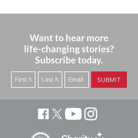
Want to hear more
life-changing stories?
Subscribe today.
Stay
SUBMIT
Updated