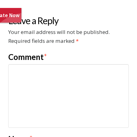
Leave a Reply
Your email address will not be published.
Required fields are marked
*
Comment
*