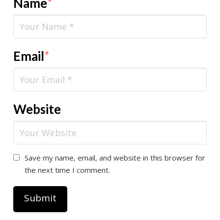
Name
*
Email
*
Website
Save my name, email, and website in this browser for
the next time I comment.