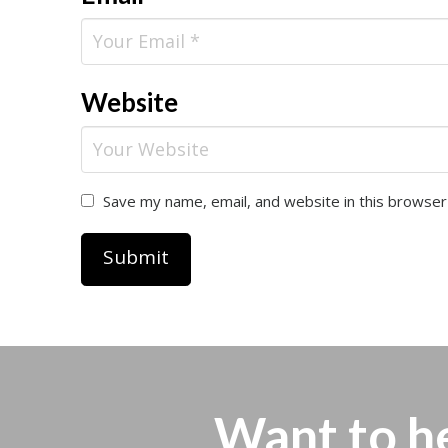
Website
Save my name, email, and website in this browser
Want to h