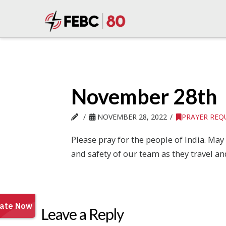
November 28th
NOVEMBER 28, 2022
PRAYER REQ
Please pray for the people of India. Ma
and safety of our team as they travel a
Leave a Reply