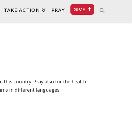
GIVE
TAKE ACTION
PRAY
this country. Pray also for the health
ams in different languages.