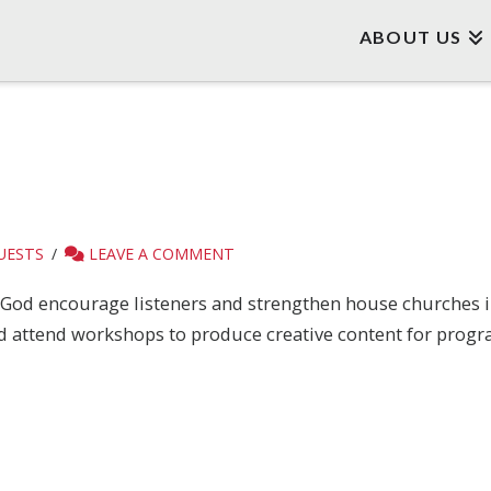
ABOUT US
UESTS
LEAVE A COMMENT
y God encourage listeners and strengthen house churches in 
nd attend workshops to produce creative content for progr