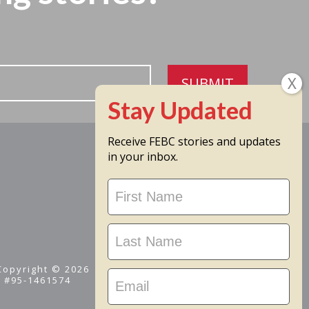
SUBMIT
Receive FEBC stories and updates
in your inbox.
Stay
Updated
 Copyright © 2026
D #95-1461574