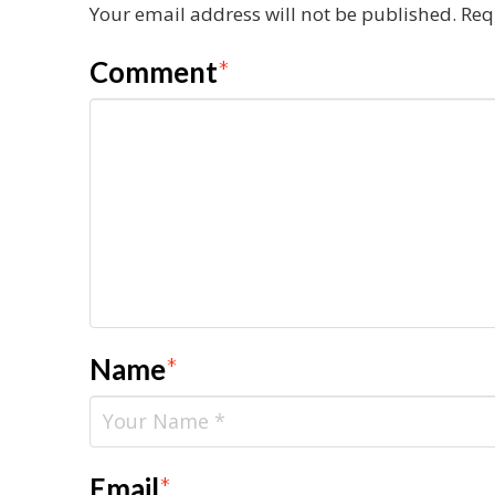
Your email address will not be published.
Req
Comment
*
Name
*
Email
*