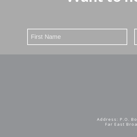
Stay
Updated
Address: P.O. Bo
Far East Bro