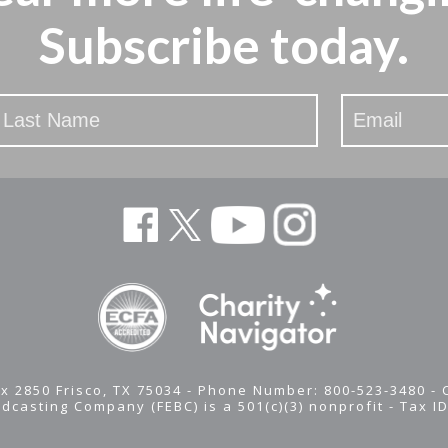
Subscribe today.
x 2850 Frisco, TX 75034 - Phone Number: 800-523-3480 -
adcasting Company (FEBC) is a 501(c)(3) nonprofit -
Tax I