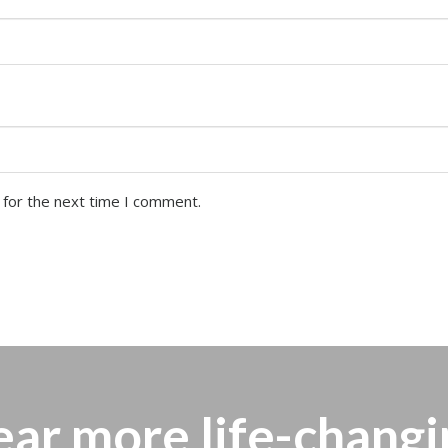
 for the next time I comment.
ear more
life-changi