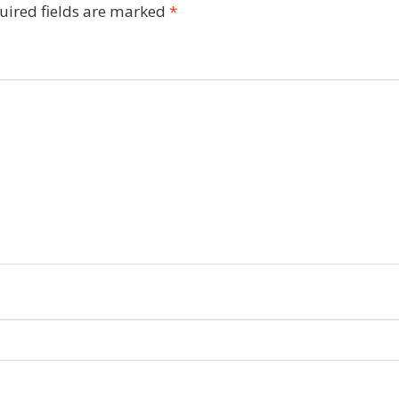
uired fields are marked
*