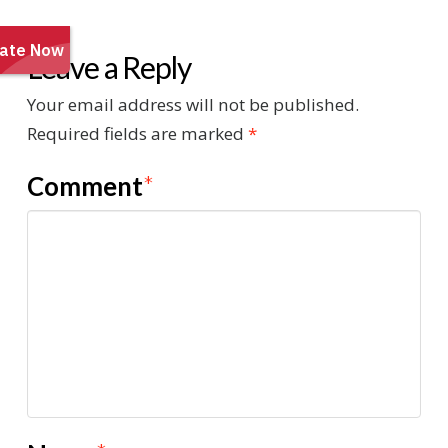
Leave a Reply
Your email address will not be published.
Required fields are marked
*
Comment
*