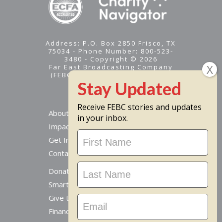
Address: P.O. Box 2850 Frisco, TX
75034 - Phone Number: 800-523-
3480 - Copyright © 2026
Far East Broadcasting Company
(FEBC) is a 501(c)(3) nonprofit -
Tax ID #95-1461574
Receive FEBC stories and updates
About
in your inbox.
Impact
Stay
Get Involved
Updated
Contact Us
Donate Online
Smart Giving Options
Give to a Missionary
Financial Accountability