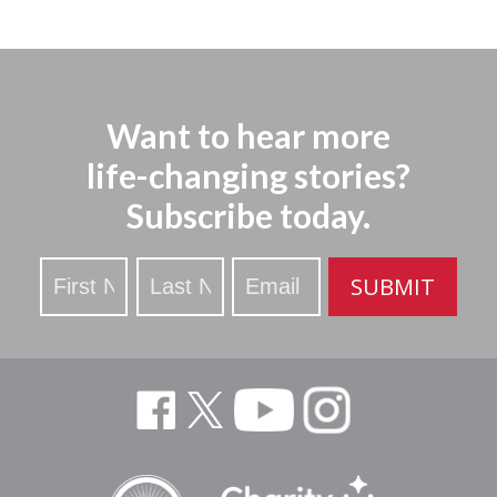
Want to hear more
life-changing stories?
Subscribe today.
Stay
SUBMIT
Updated