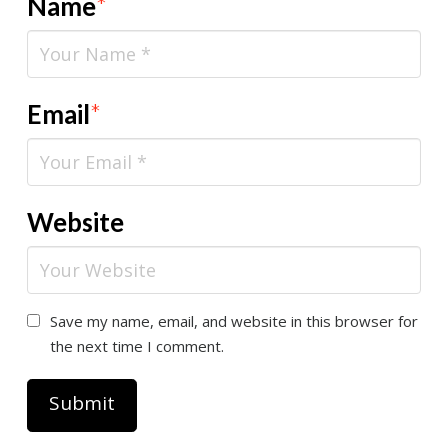
Name
*
Email
*
Website
Save my name, email, and website in this browser for
the next time I comment.