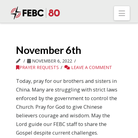
Nav
November 6th
NOVEMBER 6, 2022
PRAYER REQUESTS
LEAVE A COMMENT
Today, pray for our brothers and sisters in
China. Many are struggling with strict laws
enforced by the government to control the
Church. Pray for God to give Chinese
believers courage and wisdom. May the
Lord guide our FEBC staff to share the
Gospel despite current challenges.