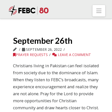
Nav
September 26th
SEPTEMBER 26, 2022
PRAYER REQUESTS
LEAVE A COMMENT
Christians living in Pakistan can feel isolated
from society due to the dominance of Islam.
When they listen to FEBC’s broadcasts, many
experience encouragement and realize they
are not alone. Pray for the Lord to provide
more opportunities for Christian
community and draw hearts closer to Christ.