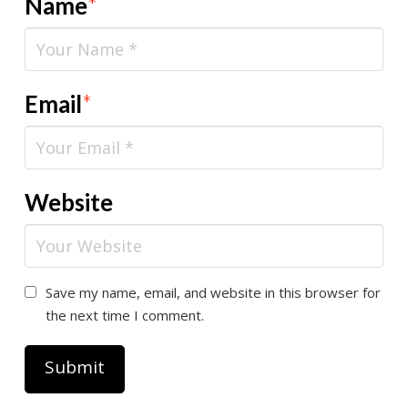
Name
*
Email
*
Website
Save my name, email, and website in this browser for
the next time I comment.