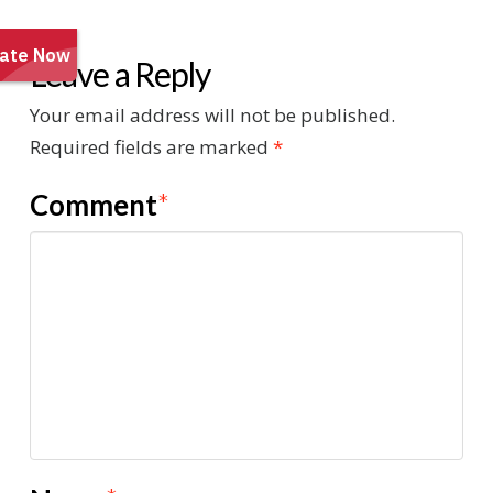
Leave a Reply
Your email address will not be published.
Required fields are marked
*
Comment
*