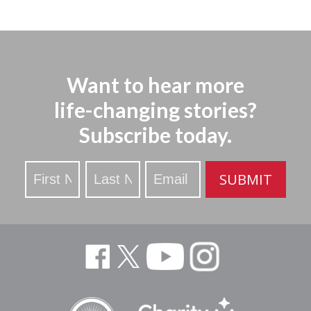
Want to hear more
life-changing stories?
Subscribe today.
Stay
SUBMIT
Updated