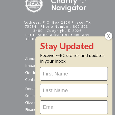
Address: P.O. Box 2850 Frisco, TX
75034 - Phone Number: 800-523-
3480 - Copyright © 2026
Far East Broadcasting Company
(FEBC) is a 501(c)(3) nonprofit -
Tax ID #95-1461574
Receive FEBC stories and updates
About
in your inbox.
Impact
Stay
Get Involved
Updated
Contact Us
Donate Online
Smart Giving Options
Give to a Missionary
Financial Accountability