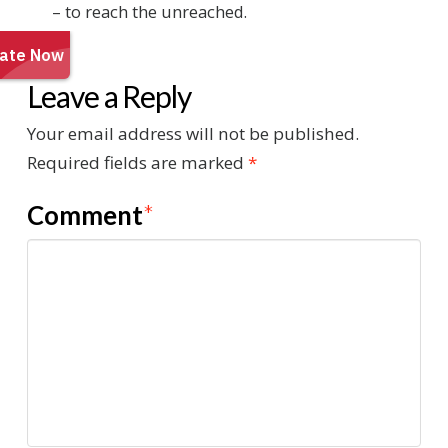
– to reach the unreached.
Leave a Reply
Your email address will not be published.
Required fields are marked
*
Comment
*