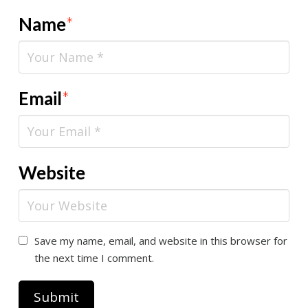
Name
*
Email
*
Website
Save my name, email, and website in this browser for
the next time I comment.