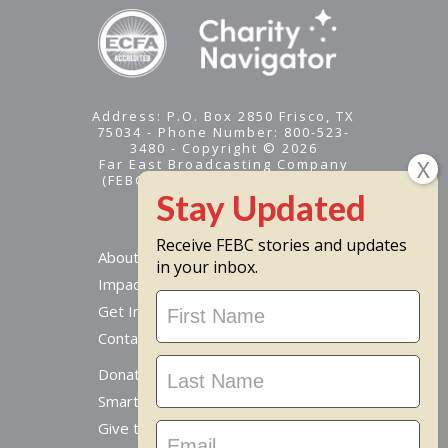
Address: P.O. Box 2850 Frisco, TX
75034 - Phone Number: 800-523-
3480 - Copyright © 2026
Far East Broadcasting Company
(FEBC) is a 501(c)(3) nonprofit -
Tax ID #95-1461574
Receive FEBC stories and updates
About
in your inbox.
Impact
Stay
Get Involved
Updated
Contact Us
Donate Online
Smart Giving Options
Give to a Missionary