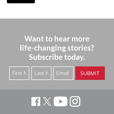
Want to hear more
life-changing stories?
Subscribe today.
Stay
SUBMIT
Updated