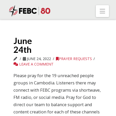
Nav
June
24th
JUNE 24, 2022
PRAYER REQUESTS
LEAVE A COMMENT
Please pray for the 19 unreached people
groups in Cambodia. Listeners there may
connect with FEBC programs via shortwave,
FM radio, or social media. Pray for God to
direct our team to balance support and
content creation for each of these channels