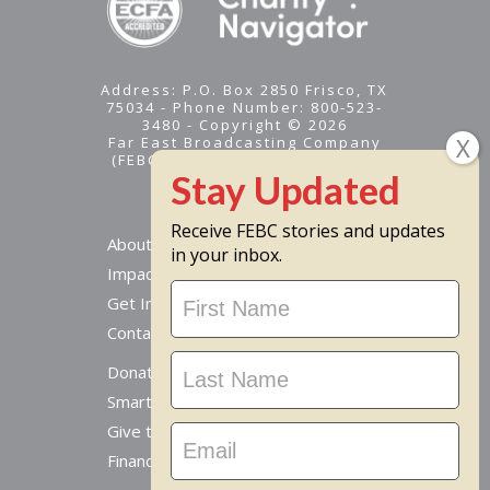
Address: P.O. Box 2850 Frisco, TX
75034 - Phone Number: 800-523-
3480 - Copyright © 2026
Far East Broadcasting Company
(FEBC) is a 501(c)(3) nonprofit -
Tax ID #95-1461574
Receive FEBC stories and updates
About
in your inbox.
Impact
Stay
Get Involved
Updated
Contact Us
Donate Online
Smart Giving Options
Give to a Missionary
Financial Accountability