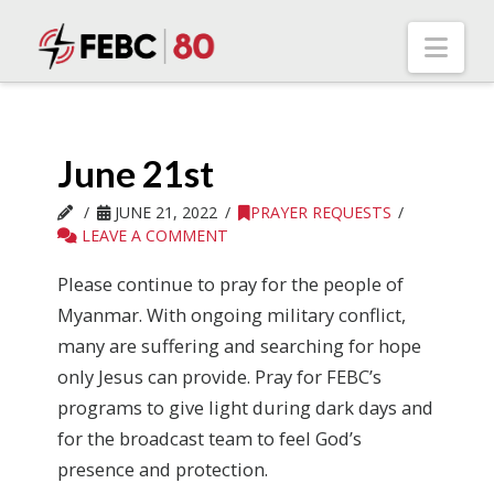
Nav
June 21st
JUNE 21, 2022
PRAYER REQUESTS
LEAVE A COMMENT
Please continue to pray for the people of
Myanmar. With ongoing military conflict,
many are suffering and searching for hope
only Jesus can provide. Pray for FEBC’s
programs to give light during dark days and
for the broadcast team to feel God’s
presence and protection.