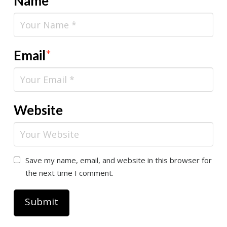
Name
*
Email
*
Website
Save my name, email, and website in this browser for
the next time I comment.