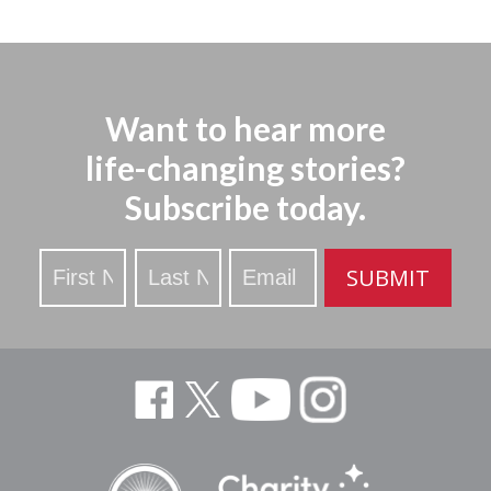
Want to hear more
life-changing stories?
Subscribe today.
Stay
SUBMIT
Updated