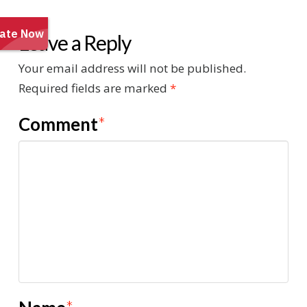
Leave a Reply
Your email address will not be published.
Required fields are marked
*
Comment
*