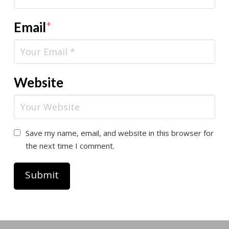
Email
*
Website
Save my name, email, and website in this browser for
the next time I comment.