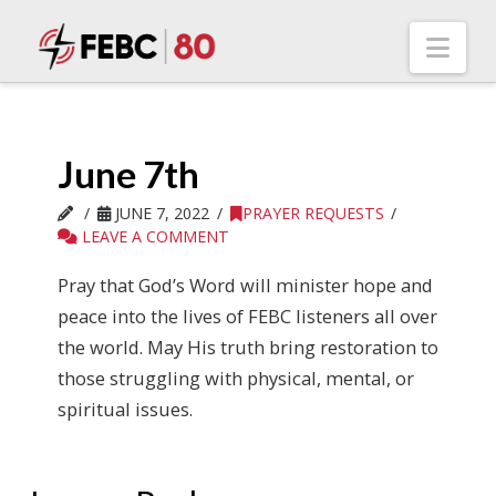
Nav
June 7th
JUNE 7, 2022
PRAYER REQUESTS
LEAVE A COMMENT
Pray that God’s Word will minister hope and
peace into the lives of FEBC listeners all over
the world. May His truth bring restoration to
those struggling with physical, mental, or
spiritual issues.