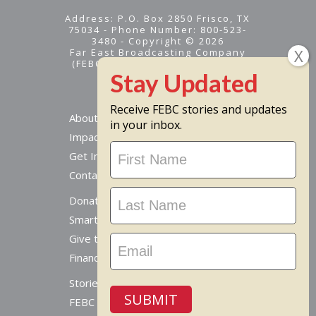
Address: P.O. Box 2850 Frisco, TX
75034 - Phone Number: 800-523-
3480 - Copyright © 2026
Far East Broadcasting Company
(FEBC) is a 501(c)(3) nonprofit -
Tax ID #95-1461574
Receive FEBC stories and updates
About
in your inbox.
Impact
Stay
Get Involved
Updated
Contact Us
Donate Online
Smart Giving Options
Give to a Missionary
Financial Accountability
Stories From Around The World
SUBMIT
FEBC Today Radio