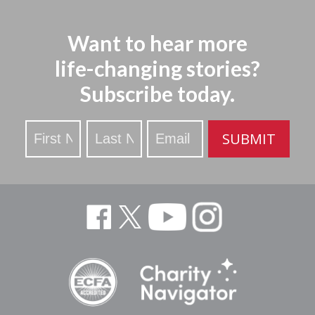
Want to hear more
life-changing stories?
Subscribe today.
Stay
SUBMIT
Updated