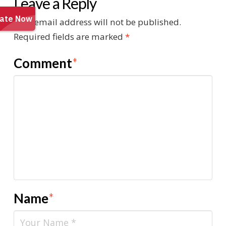
Leave a Reply
Your email address will not be published.
Required fields are marked
*
Comment
*
Name
*