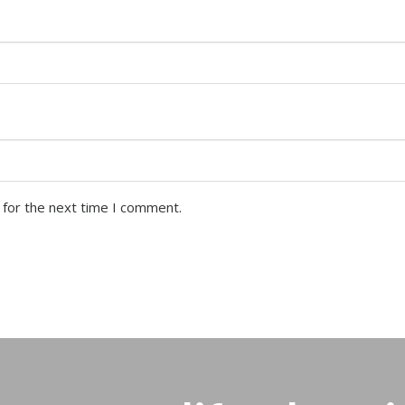
 for the next time I comment.