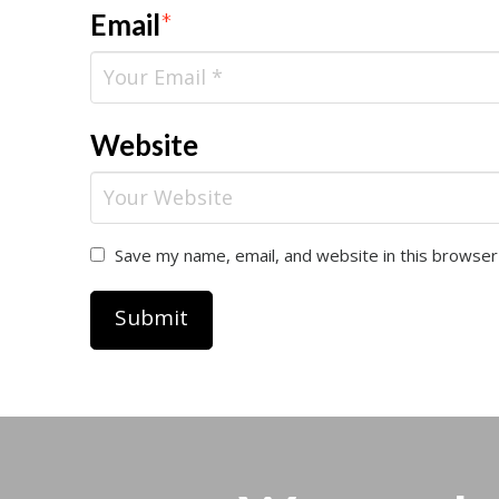
Email
*
Website
Save my name, email, and website in this browser