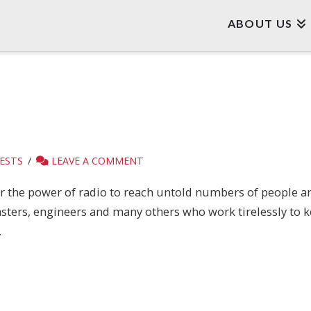
ABOUT US
ESTS
LEAVE A COMMENT
or the power of radio to reach untold numbers of people 
asters, engineers and many others who work tirelessly to k
.