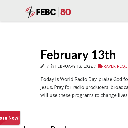
February 13th
FEBRUARY 13, 2022
PRAYER REQU
Today is World Radio Day; praise God f
Jesus. Pray for radio producers, broadc
will use these programs to change lives