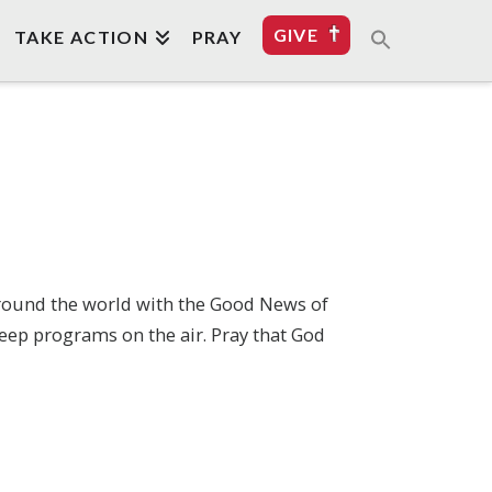
GIVE
TAKE ACTION
PRAY
around the world with the Good News of
eep programs on the air. Pray that God