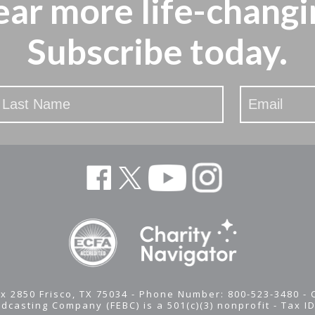
ear more
life-changi
Subscribe today.
x 2850 Frisco, TX 75034 - Phone Number: 800-523-3480 -
adcasting Company (FEBC) is a 501(c)(3) nonprofit -
Tax I