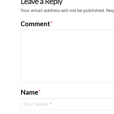
Leave a Reply
Your email address will not be published.
Req
Comment
*
Name
*