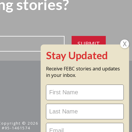
ng stories?
SUBMIT
Receive FEBC stories and updates
in your inbox.
Stay
Updated
 Copyright © 2026
D #95-1461574