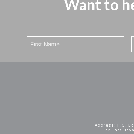
Want to h
Stay
Updated
Address: P.O. Bo
Far East Bro