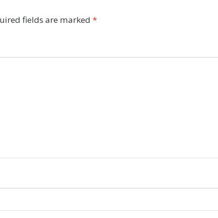
uired fields are marked
*