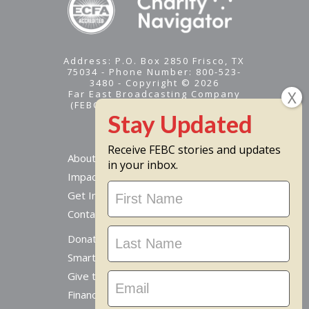
Address: P.O. Box 2850 Frisco, TX
75034 - Phone Number: 800-523-
3480 - Copyright © 2026
Far East Broadcasting Company
(FEBC) is a 501(c)(3) nonprofit -
Tax ID #95-1461574
Receive FEBC stories and updates
About
in your inbox.
Impact
Stay
Get Involved
Updated
Contact Us
Donate Online
Smart Giving Options
Give to a Missionary
Financial Accountability