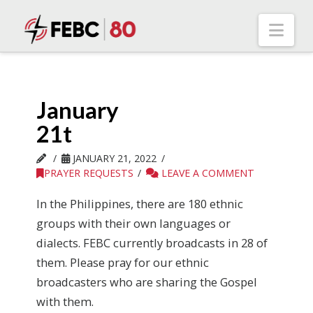
Nav
January
21t
JANUARY 21, 2022
PRAYER REQUESTS
LEAVE A COMMENT
In the Philippines, there are 180 ethnic
groups with their own languages or
dialects. FEBC currently broadcasts in 28 of
them. Please pray for our ethnic
broadcasters who are sharing the Gospel
with them.