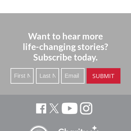
Want to hear more
life-changing stories?
Subscribe today.
Stay
SUBMIT
Updated