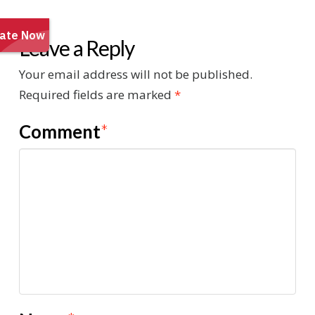
Leave a Reply
Your email address will not be published.
Required fields are marked
*
Comment
*