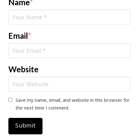
Name
*
Email
*
Website
Save my name, email, and website in this browser for
the next time I comment.