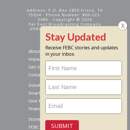
Address: P.O. Box 2850 Frisco, TX
75034 - Phone Number: 800-523-
3480 - Copyright © 2026
Far East Broadcasting Company
(FEBC) is a 501(c)(3) nonprofit -
Tax ID #95-1461574
Receive FEBC stories and updates
About
in your inbox.
Impact
Stay
Get Involved
Updated
Contact Us
Donate Online
Smart Giving Options
Give to a Missionary
Financial Accountability
Stories From Around The World
SUBMIT
FEBC Today Radio