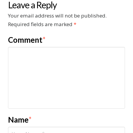
Leave a Reply
Your email address will not be published.
Required fields are marked
*
Comment
*
Name
*