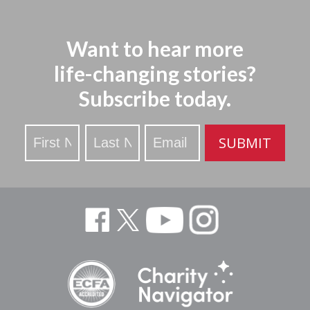
Want to hear more
life-changing stories?
Subscribe today.
Stay
SUBMIT
Updated