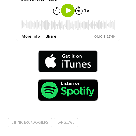
ETHNIC BROADCASTERS
LANGUAGE