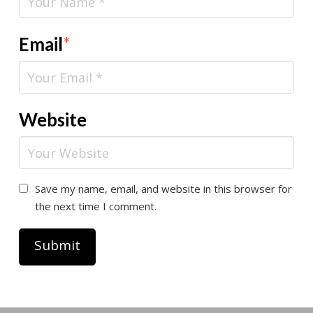
Email
*
Website
Save my name, email, and website in this browser for
the next time I comment.