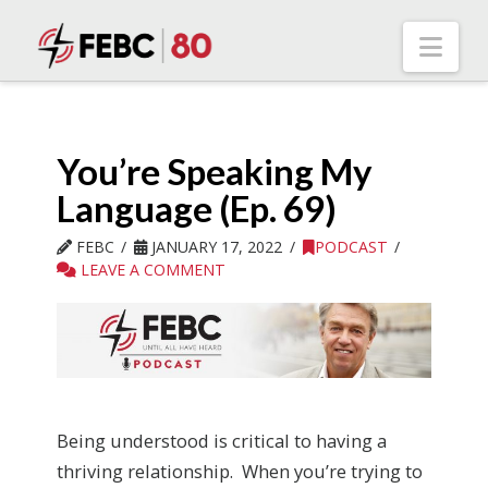
Nav
You’re Speaking My
Language (Ep. 69)
FEBC
JANUARY 17, 2022
PODCAST
LEAVE A COMMENT
Being understood is critical to having a
thriving relationship. When you’re trying to