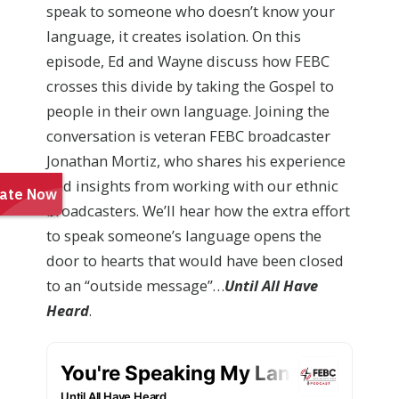
speak to someone who doesn’t know your
language, it creates isolation. On this
episode, Ed and Wayne discuss how FEBC
crosses this divide by taking the Gospel to
people in their own language. Joining the
conversation is veteran FEBC broadcaster
Jonathan Mortiz, who shares his experience
and insights from working with our ethnic
broadcasters. We’ll hear how the extra effort
to speak someone’s language opens the
door to hearts that would have been closed
to an “outside message”…
Until All Have
Heard
.