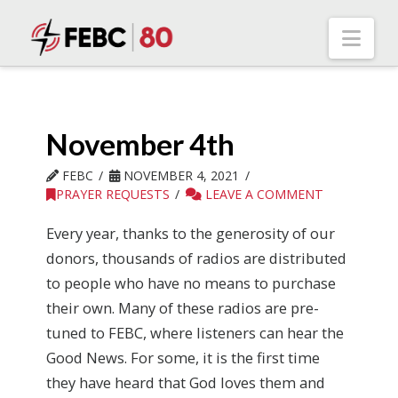
Nav
November 4th
FEBC
NOVEMBER 4, 2021
PRAYER REQUESTS
LEAVE A COMMENT
Every year, thanks to the generosity of our
donors, thousands of radios are distributed
to people who have no means to purchase
their own. Many of these radios are pre-
tuned to FEBC, where listeners can hear the
Good News. For some, it is the first time
they have heard that God loves them and