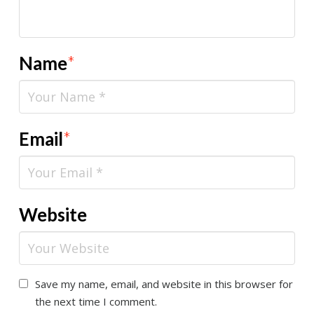
Name
*
Email
*
Website
Save my name, email, and website in this browser for
the next time I comment.