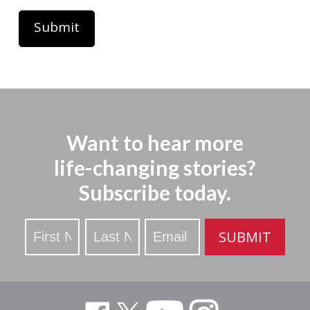
Want to hear more
life-changing stories?
Subscribe today.
Stay
SUBMIT
Updated