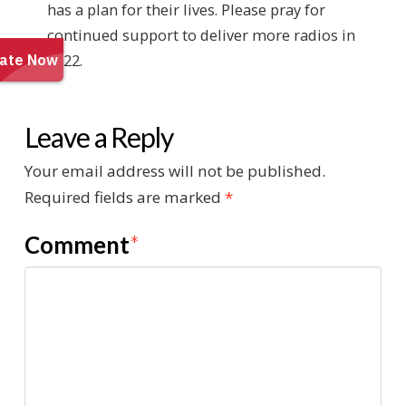
has a plan for their lives. Please pray for
continued support to deliver more radios in
2022.
Leave a Reply
Your email address will not be published.
Required fields are marked
*
Comment
*