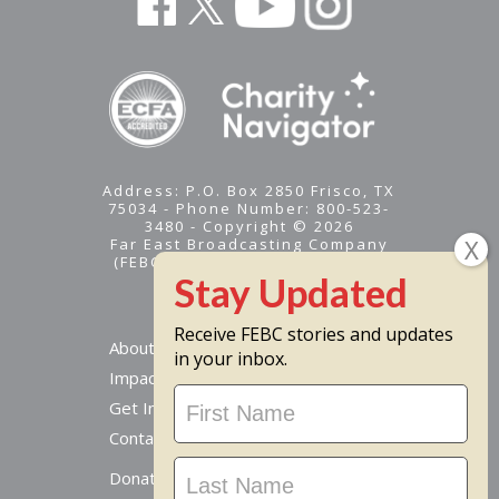
Address: P.O. Box 2850 Frisco, TX
75034 - Phone Number: 800-523-
3480 - Copyright © 2026
Far East Broadcasting Company
(FEBC) is a 501(c)(3) nonprofit -
Tax ID #95-1461574
Receive FEBC stories and updates
About
in your inbox.
Impact
Stay
Get Involved
Updated
Contact Us
Donate Online