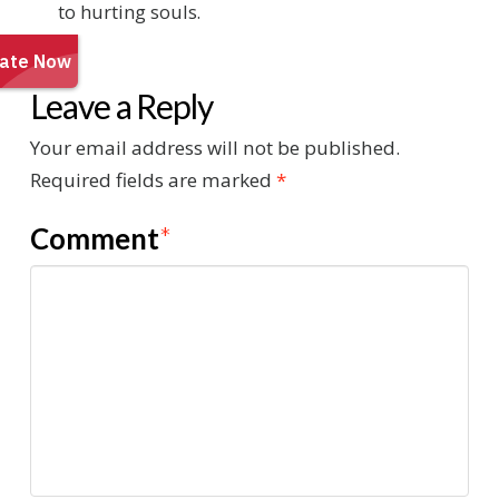
to hurting souls.
Leave a Reply
Your email address will not be published.
Required fields are marked
*
Comment
*