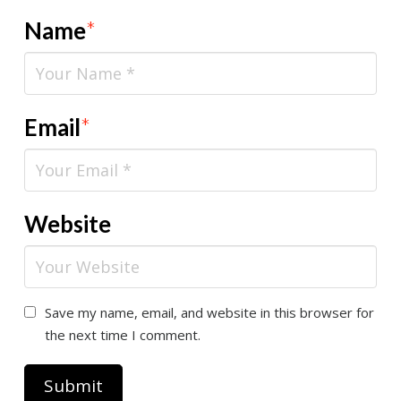
Name
*
Email
*
Website
Save my name, email, and website in this browser for
the next time I comment.