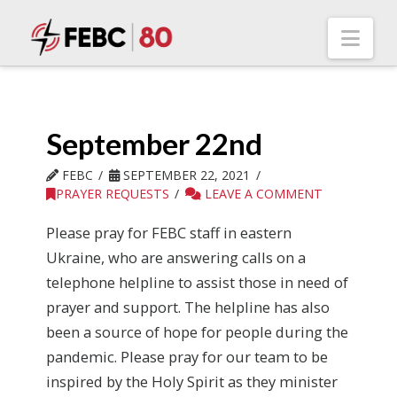
Nav
September 22nd
FEBC
SEPTEMBER 22, 2021
PRAYER REQUESTS
LEAVE A COMMENT
Please pray for FEBC staff in eastern
Ukraine, who are answering calls on a
telephone helpline to assist those in need of
prayer and support. The helpline has also
been a source of hope for people during the
pandemic. Please pray for our team to be
inspired by the Holy Spirit as they minister