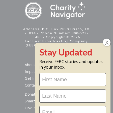
Address: P.O. Box 2850 Frisco, TX
75034 - Phone Number: 800-523-
3480 - Copyright © 2026
Far East Broadcasting Company
(FEBC) is a 501(c)(3) nonprofit -
Tax ID #95-1461574
Receive FEBC stories and updates
About
in your inbox.
Impact
Stay
Get Involved
Updated
Contact Us
Donate Online
Smart Giving Options
Give to a Missionary