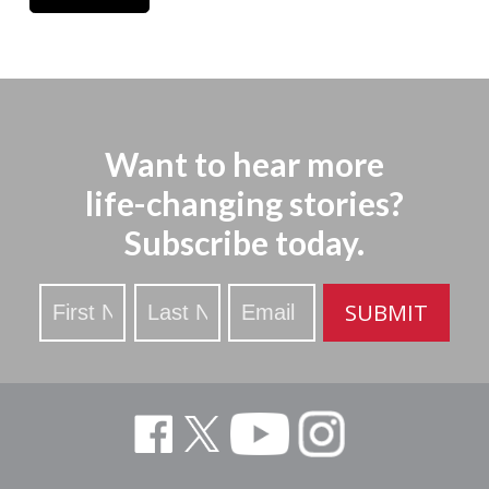
Want to hear more
life-changing stories?
Subscribe today.
Stay
SUBMIT
Updated