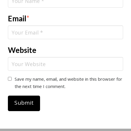
Email
*
Website
Save my name, email, and website in this browser for
the next time I comment.