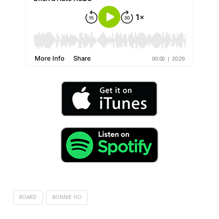
BOARD
BONNIE HO