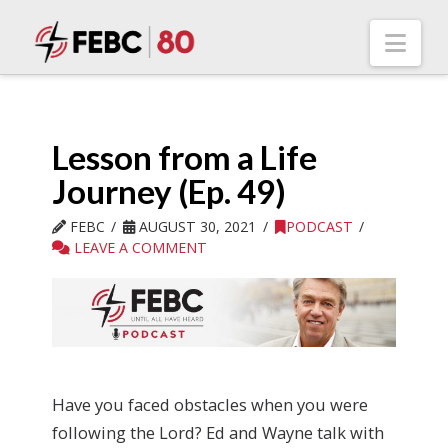
Nav
Lesson from a Life
Journey (Ep. 49)
FEBC
AUGUST 30, 2021
PODCAST
LEAVE A COMMENT
Have you faced obstacles when you were
following the Lord? Ed and Wayne talk with