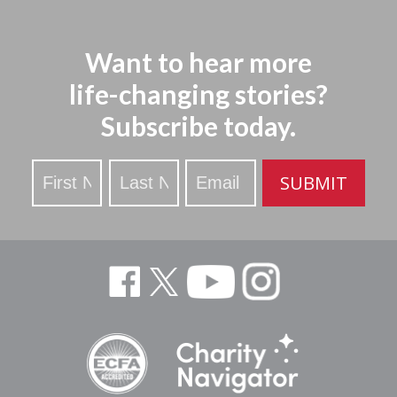
Want to hear more
life-changing stories?
Subscribe today.
Stay
SUBMIT
Updated