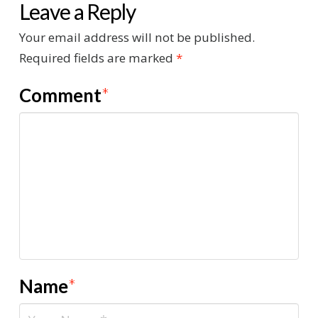
Leave a Reply
Your email address will not be published.
Required fields are marked
*
Comment
*
Name
*