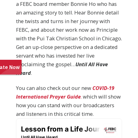
a FEBC board member Bonnie Ho who has
an amazing story to tell. Hear Bonnie detail
the twists and turns in her journey with
FEBC, and about her work now as Principle
with the Pui Tak Christian School in Chicago.
Get an up-close perspective on a dedicated
servant who has invested her live
proclaiming the gospel…
Until All Have
Heard
.
You can also check out our new
COVID-19
International Prayer Guide
.
which will show
how you can stand with our broadcasters
and listeners in this critical time.