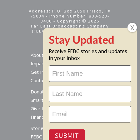
Address: P.O. Box 2850 Frisco, TX
75034 - Phone Number: 800-523-
3480 - Copyright © 2026
Far East Broadcasting Company
(FEBC) is a 501(c)(3) nonprofit -
Tax ID #95-1461574
Receive FEBC stories and updates
About
in your inbox.
Impact
Stay
Get Involved
Updated
Contact Us
Donate Online
Smart Giving Options
Give to a Missionary
Financial Accountability
Stories From Around The World
SUBMIT
FEBC Today Radio