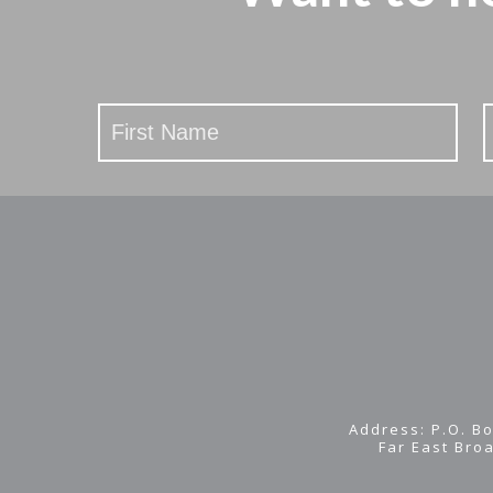
Stay
Updated
Address: P.O. Bo
Far East Bro