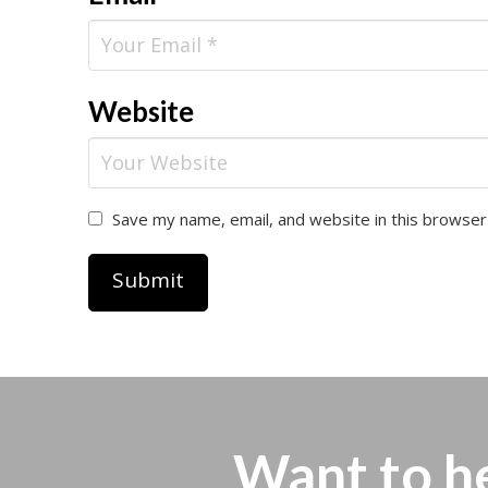
Website
Save my name, email, and website in this browser
Want to h