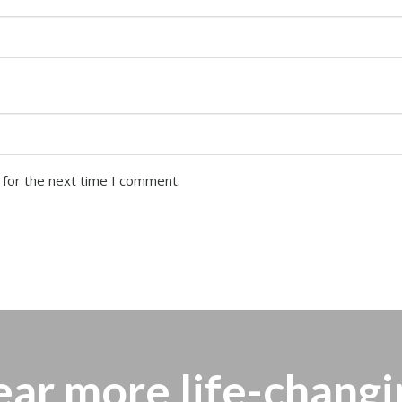
 for the next time I comment.
ear more
life-changi