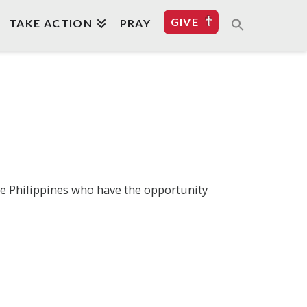
GIVE
TAKE ACTION
PRAY
he Philippines who have the opportunity