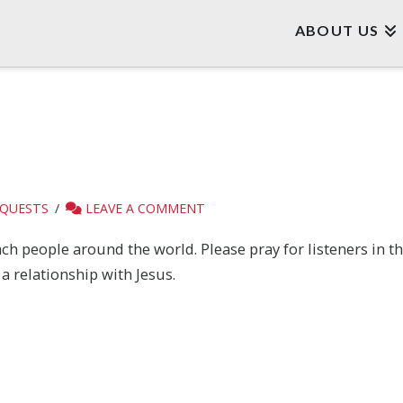
ABOUT US
EQUESTS
LEAVE A COMMENT
h people around the world. Please pray for listeners in t
a relationship with Jesus.