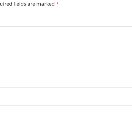
uired fields are marked
*