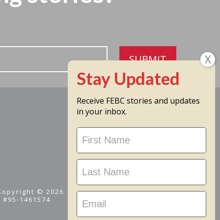
SUBMIT
Receive FEBC stories and updates
in your inbox.
Stay
Updated
 Copyright © 2026
D #95-1461574