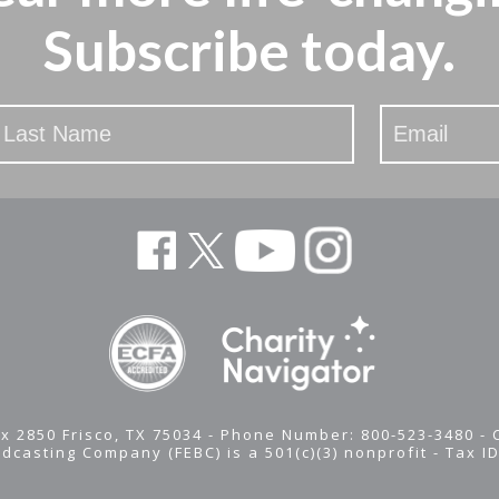
Subscribe today.
x 2850 Frisco, TX 75034 - Phone Number: 800-523-3480 -
adcasting Company (FEBC) is a 501(c)(3) nonprofit -
Tax I