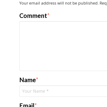
Your email address will not be published.
Req
Comment
*
Name
*
Email
*