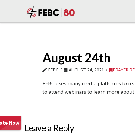
August 24th
FEBC
AUGUST 24, 2021
PRAYER R
FEBC uses many media platforms to reac
to attend webinars to learn more about 
Leave a Reply