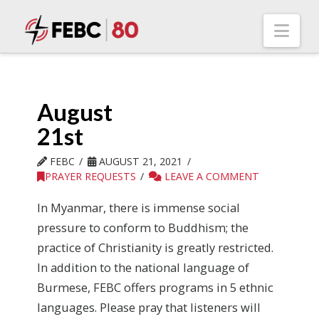
Nav
August
21st
FEBC
AUGUST 21, 2021
PRAYER REQUESTS
LEAVE A COMMENT
In Myanmar, there is immense social
pressure to conform to Buddhism; the
practice of Christianity is greatly restricted.
In addition to the national language of
Burmese, FEBC offers programs in 5 ethnic
languages. Please pray that listeners will