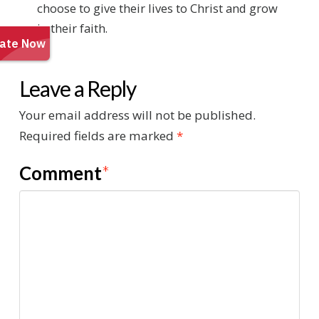
choose to give their lives to Christ and grow
in their faith.
Leave a Reply
Your email address will not be published.
Required fields are marked
*
Comment
*