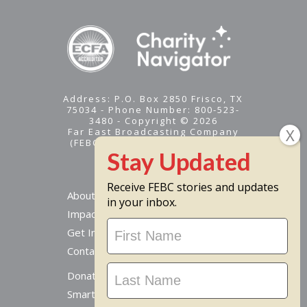
Address: P.O. Box 2850 Frisco, TX
75034 - Phone Number: 800-523-
3480 - Copyright © 2026
Far East Broadcasting Company
(FEBC) is a 501(c)(3) nonprofit -
Tax ID #95-1461574
Receive FEBC stories and updates
About
in your inbox.
Impact
Stay
Get Involved
Updated
Contact Us
Donate Online
Smart Giving Options