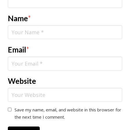
Name
*
Email
*
Website
Save my name, email, and website in this browser for
the next time I comment.