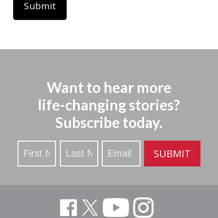
Want to hear more
life-changing stories?
Subscribe today.
Stay
SUBMIT
Updated