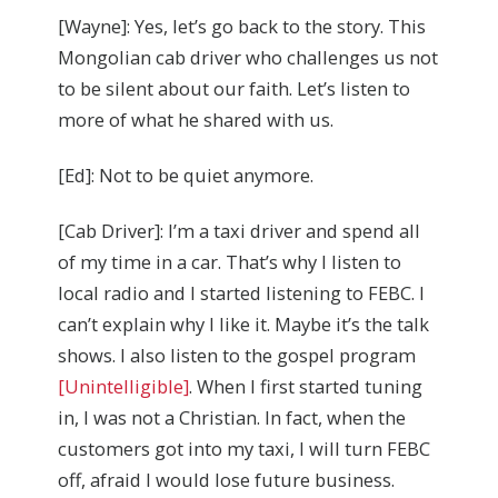
[Wayne]: Yes, let’s go back to the story. This
Mongolian cab driver who challenges us not
to be silent about our faith. Let’s listen to
more of what he shared with us.
[Ed]: Not to be quiet anymore.
[Cab Driver]: I’m a taxi driver and spend all
of my time in a car. That’s why I listen to
local radio and I started listening to FEBC. I
can’t explain why I like it. Maybe it’s the talk
shows. I also listen to the gospel program
[Unintelligible]
. When I first started tuning
in, I was not a Christian. In fact, when the
customers got into my taxi, I will turn FEBC
off, afraid I would lose future business.