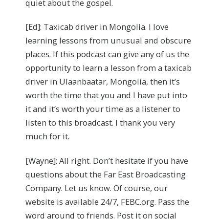
quiet about the gospel.
[Ed]: Taxicab driver in Mongolia. I love
learning lessons from unusual and obscure
places. If this podcast can give any of us the
opportunity to learn a lesson from a taxicab
driver in Ulaanbaatar, Mongolia, then it’s
worth the time that you and I have put into
it and it’s worth your time as a listener to
listen to this broadcast. I thank you very
much for it.
[Wayne]: All right. Don’t hesitate if you have
questions about the Far East Broadcasting
Company. Let us know. Of course, our
website is available 24/7, FEBC.org. Pass the
word around to friends. Post it on social