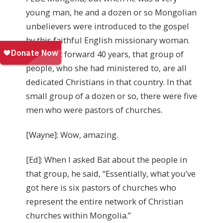
young man, he and a dozen or so Mongolian
unbelievers were introduced to the gospel
by this faithful English missionary woman.
Now, fast forward 40 years, that group of
people, who she had ministered to, are all
dedicated Christians in that country. In that
small group of a dozen or so, there were five
men who were pastors of churches.
[Wayne]: Wow, amazing.
[Ed]: When I asked Bat about the people in
that group, he said, “Essentially, what you’ve
got here is six pastors of churches who
represent the entire network of Christian
churches within Mongolia.”