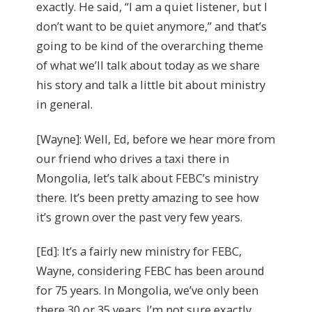
exactly. He said, “I am a quiet listener, but I
don’t want to be quiet anymore,” and that’s
going to be kind of the overarching theme
of what we’ll talk about today as we share
his story and talk a little bit about ministry
in general.
[Wayne]: Well, Ed, before we hear more from
our friend who drives a taxi there in
Mongolia, let’s talk about FEBC’s ministry
there. It’s been pretty amazing to see how
it’s grown over the past very few years.
[Ed]: It’s a fairly new ministry for FEBC,
Wayne, considering FEBC has been around
for 75 years. In Mongolia, we’ve only been
there 30 or 35 years. I’m not sure exactly