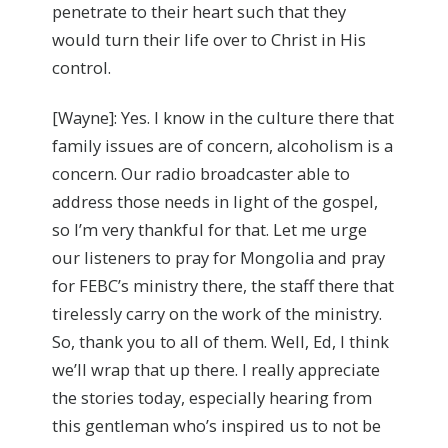
penetrate to their heart such that they
would turn their life over to Christ in His
control.
[Wayne]: Yes. I know in the culture there that
family issues are of concern, alcoholism is a
concern. Our radio broadcaster able to
address those needs in light of the gospel,
so I’m very thankful for that. Let me urge
our listeners to pray for Mongolia and pray
for FEBC’s ministry there, the staff there that
tirelessly carry on the work of the ministry.
So, thank you to all of them. Well, Ed, I think
we’ll wrap that up there. I really appreciate
the stories today, especially hearing from
this gentleman who’s inspired us to not be