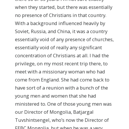
when they started, but there was essentially
no presence of Christians in that country.
With a background influenced heavily by
Soviet, Russia, and China, it was a country
essentially void of any presence of churches,
essentially void of really any significant
concentration of Christians at all. I had the
privilege, on my most recent trip there, to
meet with a missionary woman who had
come from England. She had come back to
have sort of a reunion with a bunch of the
young men and women that she had
ministered to. One of those young men was
our Director of Mongolia, Batjargal
Tuvshintsengel, who’s now the Director of
FEBC Mongolia, but when he was a very