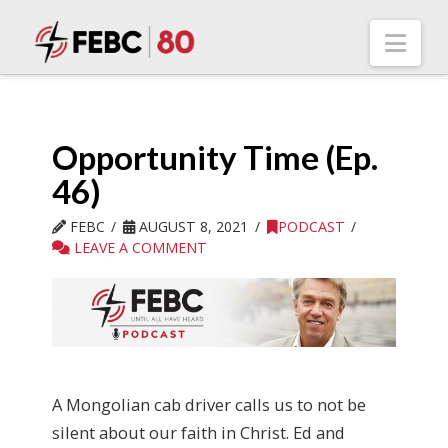
Nav
Opportunity Time (Ep.
46)
FEBC
AUGUST 8, 2021
PODCAST
LEAVE A COMMENT
A Mongolian cab driver calls us to not be
silent about our faith in Christ. Ed and