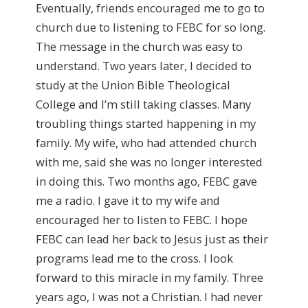
Eventually, friends encouraged me to go to
church due to listening to FEBC for so long.
The message in the church was easy to
understand. Two years later, I decided to
study at the Union Bible Theological
College and I’m still taking classes. Many
troubling things started happening in my
family. My wife, who had attended church
with me, said she was no longer interested
in doing this. Two months ago, FEBC gave
me a radio. I gave it to my wife and
encouraged her to listen to FEBC. I hope
FEBC can lead her back to Jesus just as their
programs lead me to the cross. I look
forward to this miracle in my family. Three
years ago, I was not a Christian. I had never