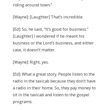
riding around town.”
[Wayne]: [Laughter] That’s incredible.
[Ed]: So, he said, “It’s good for business.”
[Laughter] I wondered if he meant his
business or the Lord’s business, and either
case, it doesn’t matter.
[Wayne]: Right, yes.
[Ed]: What a great story. People listen to the
radio in the taxicab because they don’t have
a radio in their home. So, they pay money to
sit in the taxicab and listen to the gospel
programs.