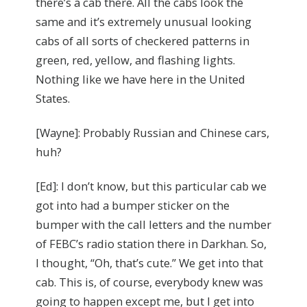
there’s a cab there. All the cabs look the
same and it’s extremely unusual looking
cabs of all sorts of checkered patterns in
green, red, yellow, and flashing lights.
Nothing like we have here in the United
States.
[Wayne]: Probably Russian and Chinese cars,
huh?
[Ed]: I don’t know, but this particular cab we
got into had a bumper sticker on the
bumper with the call letters and the number
of FEBC’s radio station there in Darkhan. So,
I thought, “Oh, that’s cute.” We get into that
cab. This is, of course, everybody knew was
going to happen except me, but I get into