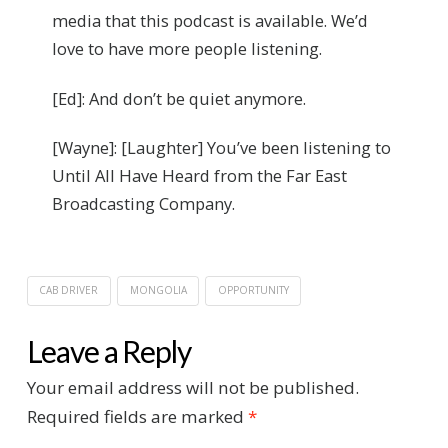
media that this podcast is available. We’d
love to have more people listening.
[Ed]: And don’t be quiet anymore.
[Wayne]: [Laughter] You’ve been listening to
Until All Have Heard from the Far East
Broadcasting Company.
CAB DRIVER
MONGOLIA
OPPORTUNITY
Leave a Reply
Your email address will not be published.
Required fields are marked
*