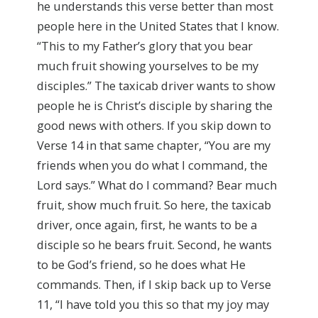
he understands this verse better than most
people here in the United States that I know.
“This to my Father’s glory that you bear
much fruit showing yourselves to be my
disciples.” The taxicab driver wants to show
people he is Christ’s disciple by sharing the
good news with others. If you skip down to
Verse 14 in that same chapter, “You are my
friends when you do what I command, the
Lord says.” What do I command? Bear much
fruit, show much fruit. So here, the taxicab
driver, once again, first, he wants to be a
disciple so he bears fruit. Second, he wants
to be God’s friend, so he does what He
commands. Then, if I skip back up to Verse
11, “I have told you this so that my joy may