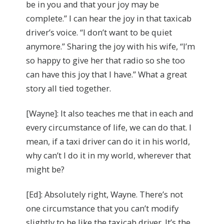
be in you and that your joy may be
complete.” I can hear the joy in that taxicab
driver’s voice. “I don’t want to be quiet
anymore.” Sharing the joy with his wife, “I’m
so happy to give her that radio so she too
can have this joy that I have.” What a great
story all tied together.
[Wayne]: It also teaches me that in each and
every circumstance of life, we can do that. I
mean, if a taxi driver can do it in his world,
why can’t I do it in my world, wherever that
might be?
[Ed]: Absolutely right, Wayne. There’s not
one circumstance that you can’t modify
slightly to be like the taxicab driver. It’s the