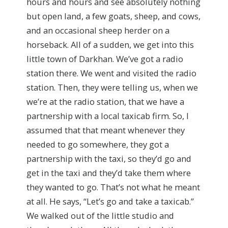
hours and hours and see absolutely nothing
but open land, a few goats, sheep, and cows,
and an occasional sheep herder on a
horseback. All of a sudden, we get into this
little town of Darkhan. We’ve got a radio
station there. We went and visited the radio
station. Then, they were telling us, when we
we’re at the radio station, that we have a
partnership with a local taxicab firm. So, I
assumed that that meant whenever they
needed to go somewhere, they got a
partnership with the taxi, so they’d go and
get in the taxi and they’d take them where
they wanted to go. That’s not what he meant
at all. He says, “Let’s go and take a taxicab.”
We walked out of the little studio and