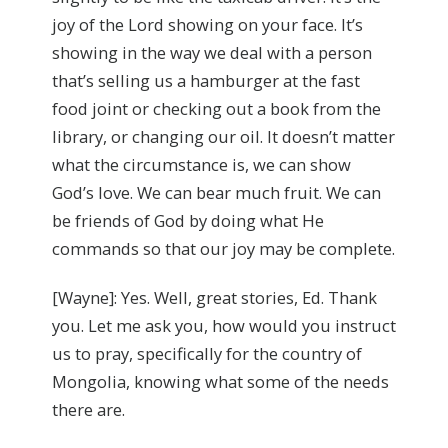
joy of the Lord showing on your face. It’s
showing in the way we deal with a person
that’s selling us a hamburger at the fast
food joint or checking out a book from the
library, or changing our oil. It doesn’t matter
what the circumstance is, we can show
God’s love. We can bear much fruit. We can
be friends of God by doing what He
commands so that our joy may be complete.
[Wayne]: Yes. Well, great stories, Ed. Thank
you. Let me ask you, how would you instruct
us to pray, specifically for the country of
Mongolia, knowing what some of the needs
there are.