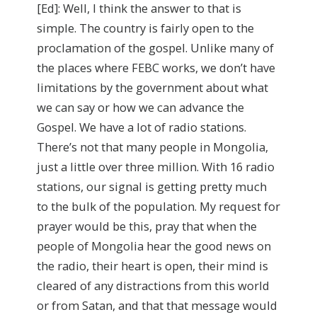
[Ed]: Well, I think the answer to that is
simple. The country is fairly open to the
proclamation of the gospel. Unlike many of
the places where FEBC works, we don’t have
limitations by the government about what
we can say or how we can advance the
Gospel. We have a lot of radio stations.
There’s not that many people in Mongolia,
just a little over three million. With 16 radio
stations, our signal is getting pretty much
to the bulk of the population. My request for
prayer would be this, pray that when the
people of Mongolia hear the good news on
the radio, their heart is open, their mind is
cleared of any distractions from this world
or from Satan, and that that message would