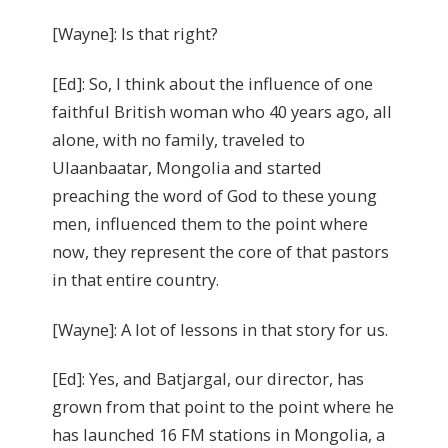
[Wayne]: Is that right?
[Ed]: So, I think about the influence of one
faithful British woman who 40 years ago, all
alone, with no family, traveled to
Ulaanbaatar, Mongolia and started
preaching the word of God to these young
men, influenced them to the point where
now, they represent the core of that pastors
in that entire country.
[Wayne]: A lot of lessons in that story for us.
[Ed]: Yes, and Batjargal, our director, has
grown from that point to the point where he
has launched 16 FM stations in Mongolia, a