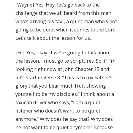
[Wayne]: Yes. Hey, let’s go back to the
challenge that we all heard from this man
who’s driving his taxi, a quiet man who’s not
going to be quiet when it comes to the Lord.
Let’s talk about the lesson for us.
[Ed]: Yes, okay. If we’re going to talk about
the lesson, I must go to scriptures. So, if I’m
looking right now at John Chapter 15 and
let’s start in Verse 8. “This is to my Father’s
glory that you bear much fruit showing
yourself to be my disciples.” I think about a
taxicab driver who says, “I am a quiet
listener who doesn’t want to be quiet
anymore.” Why does he say that? Why does
he not want to be quiet anymore? Because