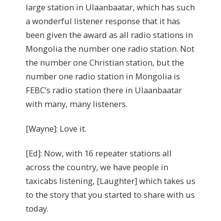
large station in Ulaanbaatar, which has such
a wonderful listener response that it has
been given the award as all radio stations in
Mongolia the number one radio station. Not
the number one Christian station, but the
number one radio station in Mongolia is
FEBC’s radio station there in Ulaanbaatar
with many, many listeners.
[Wayne]: Love it.
[Ed]: Now, with 16 repeater stations all
across the country, we have people in
taxicabs listening, [Laughter] which takes us
to the story that you started to share with us
today.