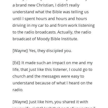
a brand new Christian, I didn’t really
understand what the Bible was telling us
until I spent hours and hours and hours
driving in my car to and from work listening
to the radio broadcasts. Actually, the radio
broadcast of Moody Bible Institute.
[Wayne]: Yes, they discipled you.
[Ed]: It made such an impact on me and my
life, that just like this listener, I could go to
church and the messages were easy to
understand because of what I heard on the
radio.
[Wayne]: Just like him, you shared it with