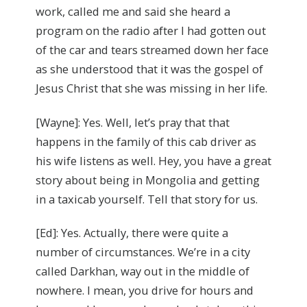
work, called me and said she heard a
program on the radio after I had gotten out
of the car and tears streamed down her face
as she understood that it was the gospel of
Jesus Christ that she was missing in her life.
[Wayne]: Yes. Well, let’s pray that that
happens in the family of this cab driver as
his wife listens as well. Hey, you have a great
story about being in Mongolia and getting
in a taxicab yourself. Tell that story for us.
[Ed]: Yes. Actually, there were quite a
number of circumstances. We’re in a city
called Darkhan, way out in the middle of
nowhere. I mean, you drive for hours and