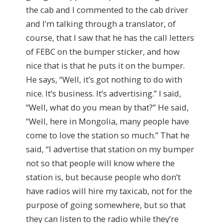
the cab and I commented to the cab driver
and I’m talking through a translator, of
course, that I saw that he has the call letters
of FEBC on the bumper sticker, and how
nice that is that he puts it on the bumper.
He says, “Well, it’s got nothing to do with
nice. It’s business. It’s advertising.” I said,
“Well, what do you mean by that?” He said,
“Well, here in Mongolia, many people have
come to love the station so much.” That he
said, “I advertise that station on my bumper
not so that people will know where the
station is, but because people who don’t
have radios will hire my taxicab, not for the
purpose of going somewhere, but so that
they can listen to the radio while they’re