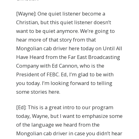
[Wayne]: One quiet listener become a
Christian, but this quiet listener doesn’t
want to be quiet anymore. We’re going to
hear more of that story from that
Mongolian cab driver here today on Until All
Have Heard from the Far East Broadcasting
Company with Ed Cannon, who is the
President of FEBC. Ed, I’m glad to be with
you today. I’m looking forward to telling
some stories here.
[Ed]: This is a great intro to our program
today, Wayne, but I want to emphasize some
of the language we heard from the
Mongolian cab driver in case you didn’t hear