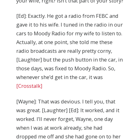
your wife, right? Isn’t that part of your story?
[Ed]: Exactly. He got a radio from FEBC and
gave it to his wife. I tuned in the radio in our
cars to Moody Radio for my wife to listen to.
Actually, at one point, she told me these
radio broadcasts are really pretty corny,
[Laughter] but the push button in the car, in
those days, was fixed to Moody Radio. So,
whenever she’d get in the car, it was
[Crosstalk]
[Wayne]: That was devious. I tell you, that
was great. [Laughter] [Ed]: It worked, and it
worked. I’ll never forget, Wayne, one day
when I was at work already, she had
dropped me off and she had gone on to her