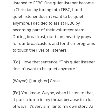
listened to FEBC. One quiet listener become
a Christian by tuning into FEBC, but this
quiet listener doesn’t want to be quiet
anymore. I decided to assist FEBC by
becoming part of their volunteer team.
During broadcast, our team heartily prays
for our broadcasters and for their programs
to touch the lives of listeners.
[Ed]: I love that sentence, “This quiet listener
doesn’t want to be quiet anymore.”
[Wayne]: [Laughter] Great.
[Ed]: You know, Wayne, when I listen to that,
it puts a lump in my throat because in a lot
of ways, it’s very similar to my own story. As