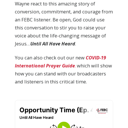
Wayne react to this amazing story of
conversion, commitment, and courage from
an FEBC listener. Be open, God could use
this conversation to stir you to raise your
voice about the life-changing message of
Jesus…
Until All Have Heard
.
You can also check out our new
COVID-19
International Prayer Guide
.
which will show
how you can stand with our broadcasters
and listeners in this critical time.