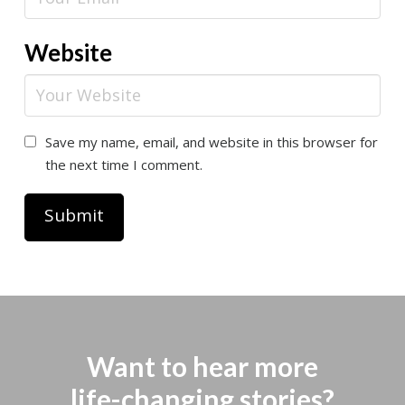
Website
Save my name, email, and website in this browser for
the next time I comment.
Want to hear more
life-changing stories?