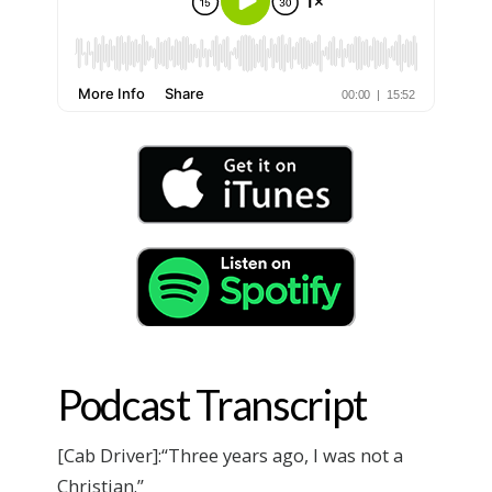
Podcast Transcript
[Cab Driver]:“Three years ago, I was not a
Christian.”