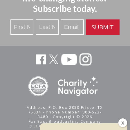
Subscribe today.
Stay
SUBMIT
Updated
Address: P.O. Box 2850 Frisco, TX
75034 - Phone Number: 800-523-
3480 - Copyright © 2026
Far East Broadcasting Company
(FEBC) is a 501(c)(3) nonprofit -