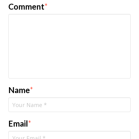
Comment
*
Name
*
Email
*