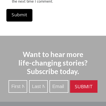
the next time I comment.
Want to hear more
life-changing stories?
Subscribe today.
Stay
SUBMIT
Updated