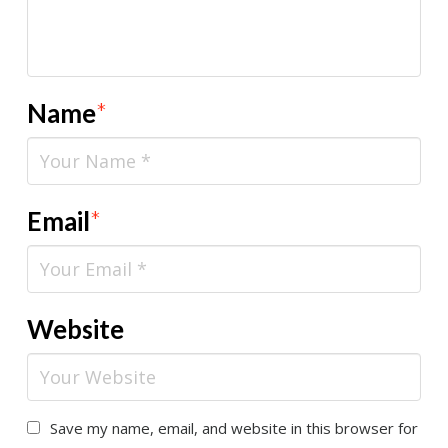
Name
*
Email
*
Website
Save my name, email, and website in this browser for