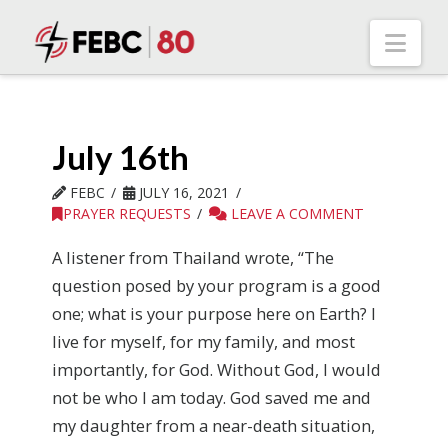
Nav
July 16th
FEBC
JULY 16, 2021
PRAYER REQUESTS
LEAVE A COMMENT
A listener from Thailand wrote, “The
question posed by your program is a good
one; what is your purpose here on Earth? I
live for myself, for my family, and most
importantly, for God. Without God, I would
not be who I am today. God saved me and
my daughter from a near-death situation,