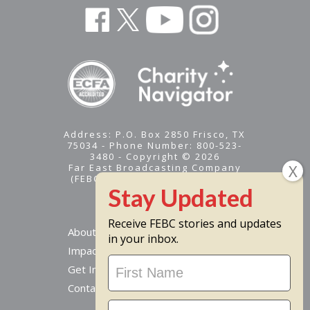
Address: P.O. Box 2850 Frisco, TX
75034 - Phone Number: 800-523-
3480 - Copyright © 2026
Far East Broadcasting Company
(FEBC) is a 501(c)(3) nonprofit -
Tax ID #95-1461574
Receive FEBC stories and updates
About
in your inbox.
Impact
Stay
Get Involved
Updated
Contact Us