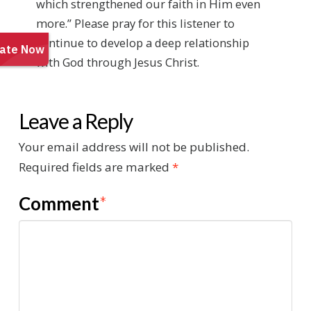
which strengthened our faith in Him even
more.” Please pray for this listener to
continue to develop a deep relationship
with God through Jesus Christ.
Leave a Reply
Your email address will not be published.
Required fields are marked
*
Comment
*