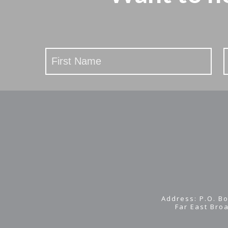
Stay
Updated
Address: P.O. Bo
Far East Bro