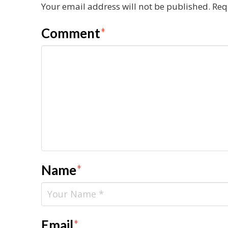
Your email address will not be published.
Req
Comment
*
Name
*
Email
*