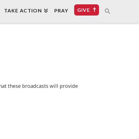
GIVE
TAKE ACTION
PRAY
hat these broadcasts will provide