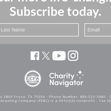
Subscribe today.
x 2850 Frisco, TX 75034 - Phone Number: 800-523-3480 -
adcasting Company (FEBC) is a 501(c)(3) nonprofit -
Tax I