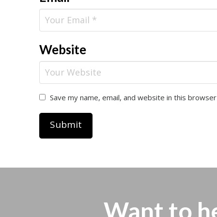
Website
Save my name, email, and website in this browser
Want to h