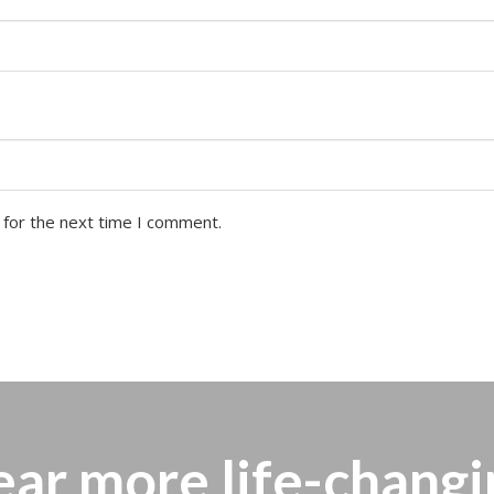
 for the next time I comment.
ear more
life-changi