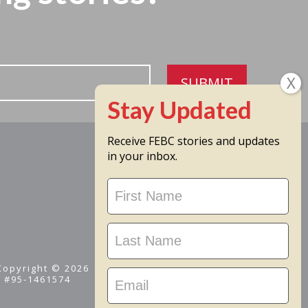
SUBMIT
Receive FEBC stories and updates
in your inbox.
Stay
Updated
 Copyright © 2026
D #95-1461574