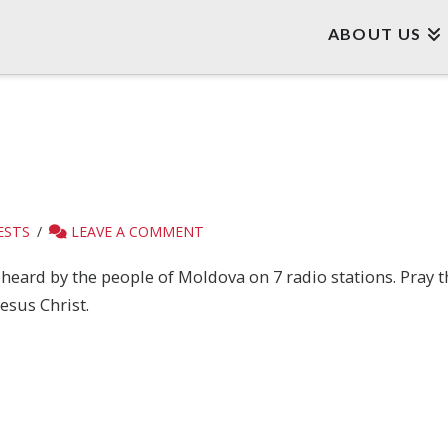
ABOUT US
ESTS
LEAVE A COMMENT
heard by the people of Moldova on 7 radio stations. Pray t
esus Christ.