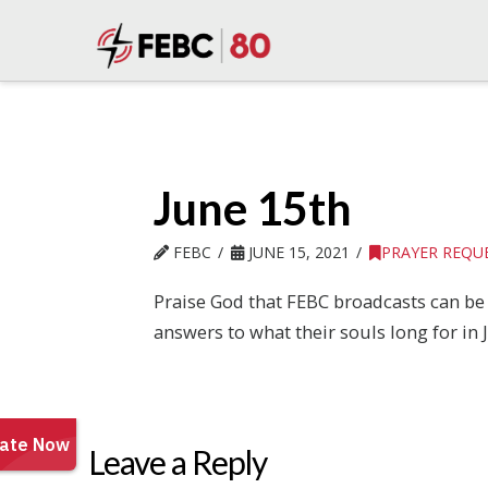
June 15th
FEBC
JUNE 15, 2021
PRAYER REQU
Praise God that FEBC broadcasts can be 
answers to what their souls long for in J
Leave a Reply