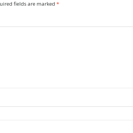
uired fields are marked
*