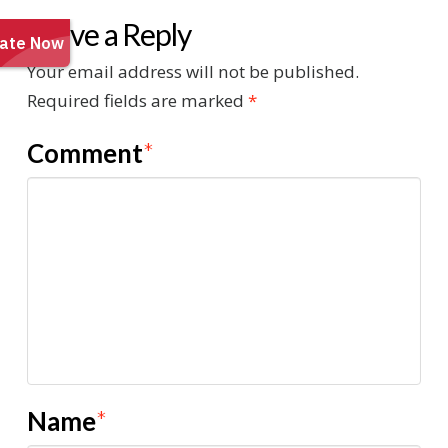
Leave a Reply
Your email address will not be published.
Required fields are marked
*
Comment
*
Name
*