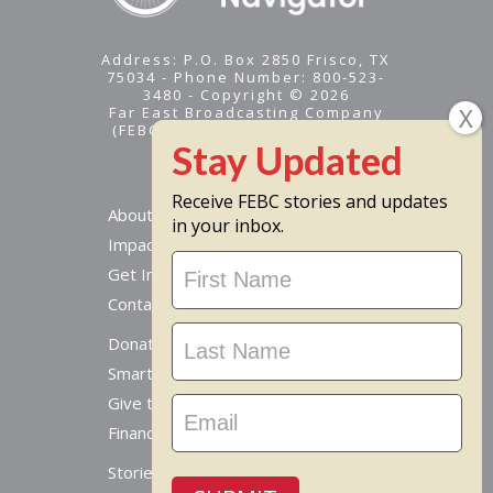
Address: P.O. Box 2850 Frisco, TX
75034 - Phone Number: 800-523-
3480 - Copyright © 2026
Far East Broadcasting Company
(FEBC) is a 501(c)(3) nonprofit -
Tax ID #95-1461574
Receive FEBC stories and updates
About
in your inbox.
Impact
Stay
Get Involved
Updated
Contact Us
Donate Online
Smart Giving Options
Give to a Missionary
Financial Accountability
Stories From Around The World