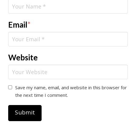
Email
*
Website
Save my name, email, and website in this browser for
the next time I comment.