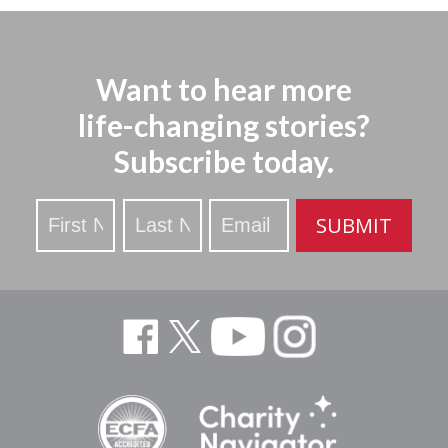
Want to hear more
life-changing stories?
Subscribe today.
Stay
SUBMIT
Updated