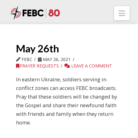
Nav
May 26th
FEBC
MAY 26, 2021
PRAYER REQUESTS
LEAVE A COMMENT
In eastern Ukraine, soldiers serving in
conflict zones can access FEBC broadcasts.
Pray that these soldiers will be changed by
the Gospel and share their newfound faith
with friends and family when they return
home.