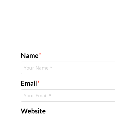
Name
*
Email
*
Website