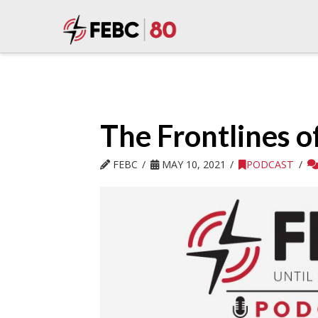
The Frontlines o
FEBC
MAY 10, 2021
PODCAST