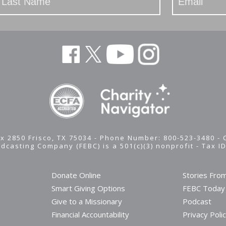
x 2850 Frisco, TX 75034 - Phone Number: 800-523-3480 -
adcasting Company (FEBC) is a 501(c)(3) nonprofit -
Tax I
Donate Online
Stories Fro
Smart Giving Options
FEBC Today
Give to a Missionary
Podcast
Financial Accountability
Privacy Poli