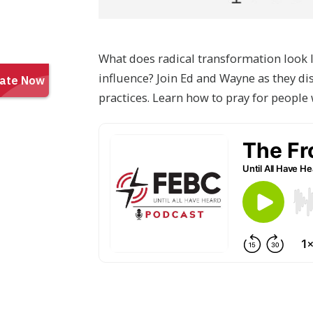
What does radical transformation look l
influence? Join Ed and Wayne as they di
practices. Learn how to pray for peopl