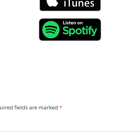
uired fields are marked
*