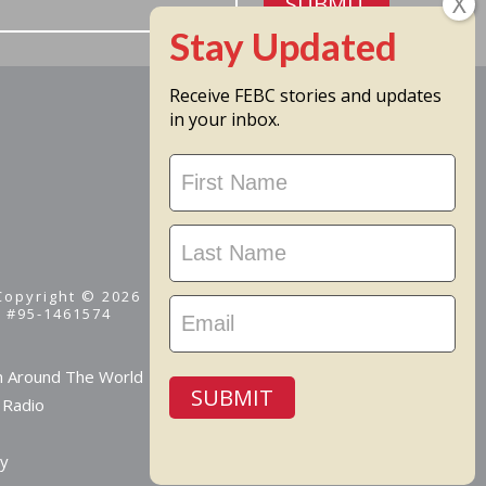
SUBMIT
Receive FEBC stories and updates
in your inbox.
Stay
Updated
 Copyright © 2026
D #95-1461574
m Around The World
SUBMIT
 Radio
cy