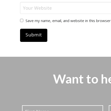
Save my name, email, and website in this browser
Want to h
Stay
Updated