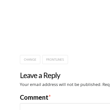
CHANGE
FRONTLINES
Leave a Reply
Your email address will not be published.
Req
Comment
*