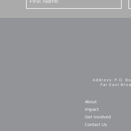
Address: P.O. Bo
Far East Bro
About
Impact
Get Involved
Contact Us