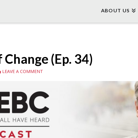
ABOUT US
f Change (Ep. 34)
LEAVE A COMMENT