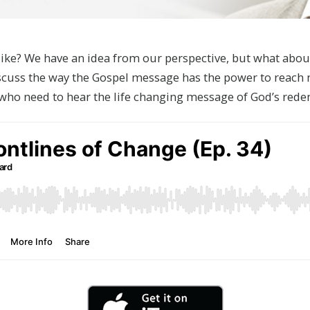
ike? We have an idea from our perspective, but what about
scuss the way the Gospel message has the power to reach 
e who need to hear the life changing message of God’s re