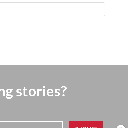
ng stories?