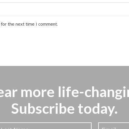
 for the next time I comment.
ear more
life-changi
Subscribe today.