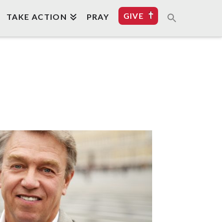
GIVE
TAKE ACTION
PRAY