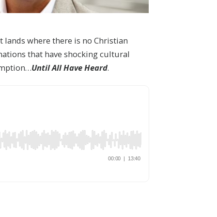
 lands where there is no Christian
nations that have shocking cultural
demption…
Until All Have Heard
.