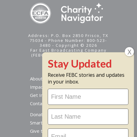
Address: P.O. Box 2850 Frisco, TX
75034 - Phone Number: 800-523-
3480 - Copyright © 2026
Far East Broadcasting Company
(FEBC) is a 501(c)(3) nonprofit -
Tax ID #95-1461574
Receive FEBC stories and updates
About
in your inbox.
Impact
Stay
Get Involved
Updated
Contact Us
Donate Online
Smart Giving Options
Give to a Missionary