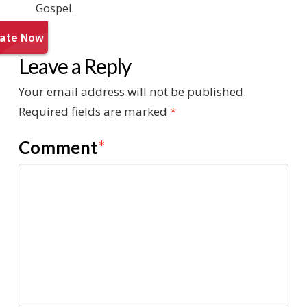
Gospel.
Leave a Reply
Your email address will not be published.
Required fields are marked
*
Comment
*