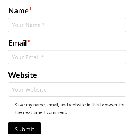
Name
*
Email
*
Website
Save my name, email, and website in this browser for
the next time I comment.