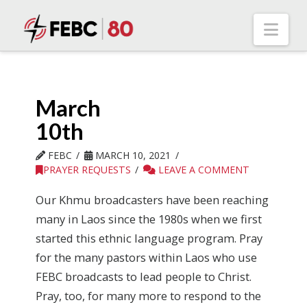
Nav
March
10th
FEBC
MARCH 10, 2021
PRAYER REQUESTS
LEAVE A COMMENT
Our Khmu broadcasters have been reaching
many in Laos since the 1980s when we first
started this ethnic language program. Pray
for the many pastors within Laos who use
FEBC broadcasts to lead people to Christ.
Pray, too, for many more to respond to the