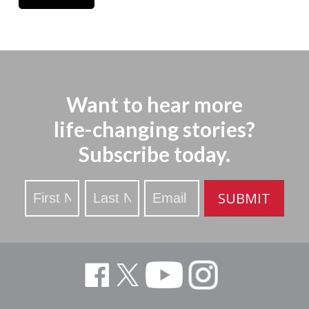
Want to hear more
life-changing stories?
Subscribe today.
Stay
SUBMIT
Updated