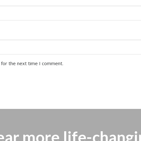
 for the next time I comment.
ear more
life-changi