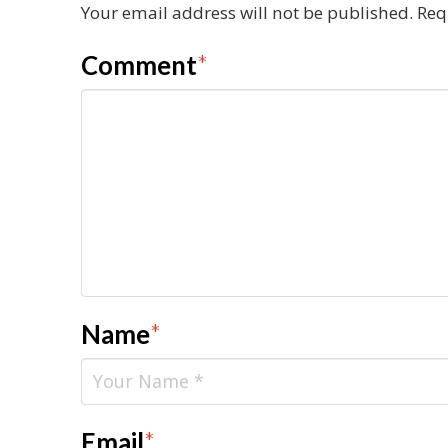
Your email address will not be published.
Req
Comment
*
Name
*
Email
*