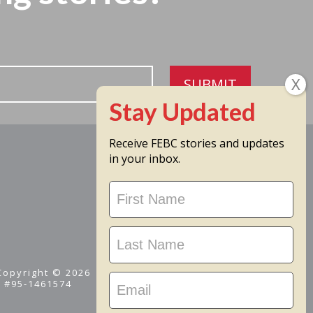
SUBMIT
Receive FEBC stories and updates
in your inbox.
Stay
Updated
 Copyright © 2026
D #95-1461574