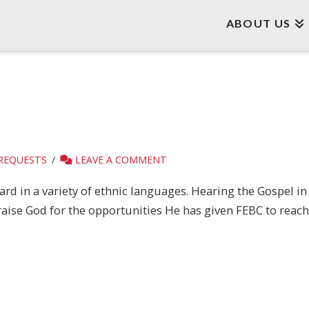
ABOUT US
 REQUESTS
LEAVE A COMMENT
rd in a variety of ethnic languages. Hearing the Gospel i
aise God for the opportunities He has given FEBC to reach 