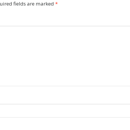
uired fields are marked
*