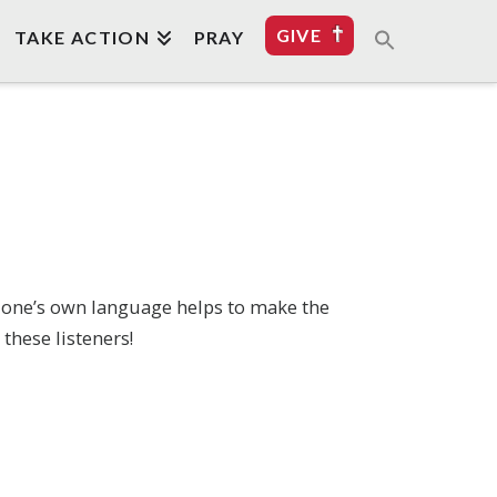
GIVE
TAKE ACTION
PRAY
n one’s own language helps to make the
these listeners!