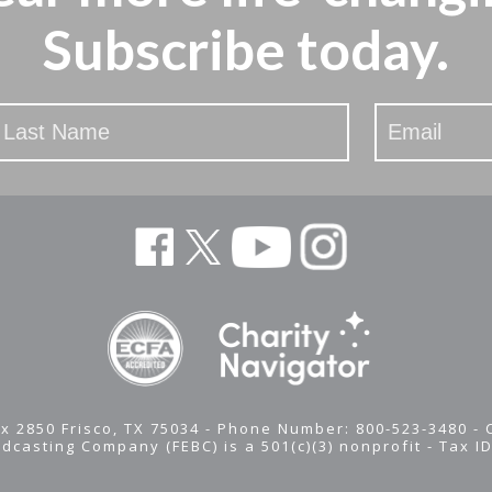
Subscribe today.
x 2850 Frisco, TX 75034 - Phone Number: 800-523-3480 -
adcasting Company (FEBC) is a 501(c)(3) nonprofit -
Tax I