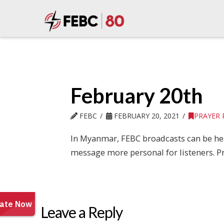
February 20th
FEBC
FEBRUARY 20, 2021
PRAYER
In Myanmar, FEBC broadcasts can be hea
message more personal for listeners. Pr
Leave a Reply