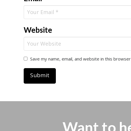
Website
Save my name, email, and website in this browser
Want to h