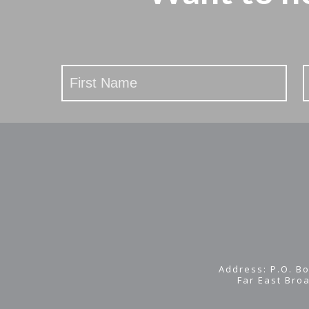
Stay
Updated
Address: P.O. Bo
Far East Bro