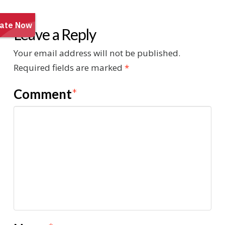
Leave a Reply
Your email address will not be published.
Required fields are marked
*
Comment
*