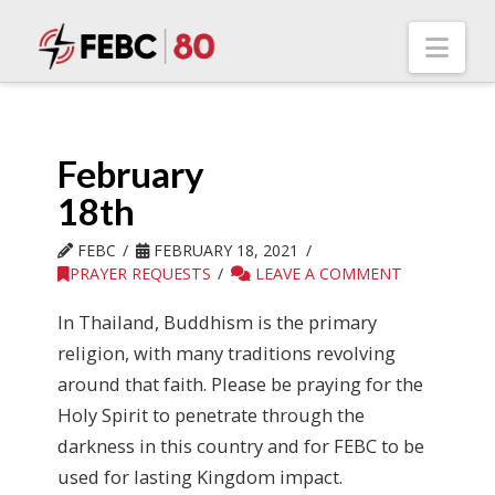
Nav
February
18th
FEBC
FEBRUARY 18, 2021
PRAYER REQUESTS
LEAVE A COMMENT
In Thailand, Buddhism is the primary
religion, with many traditions revolving
around that faith. Please be praying for the
Holy Spirit to penetrate through the
darkness in this country and for FEBC to be
used for lasting Kingdom impact.