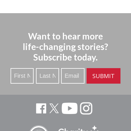
Want to hear more
life-changing stories?
Subscribe today.
Stay
SUBMIT
Updated