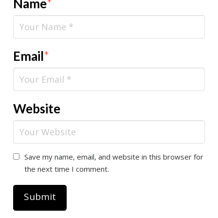
Name
*
Email
*
Website
Save my name, email, and website in this browser for
the next time I comment.