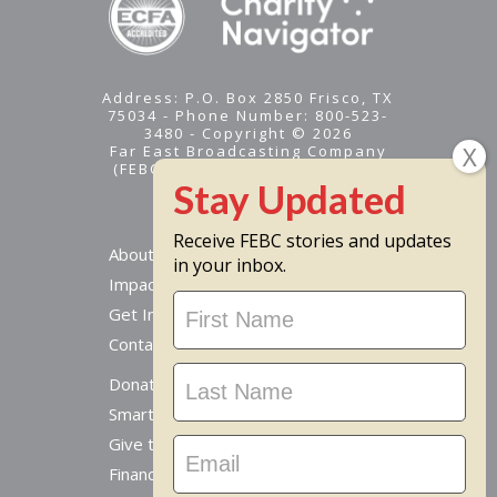
Address: P.O. Box 2850 Frisco, TX
75034 - Phone Number: 800-523-
3480 - Copyright © 2026
Far East Broadcasting Company
(FEBC) is a 501(c)(3) nonprofit -
Tax ID #95-1461574
Receive FEBC stories and updates
About
in your inbox.
Impact
Stay
Get Involved
Updated
Contact Us
Donate Online
Smart Giving Options
Give to a Missionary
Financial Accountability