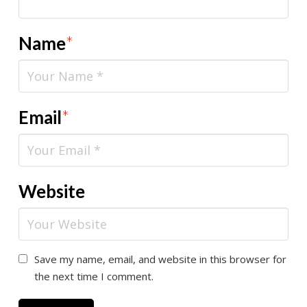
Name
*
Email
*
Website
Save my name, email, and website in this browser for
the next time I comment.