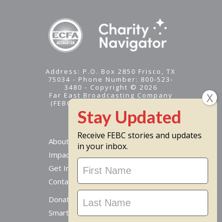
Address: P.O. Box 2850 Frisco, TX
75034 - Phone Number: 800-523-
3480 - Copyright © 2026
Far East Broadcasting Company
(FEBC) is a 501(c)(3) nonprofit -
Tax ID #95-1461574
Receive FEBC stories and updates
About
in your inbox.
Impact
Stay
Get Involved
Updated
Contact Us
Donate Online
Smart Giving Options