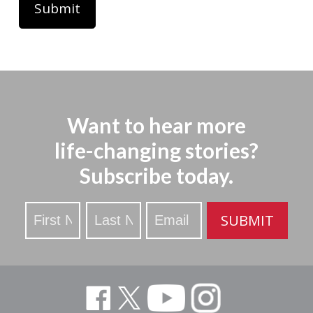
Want to hear more
life-changing stories?
Subscribe today.
Stay
SUBMIT
Updated