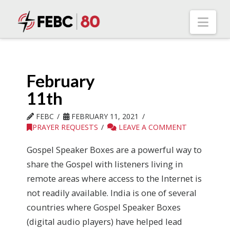
Nav
February
11th
FEBC
FEBRUARY 11, 2021
PRAYER REQUESTS
LEAVE A COMMENT
Gospel Speaker Boxes are a powerful way to
share the Gospel with listeners living in
remote areas where access to the Internet is
not readily available. India is one of several
countries where Gospel Speaker Boxes
(digital audio players) have helped lead