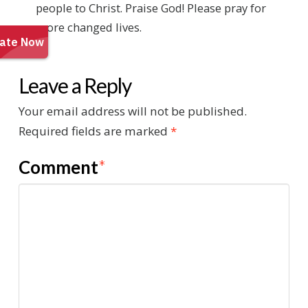
people to Christ. Praise God! Please pray for
more changed lives.
Leave a Reply
Your email address will not be published.
Required fields are marked
*
Comment
*